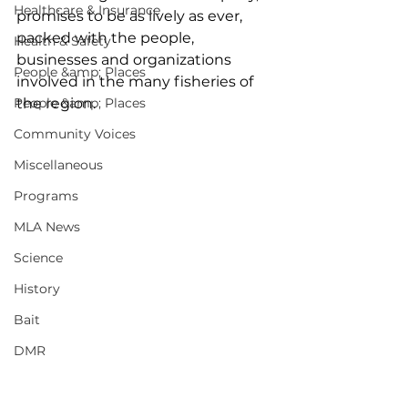
Healthcare & Insurance
promises to be as lively as ever, 
packed with the people, 
Health & Safety
businesses and organizations 
People &amp; Places
involved in the many fisheries of 
People &amp; Places
the region.  
Community Voices
Miscellaneous
Programs
MLA News
Science
History
Bait
DMR