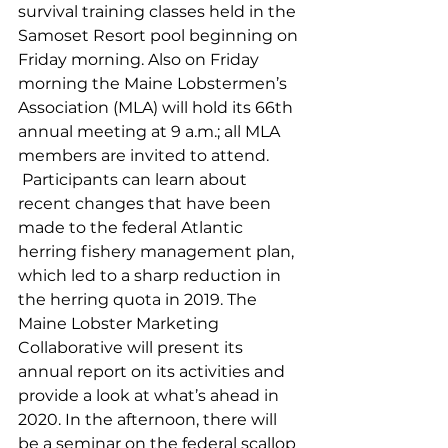
survival training classes held in the 
Samoset Resort pool beginning on 
Friday morning. Also on Friday 
morning the Maine Lobstermen’s 
Association (MLA) will hold its 66th 
annual meeting at 9 a.m.; all MLA 
members are invited to attend. 
 Participants can learn about 
recent changes that have been 
made to the federal Atlantic 
herring fishery management plan, 
which led to a sharp reduction in 
the herring quota in 2019. The 
Maine Lobster Marketing 
Collaborative will present its 
annual report on its activities and 
provide a look at what’s ahead in 
2020. In the afternoon, there will 
be a seminar on the federal scallop 