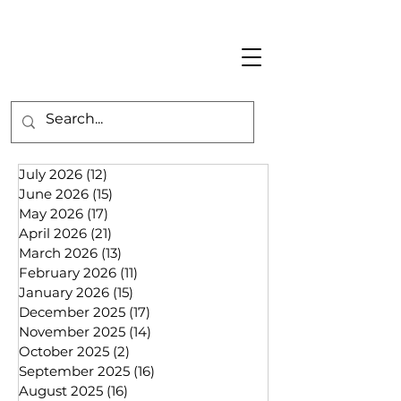
July 2026
(12)
12 posts
June 2026
(15)
15 posts
May 2026
(17)
17 posts
April 2026
(21)
21 posts
March 2026
(13)
13 posts
February 2026
(11)
11 posts
January 2026
(15)
15 posts
December 2025
(17)
17 posts
November 2025
(14)
14 posts
October 2025
(2)
2 posts
September 2025
(16)
16 posts
August 2025
(16)
16 posts