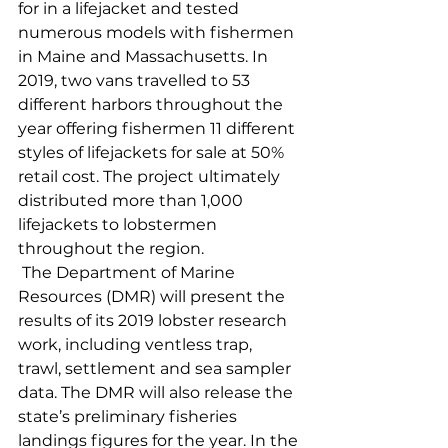
for in a lifejacket and tested 
numerous models with fishermen 
in Maine and Massachusetts. In 
2019, two vans travelled to 53 
different harbors throughout the 
year offering fishermen 11 different 
styles of lifejackets for sale at 50% 
retail cost. The project ultimately 
distributed more than 1,000 
lifejackets to lobstermen 
throughout the region. 
 The Department of Marine 
Resources (DMR) will present the 
results of its 2019 lobster research 
work, including ventless trap, 
trawl, settlement and sea sampler 
data. The DMR will also release the 
state’s preliminary fisheries 
landings figures for the year. In the 