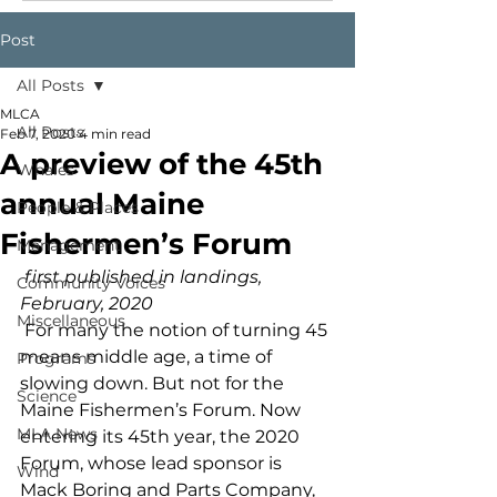
Post
All Posts
MLCA
All Posts
Feb 7, 2020
4 min read
A preview of the 45th
Whales
annual Maine
People & Places
Fishermen’s Forum
Management
first published in landings, 
Community Voices
February, 2020
Miscellaneous
 For many the notion of turning 45 
means middle age, a time of 
Programs
slowing down. But not for the 
Science
Maine Fishermen’s Forum. Now 
MLA News
entering its 45th year, the 2020 
Forum, whose lead sponsor is 
Wind
Mack Boring and Parts Company, 