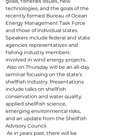
goals, fisheries issues, new 
technologies, and the goals of the 
recently formed Bureau of Ocean 
Energy Management Task Force 
and those of individual states. 
Speakers include federal and state 
agencies representatives and 
fishing industry members 
involved in wind energy projects.
 Also on Thursday will be an all-day 
seminar focusing on the state’s 
shellfish industry. Presentations 
include talks on shellfish 
conservation and water quality, 
applied shellfish science, 
emerging environmental risks, 
and an update from the Shellfish 
Advisory Council.
 As in years past, there will be 