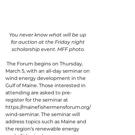
You never know what will be up 
for auction at the Friday night 
scholarship event. MFF photo.
 The Forum begins on Thursday, 
March 5, with an all-day seminar on 
wind energy development in the 
Gulf of Maine. Those interested in 
attending are asked to pre-
register for the seminar at 
https://mainefishermensforum.org/
wind-seminar. The seminar will 
address topics such as Maine and 
the region’s renewable energy 