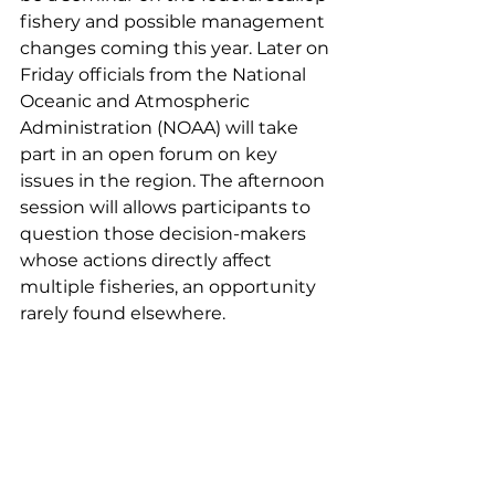
fishery and possible management 
changes coming this year. Later on 
Friday officials from the National 
Oceanic and Atmospheric 
Administration (NOAA) will take 
part in an open forum on key 
issues in the region. The afternoon 
session will allows participants to 
question those decision-makers 
whose actions directly affect 
multiple fisheries, an opportunity 
rarely found elsewhere.  