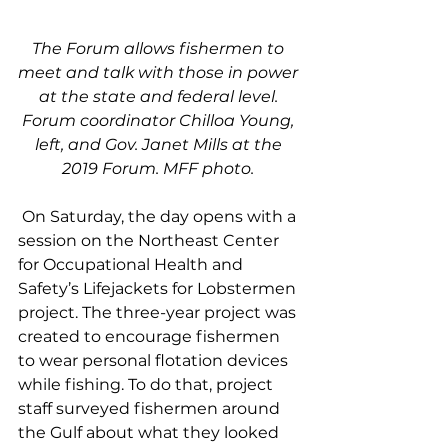
The Forum allows fishermen to 
meet and talk with those in power 
at the state and federal level. 
Forum coordinator Chilloa Young, 
left, and Gov. Janet Mills at the 
2019 Forum. MFF photo. 
 On Saturday, the day opens with a 
session on the Northeast Center 
for Occupational Health and 
Safety’s Lifejackets for Lobstermen 
project. The three-year project was 
created to encourage fishermen 
to wear personal flotation devices 
while fishing. To do that, project 
staff surveyed fishermen around 
the Gulf about what they looked 