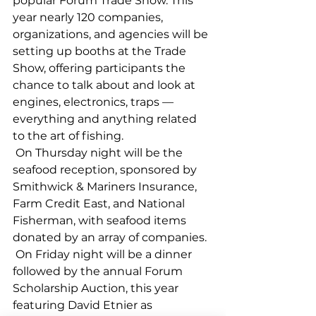
popular Forum Trade Show. This 
year nearly 120 companies, 
organizations, and agencies will be 
setting up booths at the Trade 
Show, offering participants the 
chance to talk about and look at 
engines, electronics, traps — 
everything and anything related 
to the art of fishing. 
 On Thursday night will be the 
seafood reception, sponsored by 
Smithwick & Mariners Insurance, 
Farm Credit East, and National 
Fisherman, with seafood items 
donated by an array of companies. 
 On Friday night will be a dinner 
followed by the annual Forum 
Scholarship Auction, this year 
featuring David Etnier as 