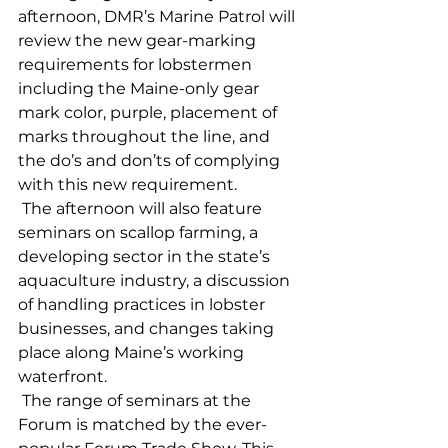
afternoon, DMR’s Marine Patrol will 
review the new gear-marking 
requirements for lobstermen 
including the Maine-only gear 
mark color, purple, placement of 
marks throughout the line, and 
the do’s and don’ts of complying 
with this new requirement. 
 The afternoon will also feature 
seminars on scallop farming, a 
developing sector in the state’s 
aquaculture industry, a discussion 
of handling practices in lobster 
businesses, and changes taking 
place along Maine’s working 
waterfront. 
 The range of seminars at the 
Forum is matched by the ever-