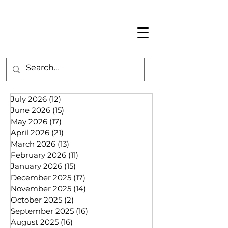
July 2026
(12)
12 posts
June 2026
(15)
15 posts
May 2026
(17)
17 posts
April 2026
(21)
21 posts
March 2026
(13)
13 posts
February 2026
(11)
11 posts
January 2026
(15)
15 posts
December 2025
(17)
17 posts
November 2025
(14)
14 posts
October 2025
(2)
2 posts
September 2025
(16)
16 posts
August 2025
(16)
16 posts