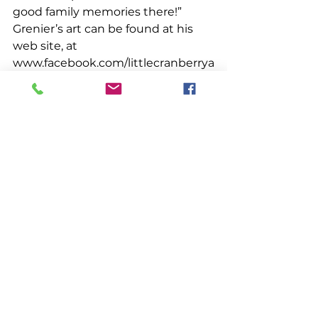
good family memories there!” 
Grenier’s art can be found at his 
web site, at 
www.facebook.com/littlecranberrya
rt, or at 
www.instagram.com/littlecranberry
art. 
People & Places