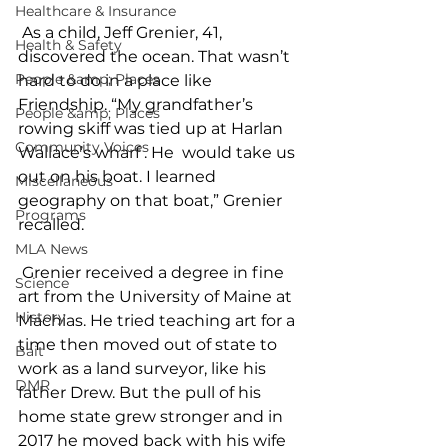
Healthcare & Insurance
 As a child, Jeff Grenier, 41, 
Health & Safety
discovered the ocean. That wasn’t 
People &amp; Places
hard to do in a place like 
Friendship. “My grandfather’s 
People &amp; Places
rowing skiff was tied up at Harlan 
Community Voices
Wallace’s wharf . He  would take us 
out on his boat. I learned 
Miscellaneous
geography on that boat,” Grenier 
Programs
recalled. 
MLA News
 Grenier received a degree in fine 
Science
art from the University of Maine at 
History
Machias. He tried teaching art for a 
time then moved out of state to 
Bait
work as a land surveyor, like his 
DMR
father Drew. But the pull of his 
home state grew stronger and in 
2017 he moved back with his wife 