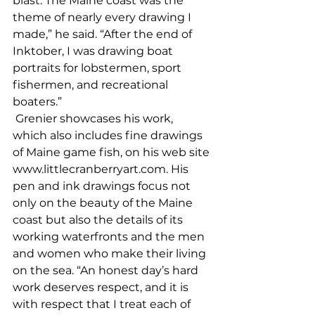
blast. The Maine coast was the 
theme of nearly every drawing I 
made,” he said. “After the end of 
Inktober, I was drawing boat 
portraits for lobstermen, sport 
fishermen, and recreational 
boaters.”
 Grenier showcases his work, 
which also includes fine drawings 
of Maine game fish, on his web site 
www.littlecranberryart.com. His 
pen and ink drawings focus not 
only on the beauty of the Maine 
coast but also the details of its 
working waterfronts and the men 
and women who make their living 
on the sea. “An honest day’s hard 
work deserves respect, and it is 
with respect that I treat each of 