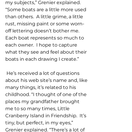
my subjects,” Grenier explained. 
“Some boats are a little more used 
than others.  A little grime, a little 
rust, missing paint or some worn-
off lettering doesn’t bother me.  
Each boat represents so much to 
each owner.  I hope to capture 
what they see and feel about their 
boats in each drawing I create.”
 He’s received a lot of questions 
about his web site’s name and, like 
many things, it’s related to his 
childhood. “I thought of one of the 
places my grandfather brought 
me to so many times, Little 
Cranberry Island in Friendship.  It’s 
tiny, but perfect, in my eyes,” 
Grenier explained. “There’s a lot of 