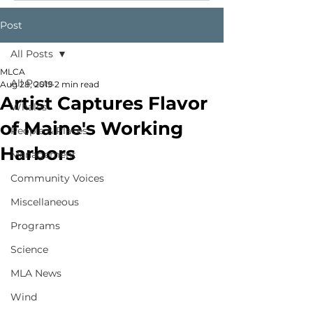
Post
All Posts
MLCA
All Posts
Aug 28, 2019
2 min read
Artist Captures Flavor
Whales
of Maine's Working
People & Places
Harbors
Management
Community Voices
Miscellaneous
Programs
Science
MLA News
Wind