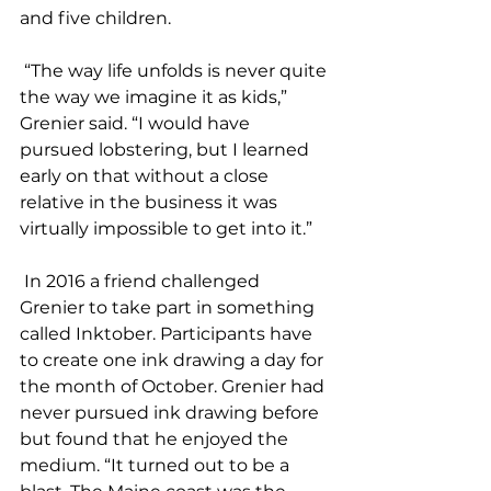
and five children. 
 “The way life unfolds is never quite 
the way we imagine it as kids,” 
Grenier said. “I would have 
pursued lobstering, but I learned 
early on that without a close 
relative in the business it was 
virtually impossible to get into it.” 
 In 2016 a friend challenged 
Grenier to take part in something 
called Inktober. Participants have 
to create one ink drawing a day for 
the month of October. Grenier had 
never pursued ink drawing before 
but found that he enjoyed the 
medium. “It turned out to be a 