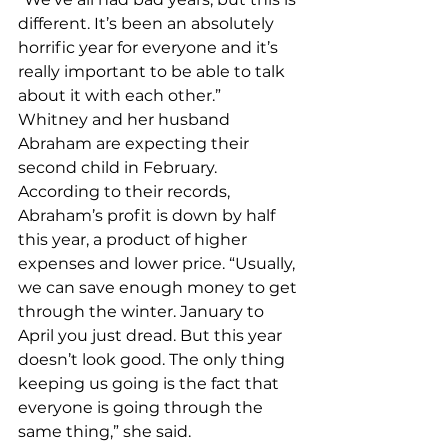
different. It’s been an absolutely 
horrific year for everyone and it’s 
really important to be able to talk 
about it with each other.” 
Whitney and her husband 
Abraham are expecting their 
second child in February. 
According to their records, 
Abraham’s profit is down by half 
this year, a product of higher 
expenses and lower price. “Usually, 
we can save enough money to get 
through the winter. January to 
April you just dread. But this year 
doesn’t look good. The only thing 
keeping us going is the fact that 
everyone is going through the 
same thing,” she said. 