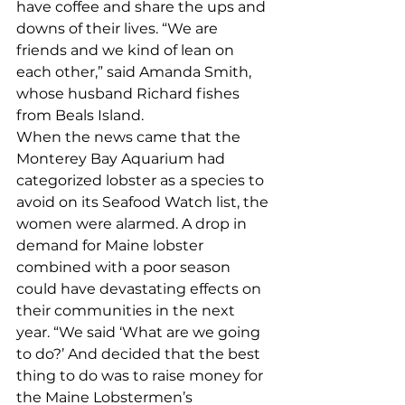
have coffee and share the ups and 
downs of their lives. “We are 
friends and we kind of lean on 
each other,” said Amanda Smith, 
whose husband Richard fishes 
from Beals Island. 
When the news came that the 
Monterey Bay Aquarium had 
categorized lobster as a species to 
avoid on its Seafood Watch list, the 
women were alarmed. A drop in 
demand for Maine lobster 
combined with a poor season 
could have devastating effects on 
their communities in the next 
year. “We said ‘What are we going 
to do?’ And decided that the best 
thing to do was to raise money for 
the Maine Lobstermen’s 