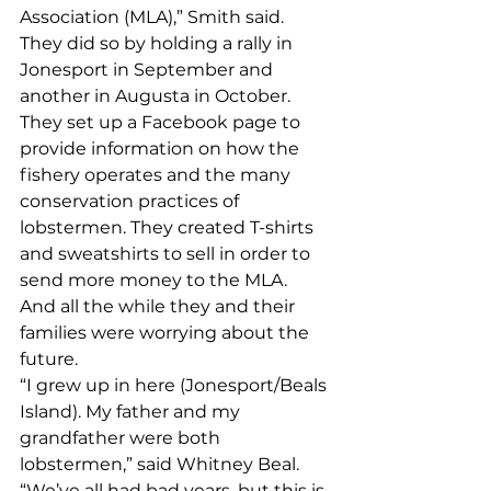
Association (MLA),” Smith said. 
They did so by holding a rally in 
Jonesport in September and 
another in Augusta in October. 
They set up a Facebook page to 
provide information on how the 
fishery operates and the many 
conservation practices of 
lobstermen. They created T-shirts 
and sweatshirts to sell in order to 
send more money to the MLA. 
And all the while they and their 
families were worrying about the 
future. 
“I grew up in here (Jonesport/Beals 
Island). My father and my 
grandfather were both 
lobstermen,” said Whitney Beal. 
“We’ve all had bad years, but this is 