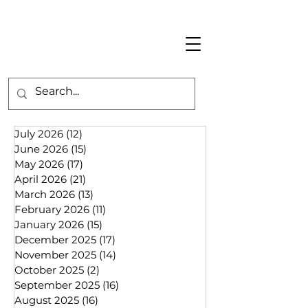
July 2026
(12)
12 posts
June 2026
(15)
15 posts
May 2026
(17)
17 posts
April 2026
(21)
21 posts
March 2026
(13)
13 posts
February 2026
(11)
11 posts
January 2026
(15)
15 posts
December 2025
(17)
17 posts
November 2025
(14)
14 posts
October 2025
(2)
2 posts
September 2025
(16)
16 posts
August 2025
(16)
16 posts