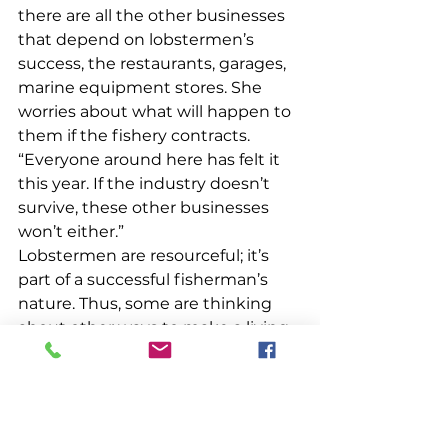
there are all the other businesses 
that depend on lobstermen’s 
success, the restaurants, garages, 
marine equipment stores. She 
worries about what will happen to 
them if the fishery contracts. 
“Everyone around here has felt it  
this year. If the industry doesn’t 
survive, these other businesses 
won’t either.” 
Lobstermen are resourceful; it’s 
part of a successful fisherman’s 
nature. Thus, some are thinking 
about other ways to make a living, 
as are their sternmen. “There’s a lot 
of fear right now,” Smith said. 
“Some guys are going to scallop in 
Massachusetts. Some are thinking 
of Alaska. My husband builds traps 