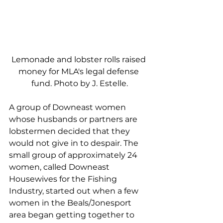
Lemonade and lobster rolls raised 
money for MLA's legal defense 
fund. Photo by J. Estelle.
A group of Downeast women 
whose husbands or partners are 
lobstermen decided that they 
would not give in to despair. The 
small group of approximately 24 
women, called Downeast 
Housewives for the Fishing 
Industry, started out when a few 
women in the Beals/Jonesport 
area began getting together to 