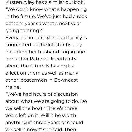
Kirsten Alley has a similar outlook. 
“We don’t know what’s happening 
in the future. We’ve just had a rock 
bottom year so what’s next year 
going to bring?” 
Everyone in her extended family is 
connected to the lobster fishery, 
including her husband Logan and 
her father Patrick. Uncertainty 
about the future is having its 
effect on them as well as many 
other lobstermen in Downeast 
Maine. 
“We’ve had hours of discussion 
about what we are going to do. Do 
we sell the boat? There’s three 
years left on it. Will it be worth 
anything in three years or should 
we sell it now?” she said. Then 