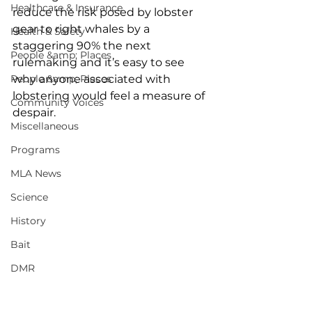
Healthcare & Insurance
reduce the risk posed by lobster 
gear to right whales by a 
Health & Safety
staggering 90% the next 
People &amp; Places
rulemaking and it’s easy to see 
People &amp; Places
why anyone associated with 
lobstering would feel a measure of 
Community Voices
despair. 
Miscellaneous
Programs
MLA News
Science
History
Bait
DMR