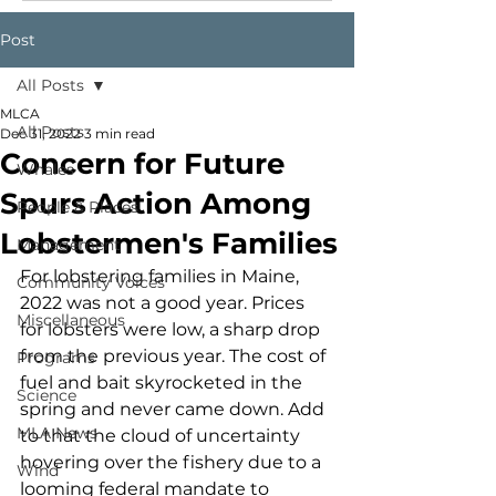
Post
All Posts
MLCA
All Posts
Dec 31, 2022
3 min read
Concern for Future
Whales
Spurs Action Among
People & Places
Lobstermen's Families
Management
For lobstering families in Maine, 
Community Voices
2022 was not a good year. Prices 
Miscellaneous
for lobsters were low, a sharp drop 
from the previous year. The cost of 
Programs
fuel and bait skyrocketed in the 
Science
spring and never came down. Add 
MLA News
to that the cloud of uncertainty 
hovering over the fishery due to a 
Wind
looming federal mandate to 