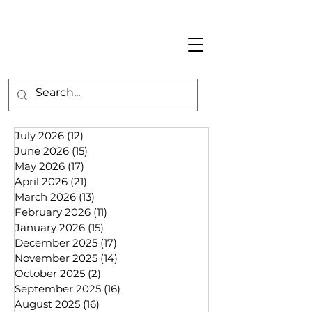
July 2026
(12)
12 posts
June 2026
(15)
15 posts
May 2026
(17)
17 posts
April 2026
(21)
21 posts
March 2026
(13)
13 posts
February 2026
(11)
11 posts
January 2026
(15)
15 posts
December 2025
(17)
17 posts
November 2025
(14)
14 posts
October 2025
(2)
2 posts
September 2025
(16)
16 posts
August 2025
(16)
16 posts