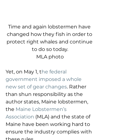
Time and again lobstermen have 
changed how they fish in order to 
protect right whales and continue 
to do so today.
MLA photo
Yet, on May 1, t
he federal 
government imposed a whole 
new set of gear changes
. Rather 
than shun responsibility as the 
author states, Maine lobstermen, 
the 
Maine Lobstermen’s 
Association
 (MLA) and the state of 
Maine have been working hard to 
ensure the industry complies with 
these rules. 