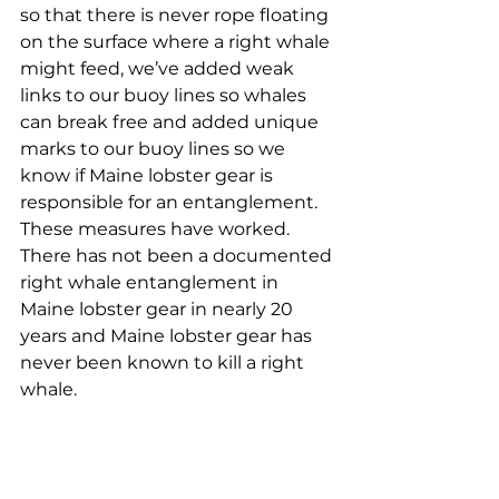
so that there is never rope floating 
on the surface where a right whale 
might feed, we’ve added weak 
links to our buoy lines so whales 
can break free and added unique 
marks to our buoy lines so we 
know if Maine lobster gear is 
responsible for an entanglement.
These measures have worked. 
There has not been a documented 
right whale entanglement in 
Maine lobster gear in nearly 20 
years and Maine lobster gear has 
never been known to kill a right 
whale. 