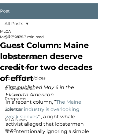
Post
All Posts
MLCA
All Posts
May 27, 2022
3 min read
Guest Column: Maine
Whales
lobstermen deserve
People & Places
credit for two decades
Management
of effort
Community Voices
First published May 6 in the 
Miscellaneous
Ellsworth American
Programs
In a recent column, “
The Maine 
Science
lobster industry is overlooking 
weak sleeves
” , a right whale 
MLA News
activist alleged that lobstermen 
Wind
are intentionally ignoring a simple 