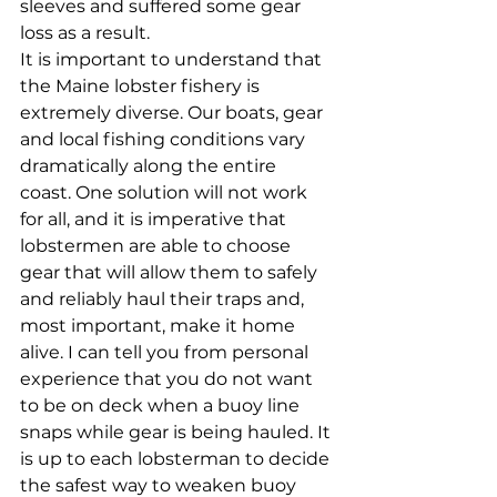
sleeves and suffered some gear 
loss as a result. 
It is important to understand that 
the Maine lobster fishery is 
extremely diverse. Our boats, gear 
and local fishing conditions vary 
dramatically along the entire 
coast. One solution will not work 
for all, and it is imperative that 
lobstermen are able to choose 
gear that will allow them to safely 
and reliably haul their traps and, 
most important, make it home 
alive. I can tell you from personal 
experience that you do not want 
to be on deck when a buoy line 
snaps while gear is being hauled. It 
is up to each lobsterman to decide 
the safest way to weaken buoy 