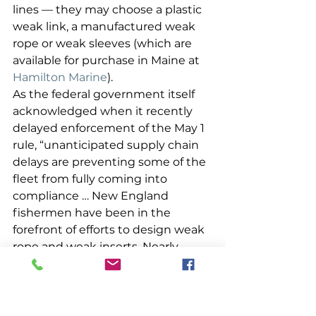
lines — they may choose a plastic 
weak link, a manufactured weak 
rope or weak sleeves (which are 
available for purchase in Maine at 
Hamilton Marine
). 
As the federal government itself 
acknowledged when it recently 
delayed enforcement of the May 1 
rule, “unanticipated supply chain 
delays are preventing some of the 
fleet from fully coming into 
compliance … New England 
fishermen have been in the 
forefront of efforts to design weak 
rope and weak inserts. Nearly 
every weak rope and weak insert 
that has been approved for use 
under the new regulations was 
designed by, or developed in 