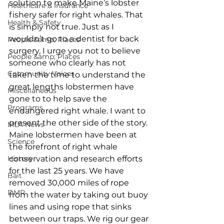
solution to make Maine’s lobster 
Healthcare & Insurance
fishery safer for right whales. That 
Health & Safety
is simply not true. Just as I 
wouldn’t go to a dentist for back 
People &amp; Places
surgery, I urge you not to believe 
People &amp; Places
someone who clearly has not 
Community Voices
taken the time to understand the 
great lengths lobstermen have 
Miscellaneous
gone to to help save the 
Programs
endangered right whale. I want to 
present the other side of the story. 
MLA News
Maine lobstermen have been at 
Science
the forefront of right whale 
History
conservation and research efforts 
for the last 25 years. We have 
Bait
removed 30,000 miles of rope 
DMR
from the water by taking out buoy 
lines and using rope that sinks 
between our traps. We rig our gear 