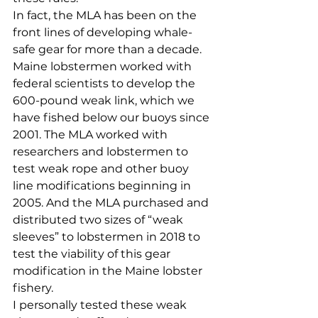
In fact, the MLA has been on the 
front lines of developing whale-
safe gear for more than a decade. 
Maine lobstermen worked with 
federal scientists to develop the 
600-pound weak link, which we 
have fished below our buoys since 
2001. The MLA worked with 
researchers and lobstermen to 
test weak rope and other buoy 
line modifications beginning in 
2005. And the MLA purchased and 
distributed two sizes of “weak 
sleeves” to lobstermen in 2018 to 
test the viability of this gear 
modification in the Maine lobster 
fishery. 
I personally tested these weak 