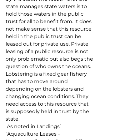
state manages state waters is to 
hold those waters in the public 
trust for all to benefit from. It does 
not make sense that this resource 
held in the public trust can be 
leased out for private use. Private 
leasing of a public resource is not 
only problematic but also begs the 
question of who owns the oceans. 
Lobstering is a fixed gear fishery 
that has to move around 
depending on the lobsters and 
changing ocean conditions. They 
need access to this resource that 
is supposedly held in trust by the 
state.
 As noted in Landings’ 
“Aquaculture Leases – 