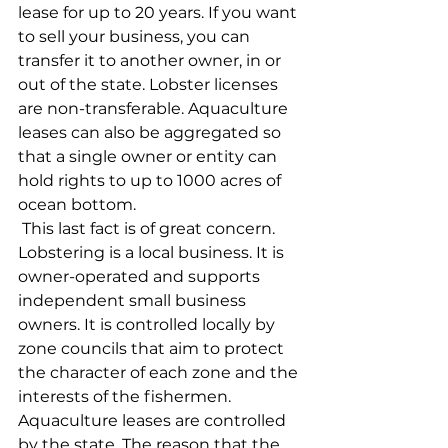
lease for up to 20 years. If you want 
to sell your business, you can 
transfer it to another owner, in or 
out of the state. Lobster licenses 
are non-transferable. Aquaculture 
leases can also be aggregated so 
that a single owner or entity can 
hold rights to up to 1000 acres of 
ocean bottom.
 This last fact is of great concern. 
Lobstering is a local business. It is 
owner-operated and supports 
independent small business 
owners. It is controlled locally by 
zone councils that aim to protect 
the character of each zone and the 
interests of the fishermen. 
Aquaculture leases are controlled 
by the state. The reason that the 