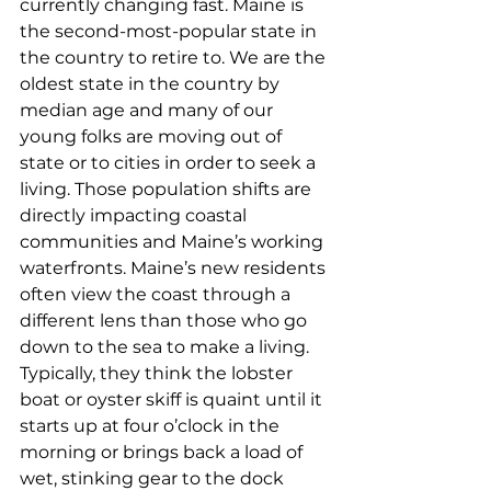
currently changing fast. Maine is 
the second-most-popular state in 
the country to retire to. We are the 
oldest state in the country by 
median age and many of our 
young folks are moving out of 
state or to cities in order to seek a 
living. Those population shifts are 
directly impacting coastal 
communities and Maine’s working 
waterfronts. Maine’s new residents 
often view the coast through a 
different lens than those who go 
down to the sea to make a living. 
Typically, they think the lobster 
boat or oyster skiff is quaint until it 
starts up at four o’clock in the 
morning or brings back a load of 
wet, stinking gear to the dock 