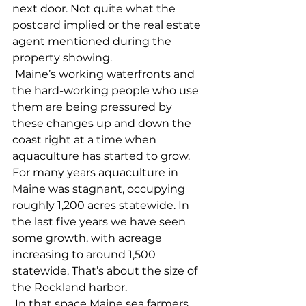
next door. Not quite what the 
postcard implied or the real estate 
agent mentioned during the 
property showing. 
 Maine’s working waterfronts and 
the hard-working people who use 
them are being pressured by 
these changes up and down the 
coast right at a time when 
aquaculture has started to grow. 
For many years aquaculture in 
Maine was stagnant, occupying 
roughly 1,200 acres statewide. In 
the last five years we have seen 
some growth, with acreage 
increasing to around 1,500 
statewide. That’s about the size of 
the Rockland harbor. 
 In that space Maine sea farmers 