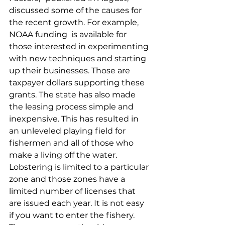
discussed some of the causes for 
the recent growth. For example, 
NOAA funding  is available for 
those interested in experimenting 
with new techniques and starting 
up their businesses. Those are 
taxpayer dollars supporting these 
grants. The state has also made 
the leasing process simple and 
inexpensive. This has resulted in 
an unleveled playing field for 
fishermen and all of those who 
make a living off the water. 
Lobstering is limited to a particular 
zone and those zones have a 
limited number of licenses that 
are issued each year. It is not easy 
if you want to enter the fishery. 