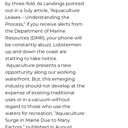
by three-fold. As Landings pointed 
out in a July article, “Aquaculture 
Leases – Understanding the 
Process,” if you receive alerts from 
the Department of Marine 
Resources (DMR), your phone will 
be constantly abuzz. Lobstermen 
up and down the coast are 
starting to take notice.
 Aquaculture presents a new 
opportunity along our working 
waterfront. But, this emerging 
industry should not develop at the 
expense of existing traditional 
uses or in a vacuum without 
regard to those who use the 
waters for recreation. “Aquaculture: 
Surge in Maine Due to Many 
Factors,” published in August, 