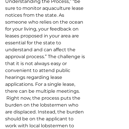
Understanding the Process,” “be 
sure to monitor aquaculture lease 
notices from the state. As 
someone who relies on the ocean 
for your living, your feedback on 
leases proposed in your area are 
essential for the state to 
understand and can affect the 
approval process.” The challenge is 
that it is not always easy or 
convenient to attend public 
hearings regarding lease 
applications. For a single lease, 
there can be multiple meetings.
 Right now, the process puts the 
burden on the lobstermen who 
are displaced. Instead, the burden 
should be on the applicant to 
work with local lobstermen to 