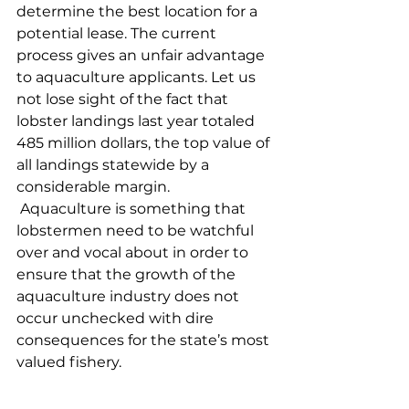
determine the best location for a 
potential lease. The current 
process gives an unfair advantage 
to aquaculture applicants. Let us 
not lose sight of the fact that 
lobster landings last year totaled 
485 million dollars, the top value of 
all landings statewide by a 
considerable margin.
 Aquaculture is something that 
lobstermen need to be watchful 
over and vocal about in order to 
ensure that the growth of the 
aquaculture industry does not 
occur unchecked with dire 
consequences for the state’s most 
valued fishery. 