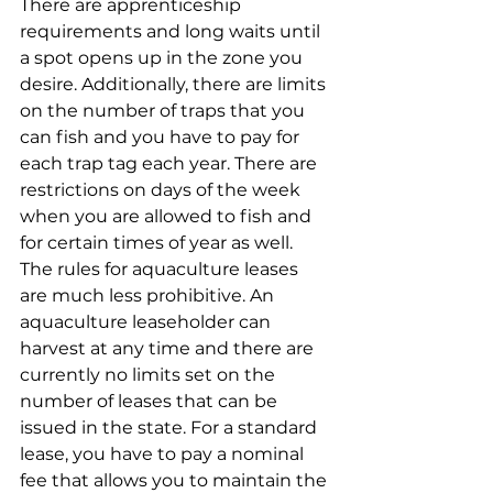
There are apprenticeship 
requirements and long waits until 
a spot opens up in the zone you 
desire. Additionally, there are limits 
on the number of traps that you 
can fish and you have to pay for 
each trap tag each year. There are 
restrictions on days of the week 
when you are allowed to fish and 
for certain times of year as well. 
The rules for aquaculture leases 
are much less prohibitive. An 
aquaculture leaseholder can 
harvest at any time and there are 
currently no limits set on the 
number of leases that can be 
issued in the state. For a standard 
lease, you have to pay a nominal 
fee that allows you to maintain the 