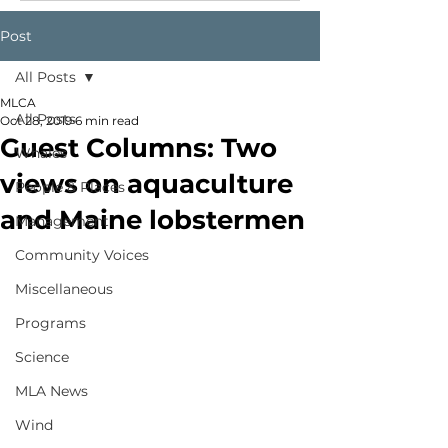
Post
All Posts
MLCA
All Posts
Oct 28, 2019
6 min read
Guest Columns: Two
Whales
views on aquaculture
People & Places
and Maine lobstermen
Management
Community Voices
Miscellaneous
Programs
Science
MLA News
Wind