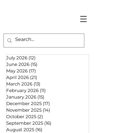
July 2026
(12)
12 posts
June 2026
(15)
15 posts
May 2026
(17)
17 posts
April 2026
(21)
21 posts
March 2026
(13)
13 posts
February 2026
(11)
11 posts
January 2026
(15)
15 posts
December 2025
(17)
17 posts
November 2025
(14)
14 posts
October 2025
(2)
2 posts
September 2025
(16)
16 posts
August 2025
(16)
16 posts