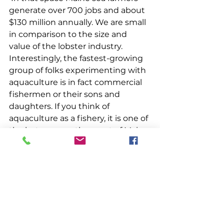
generate over 700 jobs and about 
$130 million annually. We are small 
in comparison to the size and 
value of the lobster industry. 
Interestingly, the fastest-growing 
group of folks experimenting with 
aquaculture is in fact commercial 
fishermen or their sons and 
daughters. If you think of 
aquaculture as a fishery, it is one of 
the last ones on the coast of Maine 
that is not closed to new entrants. 
As the marine environment 
changes, families who make their 
livings on the water are always 
looking for new ways to continue 
their maritime heritage. 
 Aquaculture has existed 