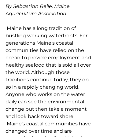
By Sebastian Belle, Maine 
Aquaculture Association
 Maine has a long tradition of 
bustling working waterfronts. For 
generations Maine’s coastal 
communities have relied on the 
ocean to provide employment and 
healthy seafood that is sold all over 
the world. Although those 
traditions continue today, they do 
so in a rapidly changing world. 
Anyone who works on the water 
daily can see the environmental 
change but then take a moment 
and look back toward shore. 
 Maine’s coastal communities have 
changed over time and are 