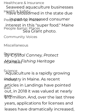
Healthcare & Insurance
Seaweed aquaculture businesses 
Health & Safety
have blossomed in the state due 
in part to increased consumer 
People &amp; Places
interest in this "super food." Maine 
People &amp; Places
Sea Grant photo. 
Community Voices
Miscellaneous
Programs
By Crystal Canney, Protect 
Maine’s Fishing Heritage
MLA News
Science
 Aquaculture is a rapidly growing 
industry in Maine. As recent 
History
articles in Landings have pointed 
Bait
out, in 2018 it was valued at nearly 
DMR
$72 million. And, over the last three 
years, applications for licenses and 
leases have dramatically increased, 