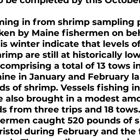
o be completed by this October
ming in from shrimp sampling
ken by Maine fishermen on beha
s winter indicate that levels of
imp are still at historically low
 comprising a total of 13 tows in
ine in January and February l
s of shrimp. Vessels fishing i
e also brought in a modest amo
s from three trips and 18 tows.
hermen caught 520 pounds of s
ristol during February and the f