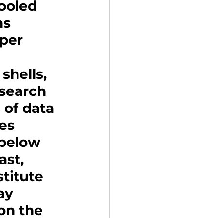
ooled 
ns 
per 
shells, 
esearch 
 of data 
es 
 below 
st, 
titute 
ay 
on the 