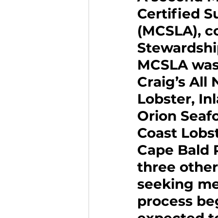
Certified S
(MCSLA), co
Stewardship
MCSLA was 
Craig’s All
Lobster, I
Orion Seafo
Coast Lobst
Cape Bald 
three other
seeking me
process beg