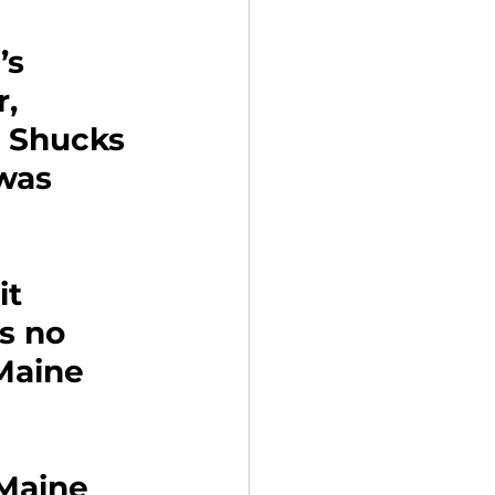
’s 
, 
 Shucks 
was 
 
t 
s no 
Maine 
Maine 