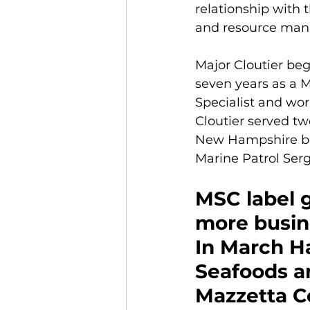
relationship with 
and resource man
Major Cloutier beg
seven years as a M
Specialist and wor
Cloutier served tw
New Hampshire bord
Marine Patrol Ser
MSC label 
more busin
In March H
Seafoods a
Mazzetta 