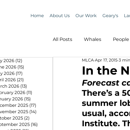
Home
About Us
Our Work
Geary's
La
All Posts
Whales
People 
MLCA
Apr 17, 2015
3 min
ly 2026
(12)
12 posts
Programs
Science
In the N
ne 2026
(15)
15 posts
y 2026
(17)
17 posts
ril 2026
(21)
21 posts
Forecast cal
People &amp; Places
Pe
rch 2026
(13)
13 posts
There’s a 5
bruary 2026
(11)
11 posts
nuary 2026
(15)
15 posts
summer lobs
cember 2025
(17)
17 posts
MLA News
Science
usual, acco
vember 2025
(14)
14 posts
tober 2025
(2)
2 posts
Institute. 
ptember 2025
(16)
16 posts