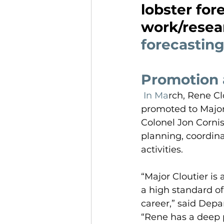
lobster for
work/resea
forecasting
Promotion 
 In Ma
rch, Rene Cl
promoted to Major.
Colonel Jon Cornis
planning, coordin
activities.
“Major Cloutier is
a high standard of
career,” said Dep
“Rene has a deep p