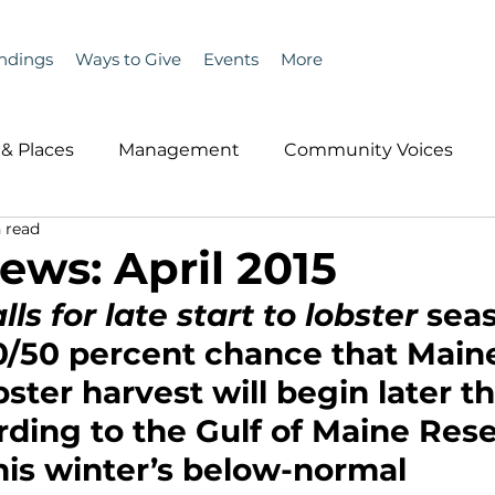
ndings
Ways to Give
Events
More
& Places
Management
Community Voices
 read
MLA News
Wind
Healthcare & Insurance
He
ews: April 2015
ls for late start to lobster 
sea
ople &amp; Places
Community Voices
Miscell
0/50 percent chance that Maine
ter harvest will begin later t
History
Bait
DMR
rding to the Gulf of Maine Res
This winter’s below-normal 