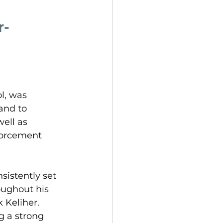
r-
l, was 
and to 
ell as 
forcement 
sistently set 
oughout his 
 Keliher. 
g a strong 