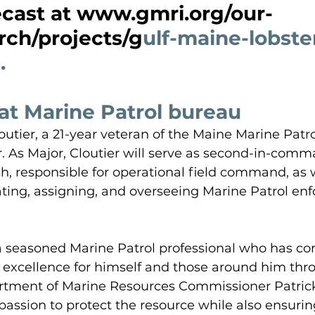
ecast at www.gmri.org/our-
rch/projects/g
ulf-maine-lobste
.
at Marine Patrol bureau
outier, a 21-year veteran of the Maine Marine Patro
 As Major, Cloutier will serve as second-in-comm
h, responsible for operational field command, as w
ating, assigning, and overseeing Marine Patrol en
 a seasoned Marine Patrol professional who has con
 excellence for himself and those around him thr
artment of Marine Resources Commissioner Patrick
assion to protect the resource while also ensurin