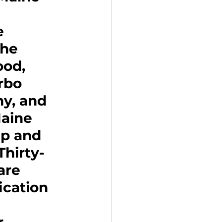
e 
The 
od, 
rbo 
y, and 
Maine 
up and 
hirty-
are 
cation 