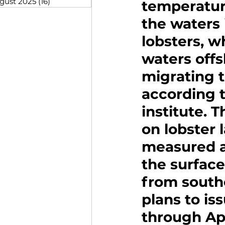
gust 2025
(16)
16 posts
temperatur
the waters 
lobsters, w
waters offsh
migrating t
according t
institute. T
on lobster
measured at
the surface
from south
plans to is
through Ap