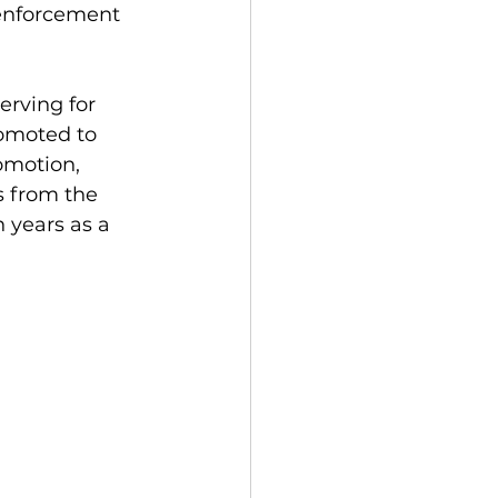
 enforcement 
erving for 
romoted to 
omotion, 
s from the 
 years as a 