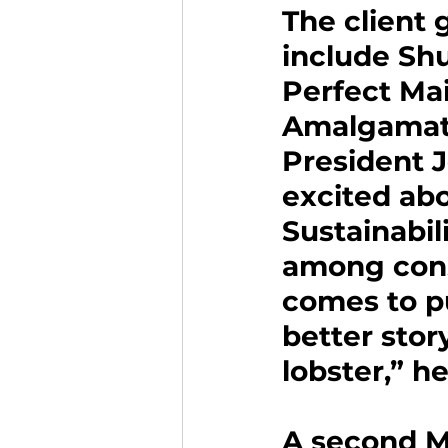
The client
include Shu
Perfect Mai
Amalgamate
President 
excited ab
Sustainabili
among cons
comes to p
better stor
lobster,” he
A second Ma