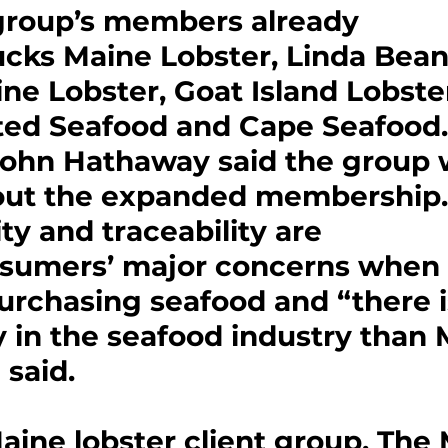
 group’s members already 
cks Maine Lobster, Linda Bean
ne Lobster, Goat Island Lobster
d Seafood and Cape Seafood.
John Hathaway said the group 
out the expanded membership.
ty and traceability are 
umers’ major concerns when i
urchasing seafood and “there i
y in the seafood industry than 
 said.
ine lobster client group, The 