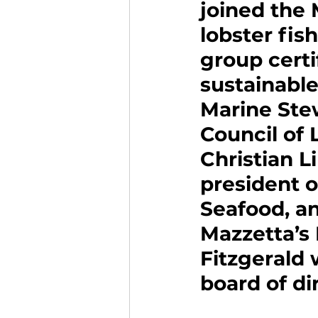
joined the 
lobster fish
group certi
sustainable
Marine Ste
Council of 
Christian L
president o
Seafood, a
Mazzetta’s
Fitzgerald 
board of di