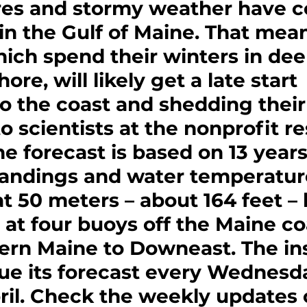
es and stormy weather have c
in the Gulf of Maine. That mea
hich spend their winters in dee
ore, will likely get a late start 
o the coast and shedding their 
o scientists at the nonprofit r
he forecast is based on 13 years
 landings and water temperatur
 50 meters – about 164 feet –
 at four buoys off the Maine coa
ern Maine to Downeast. The ins
sue its forecast every Wednesd
ril. Check the weekly updates 