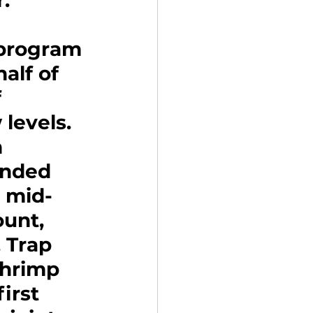
.
 program
lf of 
 
 levels. 
 
anded 
n mid-
unt, 
 Trap 
hrimp 
irst 