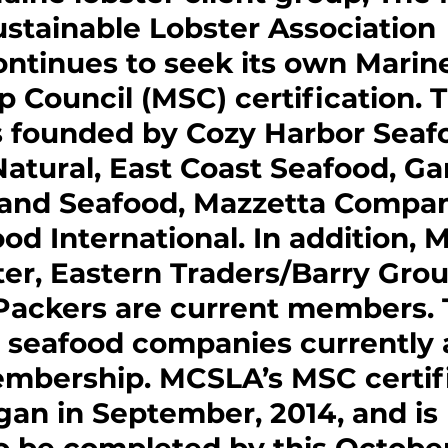
ustainable Lobster Association 
ntinues to seek its own Marin
 Council (MSC) certification. 
founded by Cozy Harbor Seafo
 Natural, East Coast Seafood, Ga
nland Seafood, Mazzetta Compan
od International. In addition, 
er, Eastern Traders/Barry Gro
Packers are current members. T
 seafood companies currently 
mbership. MCSLA’s MSC certifi
an in September, 2014, and is 