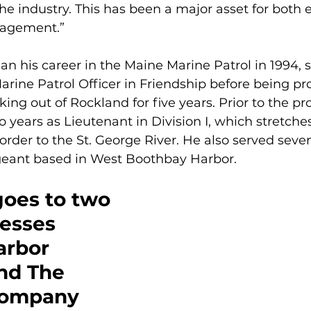
the industry. This has been a major asset for both
agement.”
an his career in the Maine Marine Patrol in 1994, s
arine Patrol Officer in Friendship before being p
king out of Rockland for five years. Prior to the pr
o years as Lieutenant in Division I, which stretche
er to the St. George River. He also served seven
geant based in West Boothbay Harbor.
goes to two 
esses
arbor 
nd The 
Company 