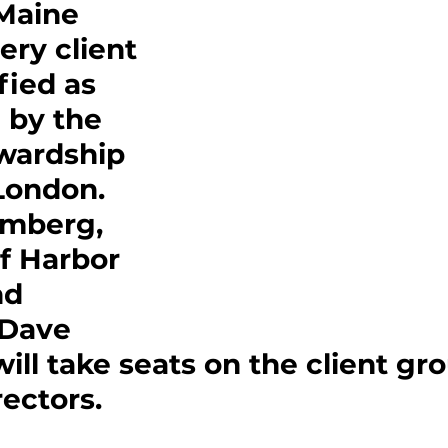
Maine 
ery client 
fied as 
 by the 
wardship 
London. 
imberg, 
f Harbor 
nd 
 Dave 
will take seats on the client gro
rectors.