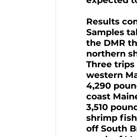
expected t
Results co
Samples ta
the DMR thi
northern shr
Three trips
western Ma
4,290 pound
coast Main
3,510 pound
shrimp fis
off South B