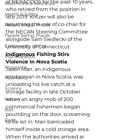
of NERACOOS for the past 10 years, 
Healthcare & Insurance
who retired from the position in 
Health & Safety
late 2019. Kritzer will also be 
assuming the role of co-chair for 
People &amp; Places
the NECAN Steering Committee 
People &amp; Places
alongside Sam Siedlecki of the 
Community Voices
University of Connecticut.  
Indigenous Fishing Stirs 
Miscellaneous
Violence In Nova Scotia
Programs
Jason Marr, an indigenous 
lobsterman in Nova Scotia, was 
MLA News
unloading his live catch at a 
Science
storage facility in late October 
History
when an angry mob of 200 
commercial fishermen began 
Bait
pounding on the door, screaming 
DMR
to be let in. Marr barricaded 
himself inside a cold storage area. 
When the authorities arrived at 