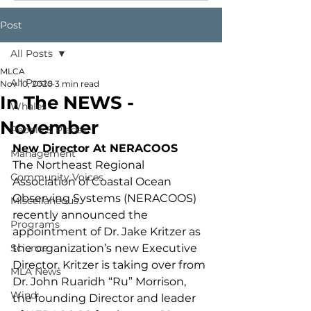
Post
All Posts
MLCA
All Posts
Nov 10, 2020
3 min read
In The NEWS -
Whales
November
People & Places
New Director At NERACOOS
Management
The Northeast Regional 
Community Voices
Association of Coastal Ocean 
Observing Systems (NERACOOS) 
Miscellaneous
recently announced the 
Programs
appointment of Dr. Jake Kritzer as 
Science
the organization’s new Executive 
Director. Kritzer is taking over from 
MLA News
Dr. John Ruaridh “Ru” Morrison, 
Wind
the founding Director and leader 