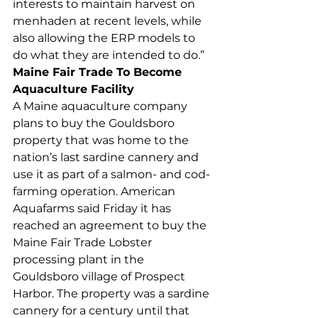
interests to maintain harvest on 
menhaden at recent levels, while 
also allowing the ERP models to 
do what they are intended to do.”  
Maine Fair Trade To Become 
Aquaculture Facility
A Maine aquaculture company 
plans to buy the Gouldsboro 
property that was home to the 
nation’s last sardine cannery and 
use it as part of a salmon- and cod-
farming operation. American 
Aquafarms said Friday it has 
reached an agreement to buy the 
Maine Fair Trade Lobster 
processing plant in the 
Gouldsboro village of Prospect 
Harbor. The property was a sardine 
cannery for a century until that 