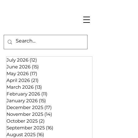
July 2026
(12)
12 posts
June 2026
(15)
15 posts
May 2026
(17)
17 posts
April 2026
(21)
21 posts
March 2026
(13)
13 posts
February 2026
(11)
11 posts
January 2026
(15)
15 posts
December 2025
(17)
17 posts
November 2025
(14)
14 posts
October 2025
(2)
2 posts
September 2025
(16)
16 posts
August 2025
(16)
16 posts