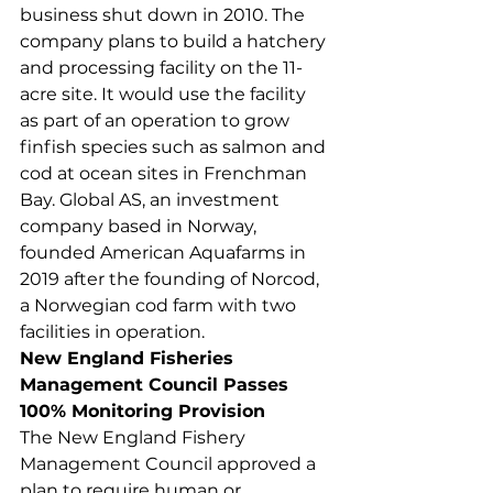
business shut down in 2010. The 
company plans to build a hatchery 
and processing facility on the 11-
acre site. It would use the facility 
as part of an operation to grow 
finfish species such as salmon and 
cod at ocean sites in Frenchman 
Bay. Global AS, an investment 
company based in Norway, 
founded American Aquafarms in 
2019 after the founding of Norcod, 
a Norwegian cod farm with two 
facilities in operation.  
New England Fisheries 
Management Council Passes 
100% Monitoring Provision
The New England Fishery 
Management Council approved a 
plan to require human or 