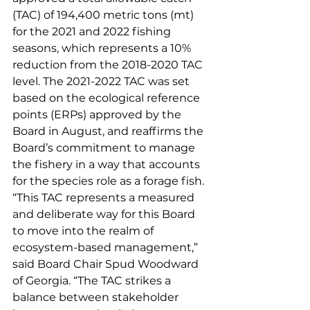
(TAC) of 194,400 metric tons (mt) 
for the 2021 and 2022 fishing 
seasons, which represents a 10% 
reduction from the 2018-2020 TAC 
level. The 2021-2022 TAC was set 
based on the ecological reference 
points (ERPs) approved by the 
Board in August, and reaffirms the 
Board’s commitment to manage 
the fishery in a way that accounts 
for the species role as a forage fish. 
“This TAC represents a measured 
and deliberate way for this Board 
to move into the realm of 
ecosystem-based management,” 
said Board Chair Spud Woodward 
of Georgia. “The TAC strikes a 
balance between stakeholder 