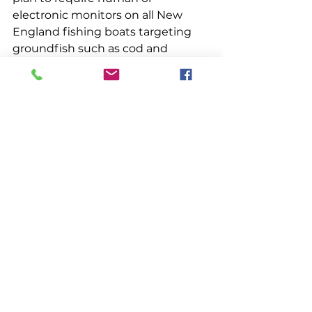
electronic monitors on all New 
England fishing boats targeting 
groundfish such as cod and 
haddock. The controversial 
measure seeks funding from 
Congress to help pay for the 
monitors. Some in the fishing 
sector believe that 100% 
monitoring will improve depleted 
fisheries by providing better data 
on the stocks’ actual status, while 
providing fishermen an incentive 
to more precisely target species 
that are within set quotas. The 
Nature Conservancy is providing 
$2 million to help pay for electronic 
or video monitoring equipment. If 
Congress does not provide full 