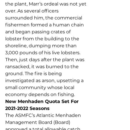
the plant, Marr’s ordeal was not yet 
over. As several officers 
surrounded him, the commercial 
fishermen formed a human chain 
and began passing crates of 
lobster from the building to the 
shoreline, dumping more than 
3,000 pounds of his live lobsters. 
Then, just days after the plant was 
ransacked, it was burned to the 
ground. The fire is being 
investigated as arson, upsetting a 
small community whose local 
economy depends on fishing.  
New Menhaden Quota Set For 
2021-2022 Seasons
The ASMFC’s Atlantic Menhaden 
Management Board (Board) 
approved a total allowable catch 