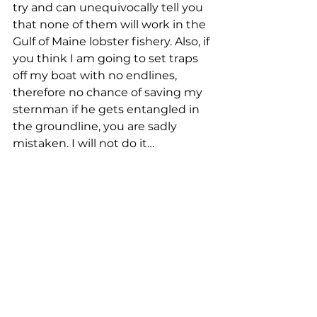
try and can unequivocally tell you 
that none of them will work in the 
Gulf of Maine lobster fishery. Also, if 
you think I am going to set traps 
off my boat with no endlines, 
therefore no chance of saving my 
sternman if he gets entangled in 
the groundline, you are sadly 
mistaken. I will not do it… 
Blake Alley, Steuben
Hello, my name is Blake Alley, I’m 
37 years old and a fourth-
generation lobster fisherman from 
Steuben, Maine. I started fishing 
with my father at the age of six 
and have been running my own 
boat since 2004 … here are the 
reasons that these new right 
whale regulations, and basically 