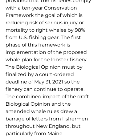
provided that the fisheries comply 
with a ten-year Conservation 
Framework the goal of which is 
reducing risk of serious injury or 
mortality to right whales by 98% 
from U.S. fishing gear. The first 
phase of this framework is 
implementation of the proposed 
whale plan for the lobster fishery. 
The Biological Opinion must by 
finalized by a court-ordered 
deadline of May 31, 2021 so the 
fishery can continue to operate. 
The combined impact of the draft 
Biological Opinion and the 
amended whale rules drew a 
barrage of letters from fishermen 
throughout New England, but 
particularly from Maine 