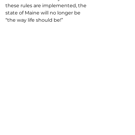
these rules are implemented, the 
state of Maine will no longer be 
“the way life should be!” 
Dustin Emery, Jonesboro
… As stated in the Biop, the goal is 
to reach 98% in reduction over the 
next ten years. Quite frankly, this 
will ultimately shutdown the 
fishery and tens of thousands of 
hard-working men and women 
will be out of work. But the 
suffering for the Maine economy 
doesn’t stop at the coast. We are 
talking about losing a billion- 
dollar-a-year industry. The state’s 
economy as a whole will take a 
huge hit. The Maine lobster 
industry can’t take the brunt of 