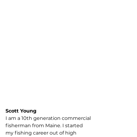
proposed regulations intended to 
protect right whales … Thousands 
of families rely on the fishery alone, 
and thousands more rely on the 
businesses associated with the 
fishery. I understand we cannot let 
economics get in the way of 
saving a species, but the 
regulations being imposed will 
quite literally put the coast of 
Maine out of business. We have 
already bent over backwards 
throughout the years with 
regulations and admittedly they 
actually worked.
Scott Young
I am a 10th generation commercial 
fisherman from Maine. I started 
my fishing career out of high 