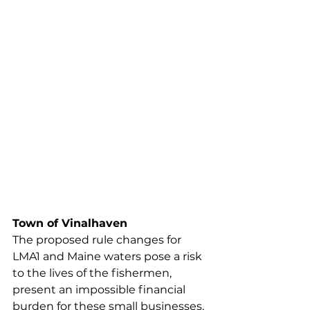
more likely to catastrophically fail 
under the increased load, 
potentially causing harm to the 
vessel and crew. Additionally, 
working bigger trawls on deck 
increases the weight on the 
vessel, as well as the line on deck. 
These lines are more likely to 
entangle crewmen, and the added 
weight makes the vessel more 
dangerous to maneuver in rough 
weather, while also increasing the 
odds of capsizing.
Town of Vinalhaven
The proposed rule changes for 
LMA1 and Maine waters pose a risk 
to the lives of the fishermen, 
present an impossible financial 
burden for these small businesses, 