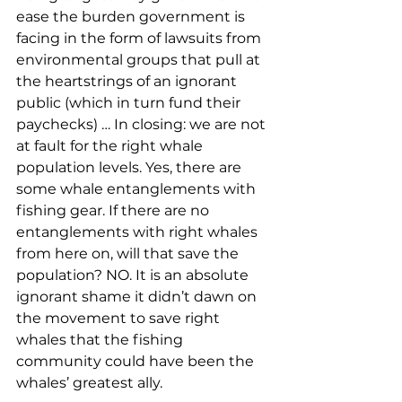
ease the burden government is 
facing in the form of lawsuits from 
environmental groups that pull at 
the heartstrings of an ignorant 
public (which in turn fund their 
paychecks) … In closing: we are not 
at fault for the right whale 
population levels. Yes, there are 
some whale entanglements with 
fishing gear. If there are no 
entanglements with right whales 
from here on, will that save the 
population? NO. It is an absolute 
ignorant shame it didn’t dawn on 
the movement to save right 
whales that the fishing 
community could have been the 
whales’ greatest ally. 