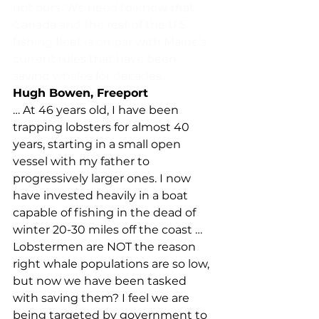
not ours. We need to know that 
Canada and the rest of the U.S. 
fishing fleet is on par with Maine’s 
current rules that have been 
saving whales for decades.
Hugh Bowen, Freeport
… At 46 years old, I have been 
trapping lobsters for almost 40 
years, starting in a small open 
vessel with my father to 
progressively larger ones. I now 
have invested heavily in a boat 
capable of fishing in the dead of 
winter 20-30 miles off the coast … 
Lobstermen are NOT the reason 
right whale populations are so low, 
but now we have been tasked 
with saving them? I feel we are 
being targeted by government to 