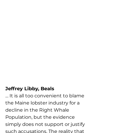
adaptations do not have the 
desired effect in increasing the 
right whale population simply 
because, as stated so many times 
before, the Maine lobster gear is 
not causing their demise, the 
Maine lobster industry will be 
forced to undergo measures to 
reach the 98% threat reduction. 
The bottom line is, in 10 years, the 
Maine lobster fishery will cease to 
exist.
Jeffrey Libby, Beals
… It is all too convenient to blame 
the Maine lobster industry for a 
decline in the Right Whale 
Population, but the evidence 
simply does not support or justify 
such accusations. The reality that 