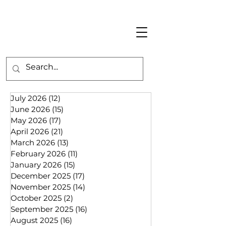
July 2026
(12)
12 posts
June 2026
(15)
15 posts
May 2026
(17)
17 posts
April 2026
(21)
21 posts
March 2026
(13)
13 posts
February 2026
(11)
11 posts
January 2026
(15)
15 posts
December 2025
(17)
17 posts
November 2025
(14)
14 posts
October 2025
(2)
2 posts
September 2025
(16)
16 posts
August 2025
(16)
16 posts