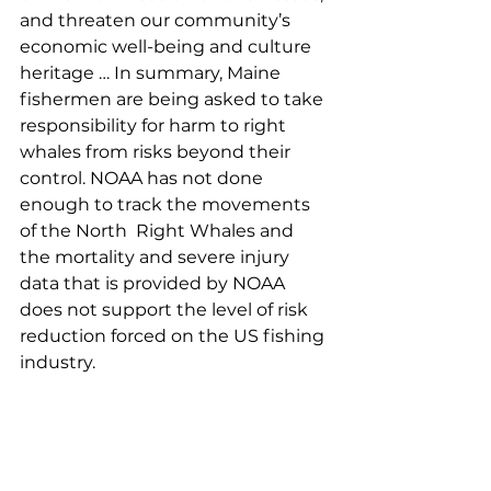
and threaten our community’s 
economic well-being and culture 
heritage … In summary, Maine 
fishermen are being asked to take 
responsibility for harm to right 
whales from risks beyond their 
control. NOAA has not done 
enough to track the movements 
of the North  Right Whales and 
the mortality and severe injury 
data that is provided by NOAA 
does not support the level of risk 
reduction forced on the US fishing 
industry. 
Rebekah Hodgson, Jonesboro
My name is Rebekah Hodgson. I 
am a 3rd generation lobsterman 
from the very small coastal town of 