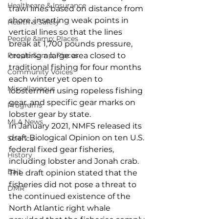
Healthcare & Insurance
trawl lines based on distance from 
shore, inserting weak points in 
Health & Safety
vertical lines so that the lines 
People &amp; Places
break at 1,700 pounds pressure, 
People &amp; Places
creating a large area closed to 
traditional fishing for four months 
Community Voices
each winter yet open to 
Miscellaneous
lobstermen using ropeless fishing 
gear, and specific gear marks on 
Programs
lobster gear by state. 
MLA News
In January 2021, NMFS released its 
draft Biological Opinion on ten U.S. 
Science
federal fixed gear fisheries, 
History
including lobster and Jonah crab. 
Bait
The draft opinion stated that the 
fisheries did not pose a threat to 
DMR
the continued existence of the 
North Atlantic right whale 