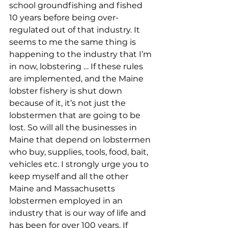
school groundfishing and fished 
10 years before being over-
regulated out of that industry. It 
seems to me the same thing is 
happening to the industry that I’m 
in now, lobstering … If these rules 
are implemented, and the Maine 
lobster fishery is shut down 
because of it, it’s not just the 
lobstermen that are going to be 
lost. So will all the businesses in 
Maine that depend on lobstermen 
who buy, supplies, tools, food, bait, 
vehicles etc. I strongly urge you to 
keep myself and all the other 
Maine and Massachusetts 
lobstermen employed in an 
industry that is our way of life and 
has been for over 100 years. If 