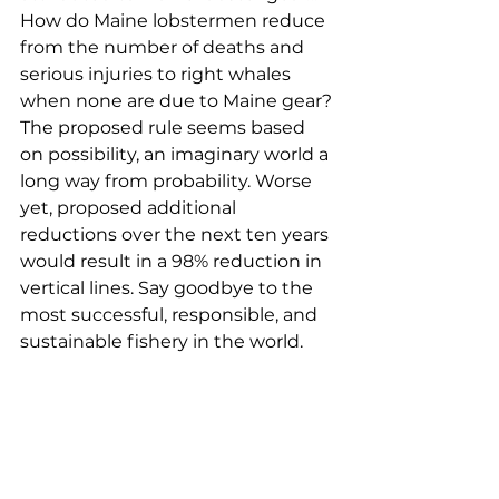
How do Maine lobstermen reduce 
from the number of deaths and 
serious injuries to right whales 
when none are due to Maine gear? 
The proposed rule seems based 
on possibility, an imaginary world a 
long way from probability. Worse 
yet, proposed additional 
reductions over the next ten years 
would result in a 98% reduction in 
vertical lines. Say goodbye to the 
most successful, responsible, and 
sustainable fishery in the world. 
Jordan Drouin, Cutler
My name is Jordan Drouin. I am a 
third-generation lobster 
fisherman from Cutler, Maine. I am 
writing to comment on the 