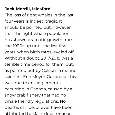
Maine coastal towns will wilt away.
Jack Merrill, Islesford
The loss of right whales in the last 
four years is indeed tragic. It 
should be pointed out, however, 
that the right whale population 
has shown dramatic growth from 
the 1990s up until the last few 
years, when birth rates leveled off. 
Without a doubt, 2017-2019 was a 
terrible time period for them, but, 
as pointed out by California marine 
scientist Erin Meyer-Gutbroad, this 
was due to entanglements 
occurring in Canada, caused by a 
snow crab fishery that had no 
whale friendly regulations. No 
deaths can be, or ever have been, 
attributed to Maine lobster gear… 