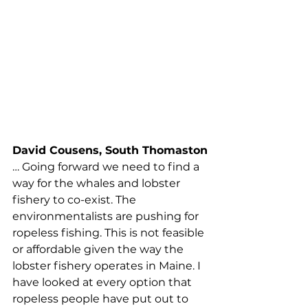
this storm. The Canadian trap/pot 
fisheries and vessel strikes cause 
more harm to the right whale than 
Maine lobstermen and women. 
There have only been two 
confirmed entanglements in 
Maine lobster gear, and that was 
almost two decades ago in 2002 
and 2004…
David Cousens, South Thomaston
… Going forward we need to find a 
way for the whales and lobster 
fishery to co-exist. The 
environmentalists are pushing for 
ropeless fishing. This is not feasible 
or affordable given the way the 
lobster fishery operates in Maine. I 
have looked at every option that 
ropeless people have put out to 