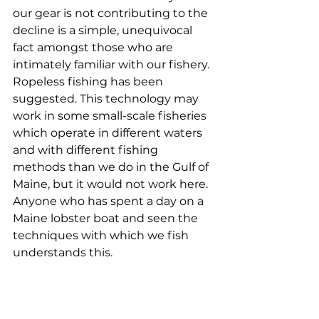
our gear is not contributing to the 
decline is a simple, unequivocal 
fact amongst those who are 
intimately familiar with our fishery. 
Ropeless fishing has been 
suggested. This technology may 
work in some small-scale fisheries 
which operate in different waters 
and with different fishing 
methods than we do in the Gulf of 
Maine, but it would not work here. 
Anyone who has spent a day on a 
Maine lobster boat and seen the 
techniques with which we fish 
understands this. 
Nathaniel Snow, Bass Harbor
My name is Nathaniel Snow. I am a 
first-generation lobster fisherman 