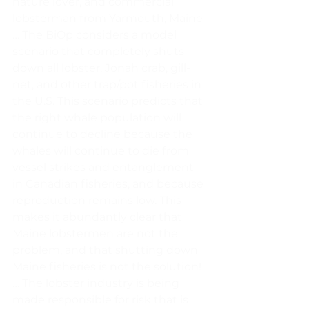
nature lover, and commercial 
lobsterman from Yarmouth, Maine 
… The BiOp considers a model 
scenario that completely shuts 
down all lobster, Jonah crab, gill-
net, and other trap/pot fisheries in 
the U.S. This scenario predicts that 
the right whale population will 
continue to decline because the 
whales will continue to die from 
vessel strikes and entanglement 
in Canadian fisheries, and because 
reproduction remains low. This 
makes it abundantly clear that 
Maine lobstermen are not the 
problem, and that shutting down 
Maine fisheries is not the solution! 
… The lobster industry is being 
made responsible for risk that is 