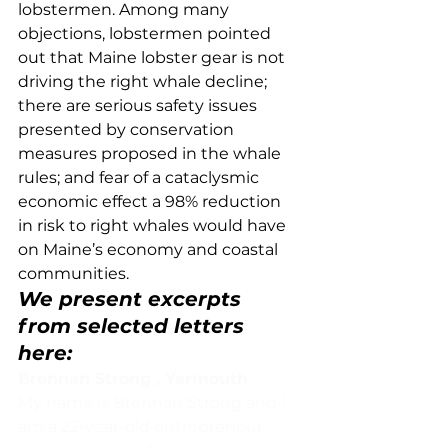
lobstermen. Among many 
objections, lobstermen pointed 
out that Maine lobster gear is not 
driving the right whale decline; 
there are serious safety issues 
presented by conservation 
measures proposed in the whale 
rules; and fear of a cataclysmic 
economic effect a 98% reduction 
in risk to right whales would have 
on Maine’s economy and coastal 
communities.  
We present excerpts 
from selected letters 
here:
Brennan Strong , Yarmouth
My name is Brennan Strong and I 
am a 22-year-old entrepreneur, 