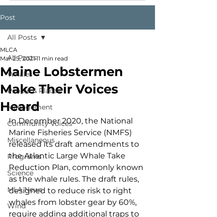
Post
All Posts
MLCA
All Posts
Mar 25, 2021
11 min read
Maine Lobstermen
Whales
Make Their Voices
People & Places
Heard
Management
In December 2020, the National 
Community Voices
Marine Fisheries Service (NMFS) 
Miscellaneous
released its draft amendments to 
the Atlantic Large Whale Take 
Programs
Reduction Plan, commonly known 
Science
as the whale rules. The draft rules, 
MLA News
designed to reduce risk to right 
whales from lobster gear by 60%, 
Wind
require adding additional traps to 