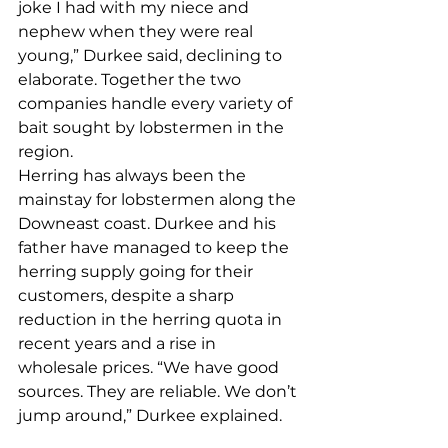
joke I had with my niece and 
nephew when they were real 
young,” Durkee said, declining to 
elaborate. Together the two 
companies handle every variety of 
bait sought by lobstermen in the 
region. 
Herring has always been the 
mainstay for lobstermen along the 
Downeast coast. Durkee and his 
father have managed to keep the 
herring supply going for their 
customers, despite a sharp 
reduction in the herring quota in 
recent years and a rise in 
wholesale prices. “We have good 
sources. They are reliable. We don’t 
jump around,” Durkee explained.  