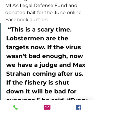
MLA’s Legal Defense Fund and 
donated bait for the June online 
Facebook auction. 
 “This is a scary time. 
Lobstermen are the 
targets now. If the virus 
wasn’t bad enough, now 
we have a judge and Max 
Strahan coming after us. 
If the fishery is shut 
down it will be bad for 
everyone,” he said. “Every 
little bit helps.”  