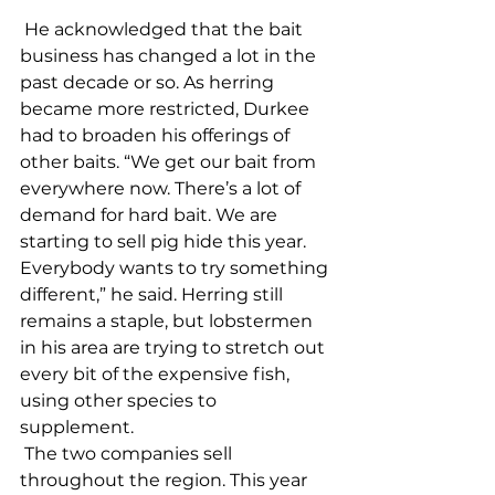
 He acknowledged that the bait 
business has changed a lot in the 
past decade or so. As herring 
became more restricted, Durkee 
had to broaden his offerings of 
other baits. “We get our bait from 
everywhere now. There’s a lot of 
demand for hard bait. We are 
starting to sell pig hide this year. 
Everybody wants to try something 
different,” he said. Herring still 
remains a staple, but lobstermen 
in his area are trying to stretch out 
every bit of the expensive fish, 
using other species to 
supplement. 
 The two companies sell 
throughout the region. This year 