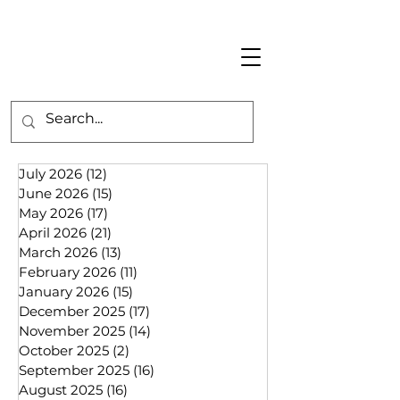
July 2026
(12)
12 posts
June 2026
(15)
15 posts
May 2026
(17)
17 posts
April 2026
(21)
21 posts
March 2026
(13)
13 posts
February 2026
(11)
11 posts
January 2026
(15)
15 posts
December 2025
(17)
17 posts
November 2025
(14)
14 posts
October 2025
(2)
2 posts
September 2025
(16)
16 posts
August 2025
(16)
16 posts