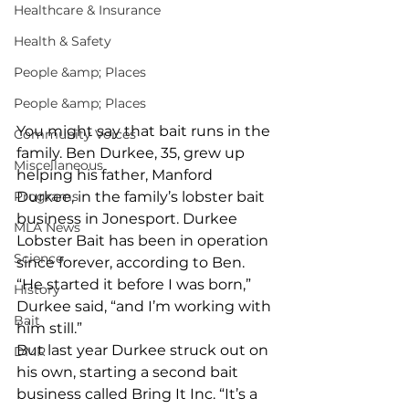
Healthcare & Insurance
Health & Safety
People &amp; Places
People &amp; Places
You might say that bait runs in the 
Community Voices
family. Ben Durkee, 35, grew up 
Miscellaneous
helping his father, Manford 
Programs
Durkee, in the family’s lobster bait 
business in Jonesport. Durkee 
MLA News
Lobster Bait has been in operation 
Science
since forever, according to Ben. 
“He started it before I was born,” 
History
Durkee said, “and I’m working with 
Bait
him still.”  
But last year Durkee struck out on 
DMR
his own, starting a second bait 
business called Bring It Inc. “It’s a 