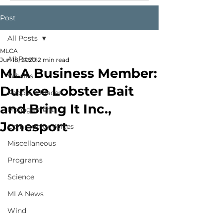
Post
All Posts
MLCA
All Posts
Jun 18, 2020
2 min read
MLA Business Member:
Whales
Durkee Lobster Bait
People & Places
and Bring It Inc.,
Management
Jonesport
Community Voices
Miscellaneous
Programs
Science
MLA News
Wind