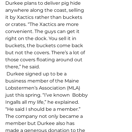
Durkee plans to deliver pig hide 
anywhere along the coast, selling 
it by Xactics rather than buckets 
or crates. “The Xactics are more 
convenient. The guys can get it 
right on the dock. You sell it in 
buckets, the buckets come back 
but not the covers. There’s a lot of 
those covers floating around out 
there,” he said. 
 Durkee signed up to be a 
business member of the Maine 
Lobstermen’s Association (MLA) 
just this spring. “I’ve known  Bobby 
Ingalls all my life,” he explained. 
“He said I should be a member.” 
The company not only became a 
member but Durkee also has 
made a generous donation to the 