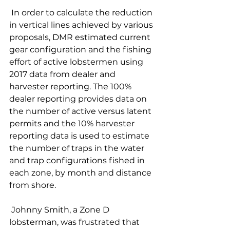
 In order to calculate the reduction 
in vertical lines achieved by various 
proposals, DMR estimated current 
gear configuration and the fishing 
effort of active lobstermen using 
2017 data from dealer and 
harvester reporting. The 100% 
dealer reporting provides data on 
the number of active versus latent 
permits and the 10% harvester 
reporting data is used to estimate 
the number of traps in the water 
and trap configurations fished in 
each zone, by month and distance 
from shore. 
 Johnny Smith, a Zone D 
lobsterman, was frustrated that 