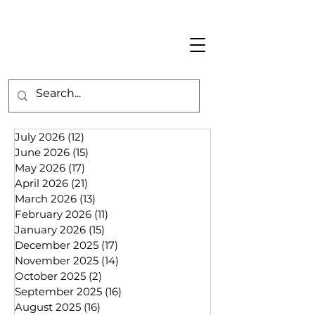
July 2026
(12)
12 posts
June 2026
(15)
15 posts
May 2026
(17)
17 posts
April 2026
(21)
21 posts
March 2026
(13)
13 posts
February 2026
(11)
11 posts
January 2026
(15)
15 posts
December 2025
(17)
17 posts
November 2025
(14)
14 posts
October 2025
(2)
2 posts
September 2025
(16)
16 posts
August 2025
(16)
16 posts