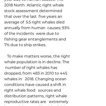
2018 North  Atlantic right whale  
stock assessment determined 
that over the last  five years an 
average of  5.5 right whales died 
annually from human  causes; 93% 
of the incidents  were due to 
fishing gear entanglements and  
7% due to ship strikes.  
   To make matters worse, the right 
whale population is in decline. The  
 number of right whales has 
dropped, from 483 in 2010 to 445 
whales in   2018. Changing ocean 
conditions have caused a shift in 
right whale food   sources and 
distribution patterns, right whale 
reproductive rates are   extremely 