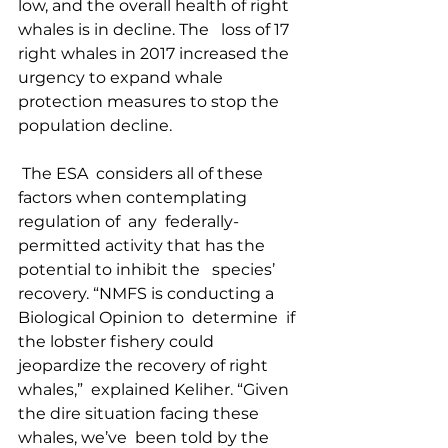
low, and the overall health of right 
whales is in decline. The   loss of 17 
right whales in 2017 increased the 
urgency to expand whale   
protection measures to stop the 
population decline.  
 The ESA  considers all of these 
factors when contemplating 
regulation of  any  federally-
permitted activity that has the 
potential to inhibit the   species’ 
recovery. “NMFS is conducting a 
Biological Opinion to  determine  if 
the lobster fishery could 
jeopardize the recovery of right  
whales,”  explained Keliher. “Given 
the dire situation facing these  
whales, we’ve  been told by the 