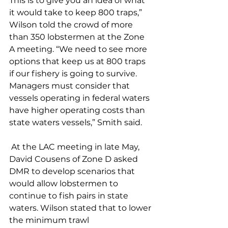
This is to give you an idea of what 
it would take to keep 800 traps,” 
Wilson told the crowd of more 
than 350 lobstermen at the Zone 
A meeting. “We need to see more 
options that keep us at 800 traps 
if our fishery is going to survive. 
Managers must consider that 
vessels operating in federal waters 
have higher operating costs than 
state waters vessels,” Smith said. 
 At the LAC meeting in late May, 
David Cousens of Zone D asked 
DMR to develop scenarios that 
would allow lobstermen to 
continue to fish pairs in state 
waters. Wilson stated that to lower 
the minimum trawl 