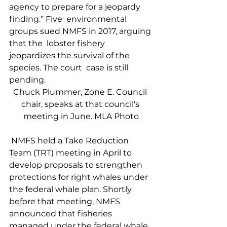
agency to prepare for a jeopardy  
finding.” Five  environmental 
groups sued NMFS in 2017, arguing 
that the  lobster fishery  
jeopardizes the survival of the 
species. The court  case is still  
pending.    
Chuck Plummer, Zone E. Council 
chair, speaks at that council's 
meeting in June. MLA Photo
 NMFS held a Take Reduction 
Team (TRT) meeting in April to 
develop proposals to strengthen 
protections for right whales under 
the federal whale plan. Shortly 
before that meeting, NMFS 
announced that fisheries 
managed under the federal whale 