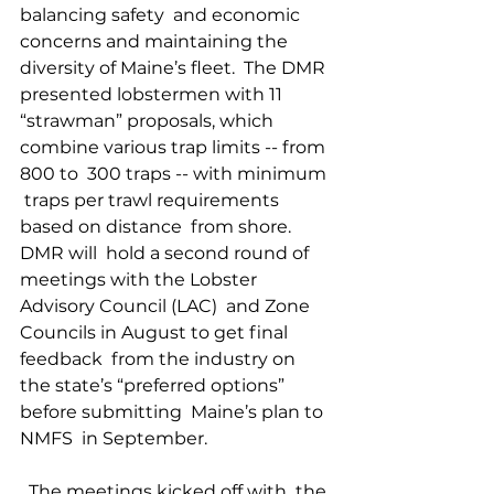
balancing safety  and economic 
concerns and maintaining the  
diversity of Maine’s fleet.  The DMR 
presented lobstermen with 11  
“strawman” proposals, which  
combine various trap limits -- from 
800 to  300 traps -- with minimum 
 traps per trawl requirements 
based on distance  from shore. 
DMR will  hold a second round of 
meetings with the Lobster  
Advisory Council (LAC)  and Zone 
Councils in August to get final 
feedback  from the industry on  
the state’s “preferred options” 
before submitting  Maine’s plan to 
NMFS  in September. 
  The meetings kicked off with  the 