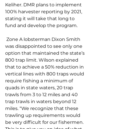
Keliher. DMR plans to implement 
100% harvester reporting by 2021, 
stating it will take that long to 
fund and develop the program.
 Zone A lobsterman Dixon Smith 
was disappointed to see only one 
option that maintained the state’s 
800 trap limit. Wilson explained 
that to achieve a 50% reduction in 
vertical lines with 800 traps would 
require fishing a minimum of 
quads in state waters, 20 trap 
trawls from 3 to 12 miles and 40 
trap trawls in waters beyond 12 
miles. “We recognize that these 
trawling up requirements would 
be very difficult for our fishermen. 