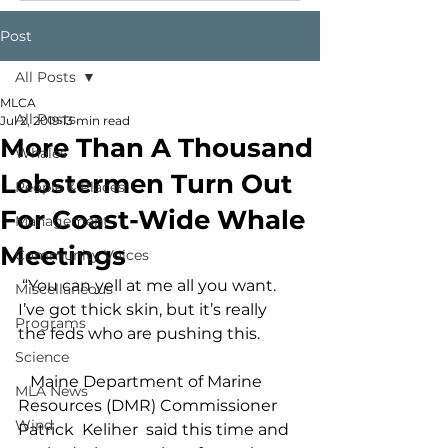
Post
All Posts
MLCA
All Posts
Jul 2, 2019
13 min read
More Than A Thousand
Whales
Lobstermen Turn Out
People & Places
For Coast-Wide Whale
Management
Meetings
Community Voices
 “You can yell at me all you want. 
Miscellaneous
I’ve got thick skin, but it’s really 
Programs
the feds who are pushing this.
Science
   Maine Department of Marine 
MLA News
Resources (DMR) Commissioner 
Wind
Patrick  Keliher  said this time and 