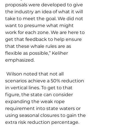
proposals were developed to give 
the industry an idea of what it will 
take to meet the goal. We did not 
want to presume what might 
work for each zone. We are here to 
get that feedback to help ensure 
that these whale rules are as 
flexible as possible,” Keliher 
emphasized. 
 Wilson noted that not all 
scenarios achieve a 50% reduction 
in vertical lines. To get to that 
figure, the state can consider 
expanding the weak rope 
requirement into state waters or 
using seasonal closures to gain the 
extra risk reduction percentage. 