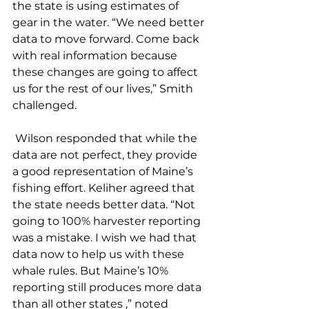
the state is using estimates of 
gear in the water. “We need better 
data to move forward. Come back 
with real information because 
these changes are going to affect 
us for the rest of our lives,” Smith 
challenged. 
 Wilson responded that while the 
data are not perfect, they provide 
a good representation of Maine’s 
fishing effort. Keliher agreed that 
the state needs better data. “Not 
going to 100% harvester reporting 
was a mistake. I wish we had that 
data now to help us with these 
whale rules. But Maine’s 10% 
reporting still produces more data 
than all other states ,” noted 