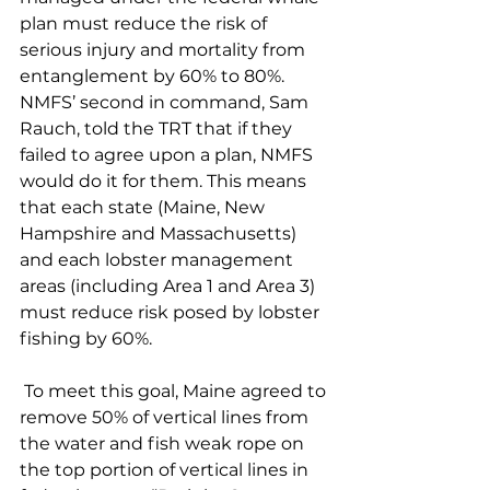
plan must reduce the risk of 
serious injury and mortality from 
entanglement by 60% to 80%. 
NMFS’ second in command, Sam 
Rauch, told the TRT that if they 
failed to agree upon a plan, NMFS 
would do it for them. This means 
that each state (Maine, New 
Hampshire and Massachusetts) 
and each lobster management 
areas (including Area 1 and Area 3) 
must reduce risk posed by lobster 
fishing by 60%. 
 To meet this goal, Maine agreed to 
remove 50% of vertical lines from 
the water and fish weak rope on 
the top portion of vertical lines in 