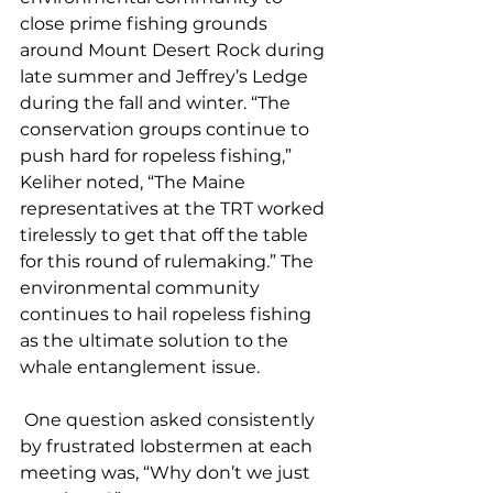
close prime fishing grounds 
around Mount Desert Rock during 
late summer and Jeffrey’s Ledge 
during the fall and winter. “The 
conservation groups continue to 
push hard for ropeless fishing,” 
Keliher noted, “The Maine 
representatives at the TRT worked 
tirelessly to get that off the table 
for this round of rulemaking.” The 
environmental community 
continues to hail ropeless fishing 
as the ultimate solution to the 
whale entanglement issue.  
 One question asked consistently 
by frustrated lobstermen at each 
meeting was, “Why don’t we just 