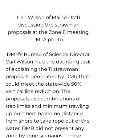
Carl Wilson of Maine DMR 
discussing the strawman 
proposals at the Zone E meeting. 
MLA photo
 DMR’s Bureau of Science Director, 
Carl Wilson, had the daunting task 
of explaining the 11 strawman 
proposals generated by DMR that 
could meet the statewide 50% 
vertical line reduction. The 
proposals use combinations of 
trap limits and minimum trawling 
up numbers based on distance 
from shore to take rope out of the 
water. DMR did not present any 
zone by zone scenarios. “These 