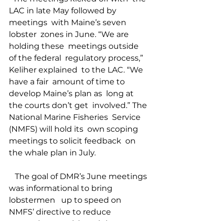
LAC in late May followed by 
meetings  with Maine’s seven 
lobster  zones in June. “We are 
holding these  meetings outside 
of the federal  regulatory process,” 
Keliher explained  to the LAC. “We 
have a fair  amount of time to 
develop Maine’s plan as  long at 
the courts don’t get  involved.” The 
National Marine Fisheries  Service 
(NMFS) will hold its  own scoping 
meetings to solicit feedback  on 
the whale plan in July. 
   The goal of DMR’s June meetings 
was informational to bring 
lobstermen   up to speed on 
NMFS’ directive to reduce 