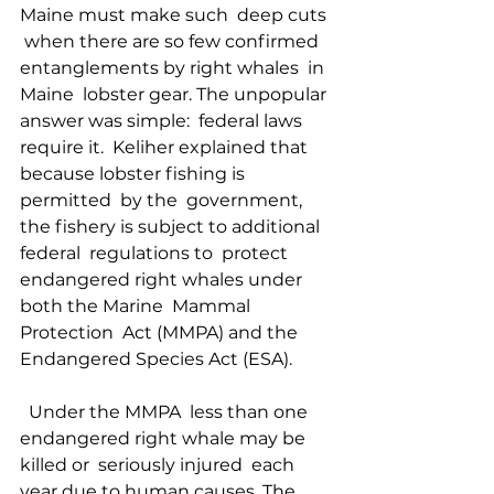
Maine must make such  deep cuts 
 when there are so few confirmed 
entanglements by right whales  in 
Maine  lobster gear. The unpopular 
answer was simple:  federal laws  
require it.  Keliher explained that 
because lobster fishing is 
permitted  by the  government, 
the fishery is subject to additional 
federal  regulations to  protect 
endangered right whales under 
both the Marine  Mammal 
Protection  Act (MMPA) and the 
Endangered Species Act (ESA).  
  Under the MMPA  less than one 
endangered right whale may be 
killed or  seriously injured  each 
year due to human causes. The 