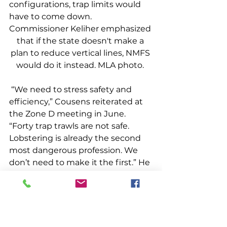
configurations, trap limits would 
have to come down.  
Commissioner Keliher emphasized 
that if the state doesn't make a 
plan to reduce vertical lines, NMFS 
would do it instead. MLA photo. 
 “We need to stress safety and 
efficiency,” Cousens reiterated at 
the Zone D meeting in June. 
“Forty trap trawls are not safe. 
Lobstering is already the second 
most dangerous profession. We 
don’t need to make it the first.” He 
continued, “And fishing quads on 
hard bottom is not an efficient use 
of traps. With the cost of bait, fuel 
and traps, every trap we fish needs 
to work.” Many lobstermen from 