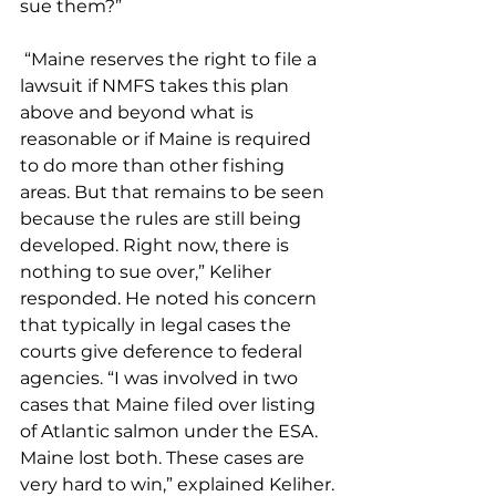
sue them?” 
 “Maine reserves the right to file a 
lawsuit if NMFS takes this plan 
above and beyond what is 
reasonable or if Maine is required 
to do more than other fishing 
areas. But that remains to be seen 
because the rules are still being 
developed. Right now, there is 
nothing to sue over,” Keliher 
responded. He noted his concern 
that typically in legal cases the 
courts give deference to federal 
agencies. “I was involved in two 
cases that Maine filed over listing 
of Atlantic salmon under the ESA. 
Maine lost both. These cases are 
very hard to win,” explained Keliher.