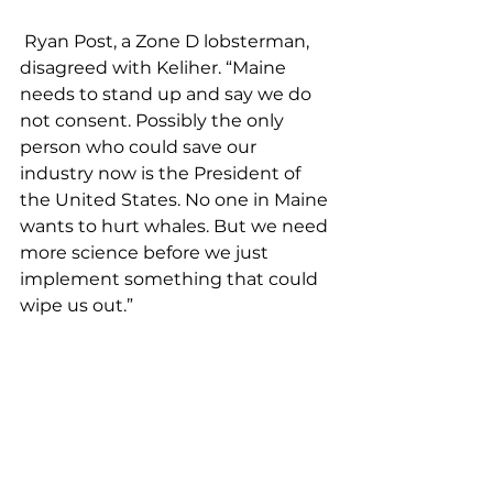
 Ryan Post, a Zone D lobsterman, 
disagreed with Keliher. “Maine 
needs to stand up and say we do 
not consent. Possibly the only 
person who could save our 
industry now is the President of 
the United States. No one in Maine 
wants to hurt whales. But we need 
more science before we just 
implement something that could 
wipe us out.” 