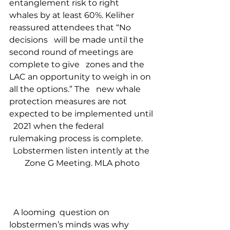
entanglement risk to right   
whales by at least 60%. Keliher 
reassured attendees that “No 
decisions   will be made until the 
second round of meetings are 
complete to give   zones and the 
LAC an opportunity to weigh in on 
all the options.” The   new whale 
protection measures are not 
expected to be implemented until 
  2021 when the federal 
rulemaking process is complete.   
Lobstermen listen intently at the 
Zone G Meeting. MLA photo
  A looming  question on 
lobstermen’s minds was why 