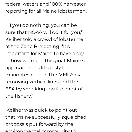
federal waters and 100% harvester 
reporting for all Maine lobstermen. 
 “If you do nothing, you can be 
sure that NOAA will do it for you,” 
Keliher told a crowd of lobstermen 
at the Zone B meeting. “It’s 
important for Maine to have a say 
in how we meet this goal. Maine’s 
approach should satisfy the 
mandates of both the MMPA by 
removing vertical lines and the 
ESA by shrinking the footprint of 
the fishery.”
 Keliher was quick to point out 
that Maine successfully squelched 
proposals put forward by the 
environmental community to 