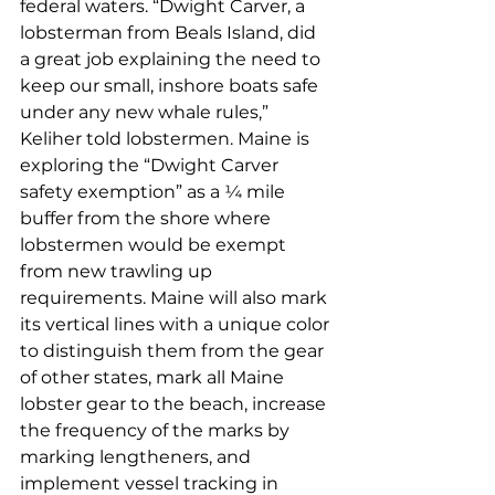
federal waters. “Dwight Carver, a 
lobsterman from Beals Island, did 
a great job explaining the need to 
keep our small, inshore boats safe 
under any new whale rules,” 
Keliher told lobstermen. Maine is 
exploring the “Dwight Carver 
safety exemption” as a ¼ mile 
buffer from the shore where 
lobstermen would be exempt 
from new trawling up 
requirements. Maine will also mark 
its vertical lines with a unique color 
to distinguish them from the gear 
of other states, mark all Maine 
lobster gear to the beach, increase 
the frequency of the marks by 
marking lengtheners, and 
implement vessel tracking in 