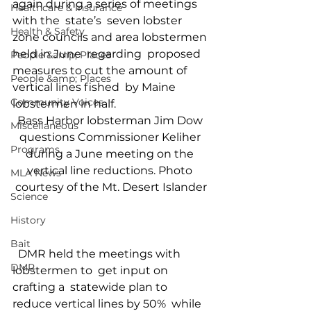
again during a series of meetings 
Healthcare & Insurance
with the  state’s  seven lobster 
Health & Safety
zone councils and area lobstermen 
held in June  regarding  proposed 
People &amp; Places
measures to cut the amount of 
People &amp; Places
vertical lines fished  by Maine  
Community Voices
lobstermen in half.   
Bass Harbor lobsterman Jim Dow 
Miscellaneous
questions Commissioner Keliher 
Programs
during a June meeting on the 
vertical line reductions. Photo 
MLA News
courtesy of the Mt. Desert Islander
Science
History
Bait
  DMR held the meetings with 
DMR
lobstermen to  get input on 
crafting a  statewide plan to 
reduce vertical lines by 50%  while 