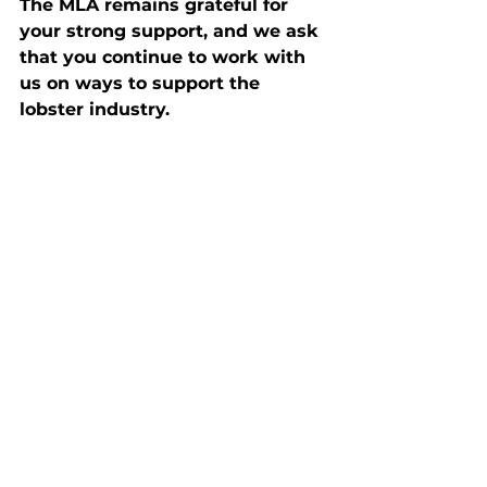
The MLA remains grateful for 
your strong support, and we ask 
that you continue to work with 
us on ways to support the 
lobster industry.