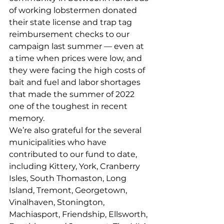
of working lobstermen donated 
their state license and trap tag 
reimbursement checks to our 
campaign last summer — even at 
a time when prices were low, and 
they were facing the high costs of 
bait and fuel and labor shortages 
that made the summer of 2022 
one of the toughest in recent 
memory. 
We’re also grateful for the several 
municipalities who have 
contributed to our fund to date, 
including Kittery, York, Cranberry 
Isles, South Thomaston, Long 
Island, Tremont, Georgetown, 
Vinalhaven, Stonington, 
Machiasport, Friendship, Ellsworth, 