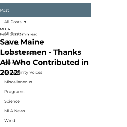
Post
All Posts
MLCA
All Posts
Feb 1, 2023
3 min read
Save Maine
Whales
Lobstermen - Thanks
People & Places
All Who Contributed in
Management
2022!
Community Voices
Miscellaneous
Programs
Science
MLA News
Wind