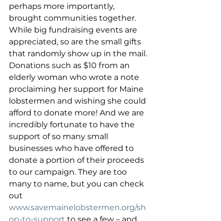
perhaps more importantly, 
brought communities together. 
While big fundraising events are 
appreciated, so are the small gifts 
that randomly show up in the mail. 
Donations such as $10 from an 
elderly woman who wrote a note 
proclaiming her support for Maine 
lobstermen and wishing she could 
afford to donate more! And we are 
incredibly fortunate to have the 
support of so many small 
businesses who have offered to 
donate a portion of their proceeds 
to our campaign. They are too 
many to name, but you can check 
out 
www.savemainelobstermen.org/sh
op-to-support
 to see a few – and 