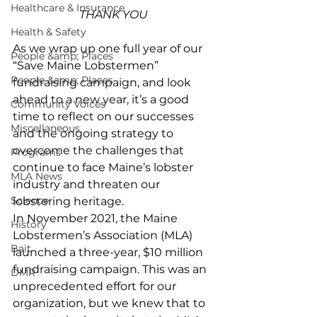
Healthcare & Insurance
THANK YOU
Health & Safety
As we wrap up one full year of our 
People &amp; Places
“Save Maine Lobstermen” 
People &amp; Places
fundraising campaign, and look 
ahead to a new year, it’s a good 
Community Voices
time to reflect on our successes 
Miscellaneous
and the ongoing strategy to 
overcome the challenges that 
Programs
continue to face Maine’s lobster 
MLA News
industry and threaten our 
Science
lobstering heritage. 
In November 2021, the Maine 
History
Lobstermen’s Association (MLA) 
Bait
launched a three-year, $10 million 
fundraising campaign. This was an 
DMR
unprecedented effort for our 
organization, but we knew that to 