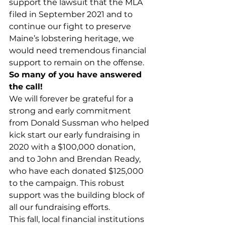
support the lawsuit that the MLA 
filed in September 2021 and to 
continue our fight to preserve 
Maine’s lobstering heritage, we 
would need tremendous financial 
support to remain on the offense. 
So many of you have answered 
the call!
We will forever be grateful for a 
strong and early commitment 
from Donald Sussman who helped 
kick start our early fundraising in 
2020 with a $100,000 donation, 
and to John and Brendan Ready, 
who have each donated $125,000 
to the campaign. This robust 
support was the building block of 
all our fundraising efforts. 
This fall, local financial institutions 