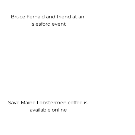
Bruce Fernald and friend at an 
Islesford event
Save Maine Lobstermen coffee is 
available online