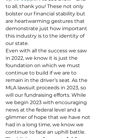
to all, thank you! These not only 
bolster our financial stability but 
are heartwarming gestures that 
demonstrate just how important 
this industry is to the identity of 
our state. 
Even with all the success we saw 
in 2022, we know it is just the 
foundation on which we must 
continue to build if we are to 
remain in the driver’s seat. As the 
MLA lawsuit proceeds in 2023, so 
will our fundraising efforts. While 
we begin 2023 with encouraging 
news at the federal level and a 
glimmer of hope that we have not 
had in a long time, we know we 
continue to face an uphill battle. 