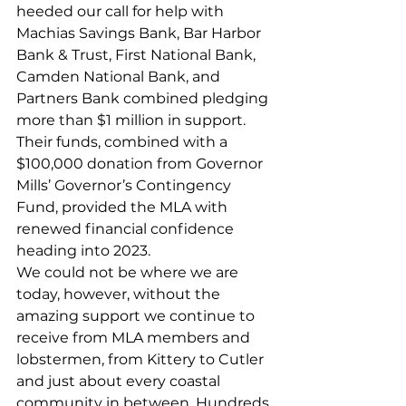
heeded our call for help with 
Machias Savings Bank, Bar Harbor 
Bank & Trust, First National Bank, 
Camden National Bank, and 
Partners Bank combined pledging 
more than $1 million in support. 
Their funds, combined with a 
$100,000 donation from Governor 
Mills’ Governor’s Contingency 
Fund, provided the MLA with 
renewed financial confidence 
heading into 2023. 
We could not be where we are 
today, however, without the 
amazing support we continue to 
receive from MLA members and 
lobstermen, from Kittery to Cutler 
and just about every coastal 
community in between. Hundreds 