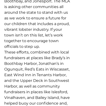
Boothbay, and Jonesport. The MLA 
is asking other communities all 
around the state to stand with us 
as we work to ensure a future for 
our children that includes a proud, 
vibrant lobster industry. If your 
town isn’t on this list, let’s work 
together to encourage town 
officials to step up. 
These efforts, combined with local 
fundraisers at places like Brady’s in 
Boothbay Harbor, Jonathan’s in 
Ogunquit, Red’s Eats in Wiscasset, 
East Wind Inn in Tenants Harbor, 
and the Upper Deck in Southwest 
Harbor, as well as community 
fundraisers in places like Islesford, 
Vinalhaven, and Bailey Island, have 
helped buoy our confidence and, 