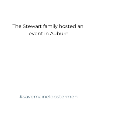
The Stewart family hosted an 
event in Auburn
#savemainelobstermen