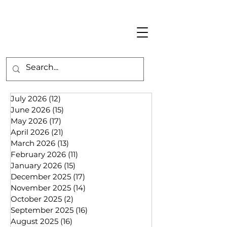
July 2026
(12)
12 posts
June 2026
(15)
15 posts
May 2026
(17)
17 posts
April 2026
(21)
21 posts
March 2026
(13)
13 posts
February 2026
(11)
11 posts
January 2026
(15)
15 posts
December 2025
(17)
17 posts
November 2025
(14)
14 posts
October 2025
(2)
2 posts
September 2025
(16)
16 posts
August 2025
(16)
16 posts