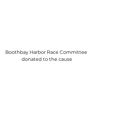
Boothbay Harbor Race Committee 
donated to the cause