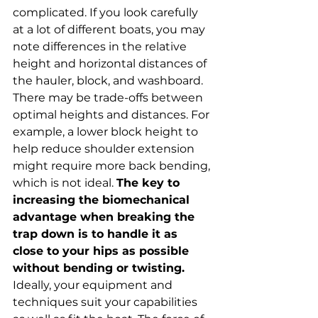
complicated. If you look carefully 
at a lot of different boats, you may 
note differences in the relative 
height and horizontal distances of 
the hauler, block, and washboard. 
There may be trade-offs between 
optimal heights and distances. For 
example, a lower block height to 
help reduce shoulder extension 
might require more back bending, 
which is not ideal. 
The key to 
increasing the biomechanical 
advantage when breaking the 
trap down is to handle it as 
close to your hips as possible 
without bending or twisting.
Ideally, your equipment and 
techniques suit your capabilities 