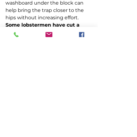
washboard under the block can 
help bring the trap closer to the 
hips without increasing effort. 
Some lobstermen have cut a 
semi-circle out of the rail under 
the hauler to reduce the 
distance from below the block 
to the hauler and therefore 
increase their closeness to the 
incoming trap.
Research indicates that 
commercial fishermen prefer 
ideas that have been proven, and, 
more importantly, they prefer 
ideas they can adopt and adapt in 
their own way. Adaptation may be 
a gradual process. It may take 
years to make a boat feel right. In 
the meantime, the work must be 