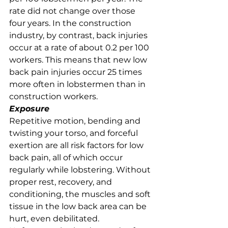
rate did not change over those 
four years. In the construction 
industry, by contrast, back injuries 
occur at a rate of about 0.2 per 100 
workers. This means that new low 
back pain injuries occur 25 times 
more often in lobstermen than in 
construction workers. 
Exposure
Repetitive motion, bending and 
twisting your torso, and forceful 
exertion are all risk factors for low 
back pain, all of which occur 
regularly while lobstering. Without 
proper rest, recovery, and 
conditioning, the muscles and soft 
tissue in the low back area can be 
hurt, even debilitated. 