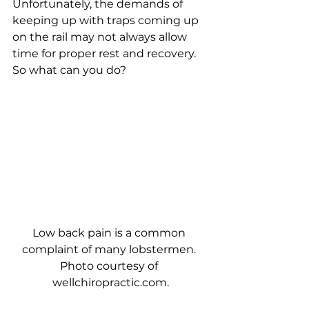
Unfortunately, the demands of 
keeping up with traps coming up 
on the rail may not always allow 
time for proper rest and recovery.
So what can you do? 
Low back pain is a common 
complaint of many lobstermen. 
Photo courtesy of 
wellchiropractic.com.