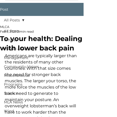
Post
All Posts
MLCA
All Posts
Feb 1, 2021
3 min read
To your health: Dealing
Whales
with lower back pain
People & Places
Americans are typically larger than 
Management
the residents of many other 
Community Voices
countries. With that size comes 
the need for stronger back 
Miscellaneous
muscles. The larger your torso, the 
Programs
more force the muscles of the low 
Science
back need to generate to 
maintain your posture. An 
MLA News
overweight lobsterman’s back will 
Wind
have to work harder than the 