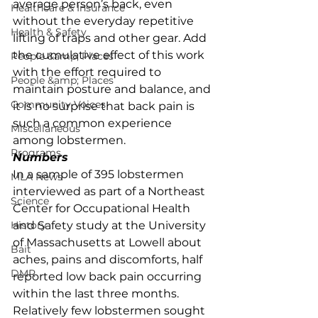
average person’s back, even 
Healthcare & Insurance
without the everyday repetitive 
Health & Safety
lifting of traps and other gear. Add 
the cumulative effect of this work 
People &amp; Places
with the effort required to 
People &amp; Places
maintain posture and balance, and 
Community Voices
it is no surprise that back pain is 
such a common experience 
Miscellaneous
among lobstermen. 
Programs
Numbers
In a sample of 395 lobstermen 
MLA News
interviewed as part of a Northeast 
Science
Center for Occupational Health 
History
and Safety study at the University 
of Massachusetts at Lowell about 
Bait
aches, pains and discomforts, half 
DMR
reported low back pain occurring 
within the last three months. 
Relatively few lobstermen sought 