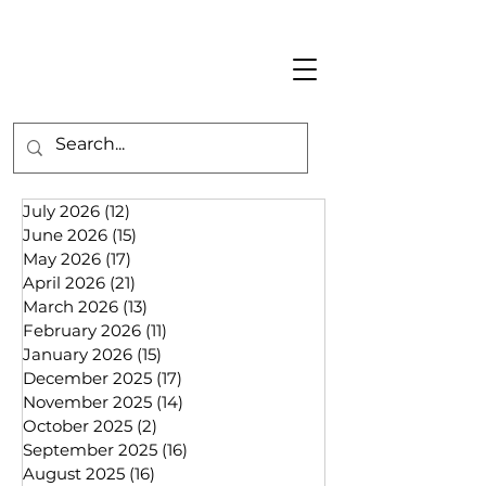
July 2026
(12)
12 posts
June 2026
(15)
15 posts
May 2026
(17)
17 posts
April 2026
(21)
21 posts
March 2026
(13)
13 posts
February 2026
(11)
11 posts
January 2026
(15)
15 posts
December 2025
(17)
17 posts
November 2025
(14)
14 posts
October 2025
(2)
2 posts
September 2025
(16)
16 posts
August 2025
(16)
16 posts