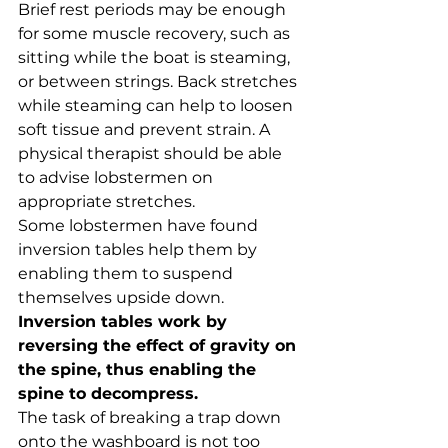
Brief rest periods may be enough 
for some muscle recovery, such as 
sitting while the boat is steaming, 
or between strings. Back stretches 
while steaming can help to loosen 
soft tissue and prevent strain. A 
physical therapist should be able 
to advise lobstermen on 
appropriate stretches.
Some lobstermen have found 
inversion tables help them by 
enabling them to suspend 
themselves upside down. 
Inversion tables work by 
reversing the effect of gravity on 
the spine, thus enabling the 
spine to decompress.
The task of breaking a trap down 
onto the washboard is not too 