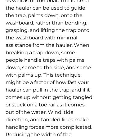
as well as fit the boat. The force of 
the hauler can be used to guide 
the trap, palms down, onto the 
washboard, rather than bending, 
grasping, and lifting the trap onto 
the washboard with minimal 
assistance from the hauler. When 
breaking a trap down, some 
people handle traps with palms 
down, some to the side, and some 
with palms up. This technique 
might be a factor of how fast your 
hauler can pull in the trap, and if it 
comes up without getting tangled 
or stuck on a toe rail as it comes 
out of the water. Wind, tide 
direction, and tangled lines make 
handling forces more complicated. 
Reducing the width of the 