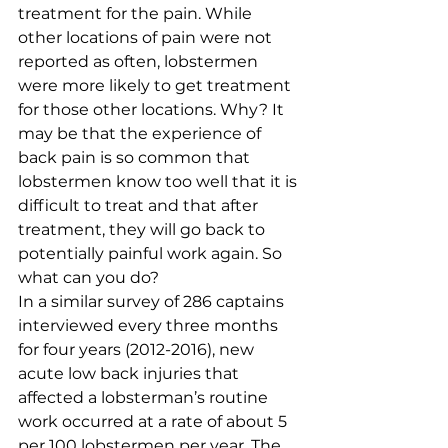
treatment for the pain. While 
other locations of pain were not 
reported as often, lobstermen 
were more likely to get treatment 
for those other locations. Why? It 
may be that the experience of 
back pain is so common that 
lobstermen know too well that it is 
difficult to treat and that after 
treatment, they will go back to 
potentially painful work again. So 
what can you do? 
In a similar survey of 286 captains 
interviewed every three months 
for four years (2012-2016), new 
acute low back injuries that 
affected a lobsterman’s routine 
work occurred at a rate of about 5 
per 100 lobstermen per year. The 