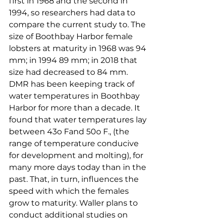
first in 1968 and the second in 
1994, so researchers had data to 
compare the current study to. The 
size of Boothbay Harbor female 
lobsters at maturity in 1968 was 94 
mm; in 1994 89 mm; in 2018 that 
size had decreased to 84 mm. 
DMR has been keeping track of 
water temperatures in Boothbay 
Harbor for more than a decade. It 
found that water temperatures lay 
between 43o Fand 50o F., (the 
range of temperature conducive 
for development and molting), for 
many more days today than in the 
past. That, in turn, influences the 
speed with which the females 
grow to maturity. Waller plans to 
conduct additional studies on 