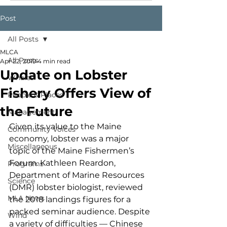
Post
All Posts
MLCA
All Posts
Apr 22, 2019
4 min read
Update on Lobster
Whales
Fishery Offers View of
People & Places
the Future
Management
Given its value to the Maine 
Community Voices
economy, lobster was a major 
Miscellaneous
topic of the Maine Fishermen’s 
Forum. Kathleen Reardon, 
Programs
Department of Marine Resources 
Science
(DMR) lobster biologist, reviewed 
MLA News
the 2018 landings figures for a 
packed seminar audience. Despite 
Wind
a variety of difficulties — Chinese 