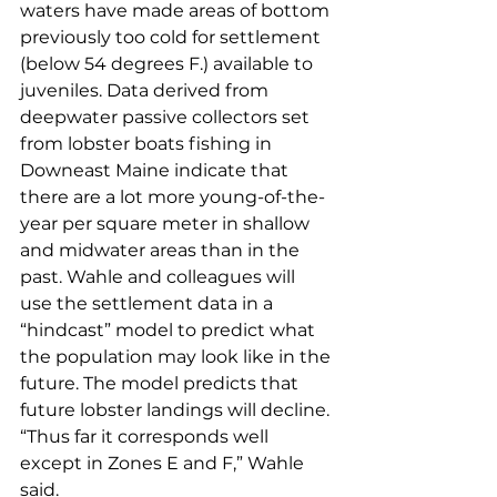
waters have made areas of bottom 
previously too cold for settlement 
(below 54 degrees F.) available to 
juveniles. Data derived from 
deepwater passive collectors set 
from lobster boats fishing in 
Downeast Maine indicate that 
there are a lot more young-of-the-
year per square meter in shallow 
and midwater areas than in the 
past. Wahle and colleagues will 
use the settlement data in a 
“hindcast” model to predict what 
the population may look like in the 
future. The model predicts that 
future lobster landings will decline. 
“Thus far it corresponds well 
except in Zones E and F,” Wahle 
said.