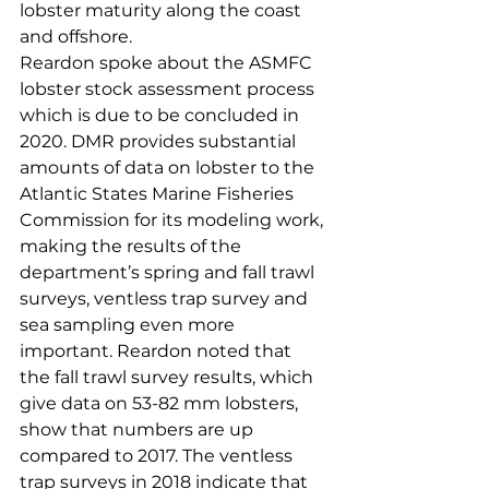
lobster maturity along the coast 
and offshore.
Reardon spoke about the ASMFC 
lobster stock assessment process 
which is due to be concluded in 
2020. DMR provides substantial 
amounts of data on lobster to the 
Atlantic States Marine Fisheries 
Commission for its modeling work, 
making the results of the 
department’s spring and fall trawl 
surveys, ventless trap survey and 
sea sampling even more 
important. Reardon noted that 
the fall trawl survey results, which 
give data on 53-82 mm lobsters, 
show that numbers are up 
compared to 2017. The ventless 
trap surveys in 2018 indicate that 