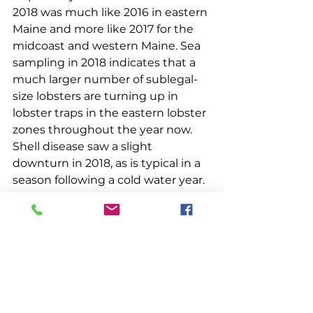
2018 was much like 2016 in eastern 
Maine and more like 2017 for the 
midcoast and western Maine. Sea 
sampling in 2018 indicates that a 
much larger number of sublegal-
size lobsters are turning up in 
lobster traps in the eastern lobster 
zones throughout the year now. 
Shell disease saw a slight 
downturn in 2018, as is typical in a 
season following a cold water year.
DMR Commissioner Patrick 
Keliher closed the session by 
answering questions from the 
audience. Concerning future 
restrictions on the lobster fishery 
due to right whales, he stated that 
a 40% reduction in endlines is 