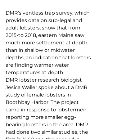
DMR’s ventless trap survey, which 
provides data on sub-legal and 
adult lobsters, show that from 
2015-to 2018, eastern Maine saw 
much more settlement at depth 
than in shallow or midwater 
depths, an indication that lobsters 
are finding warmer water 
temperatures at depth
DMR lobster research biologist 
Jesica Waller spoke about a DMR 
study of female lobsters in 
Boothbay Harbor. The project 
came in response to lobstermen 
reporting more smaller egg-
bearing lobsters in the area. DMR 
had done two similar studies, the 