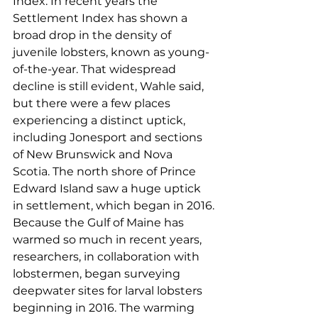
Index. In recent years the 
Settlement Index has shown a 
broad drop in the density of 
juvenile lobsters, known as young-
of-the-year. That widespread 
decline is still evident, Wahle said, 
but there were a few places 
experiencing a distinct uptick, 
including Jonesport and sections 
of New Brunswick and Nova 
Scotia. The north shore of Prince 
Edward Island saw a huge uptick 
in settlement, which began in 2016.
Because the Gulf of Maine has 
warmed so much in recent years, 
researchers, in collaboration with 
lobstermen, began surveying 
deepwater sites for larval lobsters 
beginning in 2016. The warming 