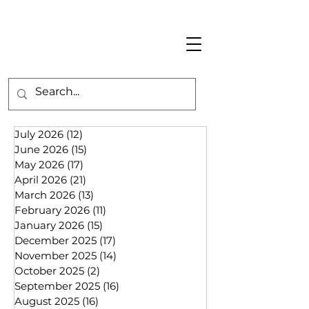
July 2026
(12)
12 posts
June 2026
(15)
15 posts
May 2026
(17)
17 posts
April 2026
(21)
21 posts
March 2026
(13)
13 posts
February 2026
(11)
11 posts
January 2026
(15)
15 posts
December 2025
(17)
17 posts
November 2025
(14)
14 posts
October 2025
(2)
2 posts
September 2025
(16)
16 posts
August 2025
(16)
16 posts