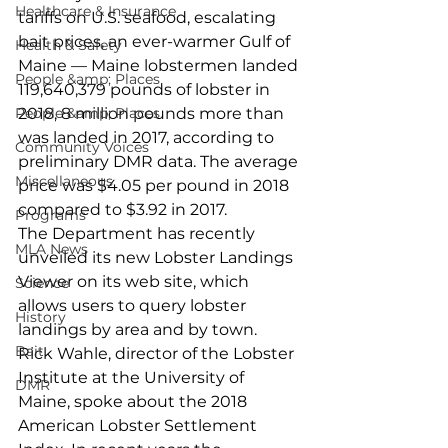
Healthcare & Insurance
tariffs on U.S. seafood, escalating 
bait prices, an ever-warmer Gulf of 
Health & Safety
Maine — Maine lobstermen landed 
People &amp; Places
119,640,379 pounds of lobster in 
People &amp; Places
2018, 8 million pounds more than 
was landed in 2017, according to 
Community Voices
preliminary DMR data. The average 
Miscellaneous
price was $4.05 per pound in 2018 
compared to $3.92 in 2017.
Programs
The Department has recently 
MLA News
unveiled its new Lobster Landings 
Viewer on its web site, which 
Science
allows users to query lobster 
History
landings by area and by town.
Bait
Rick Wahle, director of the Lobster 
Institute at the University of 
DMR
Maine, spoke about the 2018 
American Lobster Settlement 