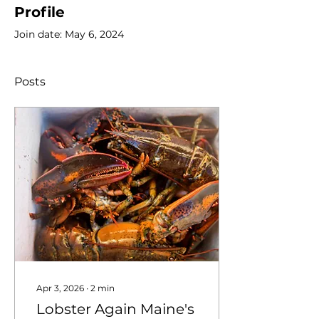
Profile
Join date: May 6, 2024
Posts
Apr 3, 2026
∙
2
min
Lobster Again Maine's