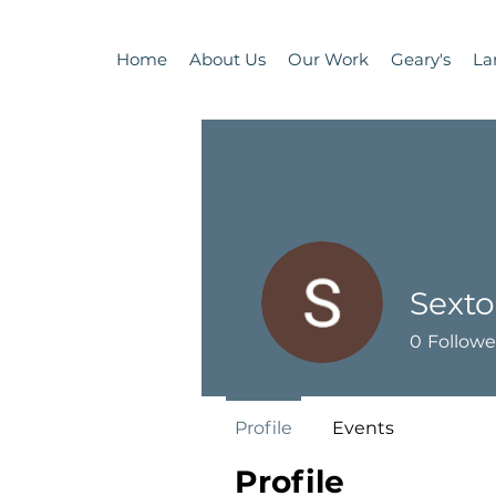
Home
About Us
Our Work
Geary's
La
Sexto
0
Followe
Profile
Events
Profile