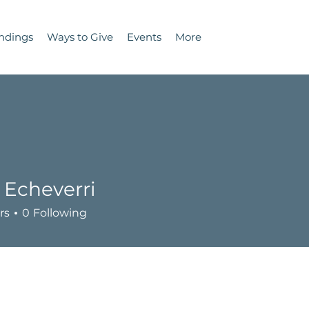
ndings
Ways to Give
Events
More
 Echeverri
rs
0
Following