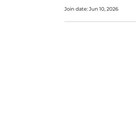
Join date: Jun 10, 2026