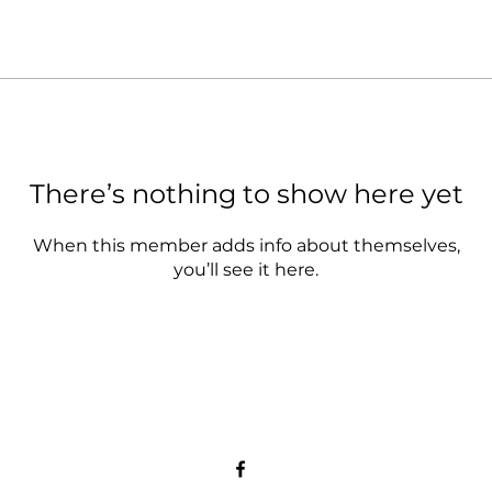
There’s nothing to show here yet
When this member adds info about themselves,
you’ll see it here.