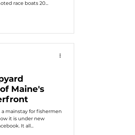
oted race boats 20...
pyard
of Maine's
rfront
 a mainstay for fishermen
ow it is under new
book. It all...