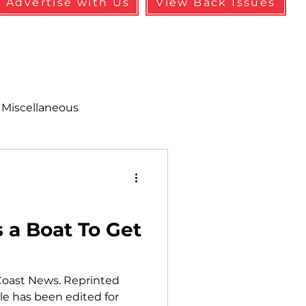
Advertise with Us
View Back Issues
Miscellaneous
alth & Safety
aneous
Programs
s a Boat To Get
Coast News. Reprinted
cle has been edited for