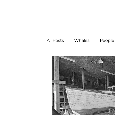
All Posts
Whales
People 
Programs
Science
People &amp; Places
Pe
MLA News
Science