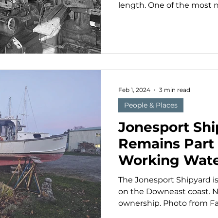
length. One of the most n
Feb 1, 2024
3 min read
People & Places
Jonesport Shi
Remains Part 
Working Wate
The Jonesport Shipyard is
on the Downeast coast. N
ownership. Photo from Face