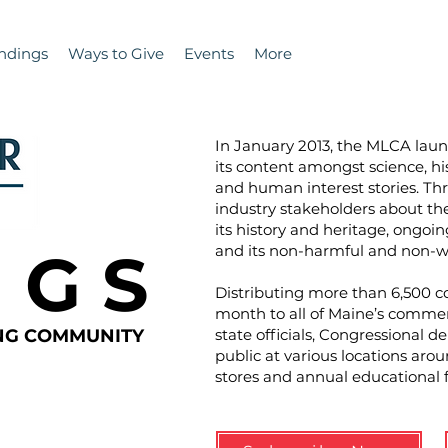
ndings
Ways to Give
Events
More
In January 2013, the MLCA la
its content amongst science, hi
and human interest stories. T
industry stakeholders about the 
its history and heritage, ongoin
N G S
and its non-harmful and non-wa
Distributing more than 6,500 co
month to all of Maine’s commer
ING COMMUNITY
state officials, Congressional d
public at various locations aro
stores and annual educational 