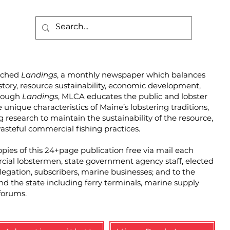
unched
Landings
, a monthly newspaper which balances
story, resource sustainability, economic development,
hrough
Landings
, MLCA educates the public and lobster
unique characteristics of Maine’s lobstering traditions,
g research to maintain the sustainability of the resource,
steful commercial fishing practices.
pies of this 24+page publication free via mail each
cial lobstermen, state government agency staff, elected
elegation, subscribers, marine businesses; and to the
und the state including ferry terminals, marine supply
forums.