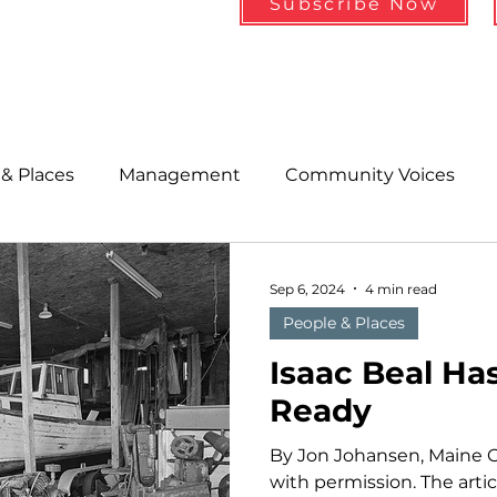
Subscribe Now
& Places
Management
Community Voices
MLA News
Wind
Healthcare & Insurance
He
Sep 6, 2024
4 min read
People & Places
ople &amp; Places
Community Voices
Miscell
Isaac Beal Ha
Ready
History
Bait
DMR
By Jon Johansen, Maine 
with permission. The arti