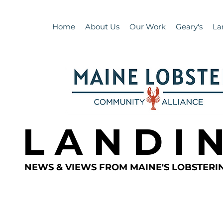
Home
About Us
Our Work
Geary's
La
L A N D I 
NEWS & VIEWS FROM MAINE'S LOBSTER