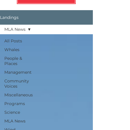
Landings
MLA News
All Posts
Whales
People &
Places
Management
Community
Voices
Miscellaneous
Programs
Science
MLA News
Wind