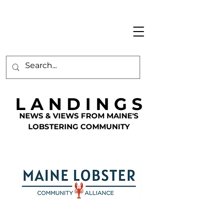
L A N D I N G S
NEWS & VIEWS FROM MAINE'S
LOBSTERING COMMUNITY