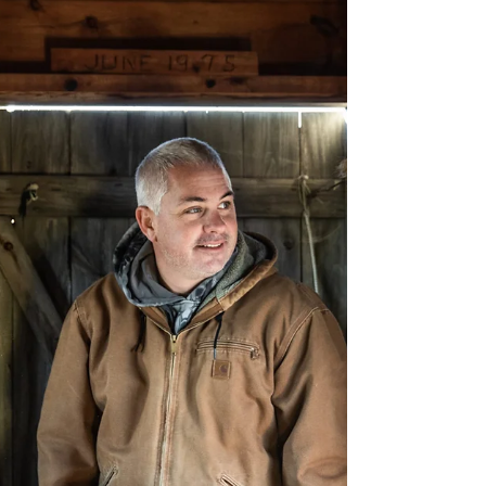
merchandise and a qu