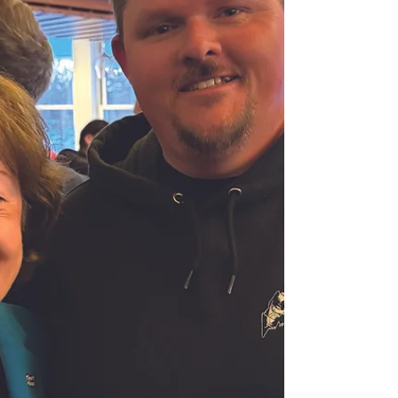
the end of this year. That is a lot for any
industry to absorb. Fortunately, U.S.
fishermen are receiving real support in