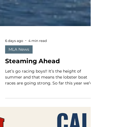
6 days ago
4 min read
MLA News
Steaming Ahead
Let’s go racing boys!! It’s the height of
summer and that means the lobster boat
races are going strong. So far this year we’ve
had pretty good weather and good turnouts
for the races, despite the high fuel prices. We
even had a beautiful sunny day here in
Jonesport-Beals, the fog capital of the world.
It's lobster boat racing season along the