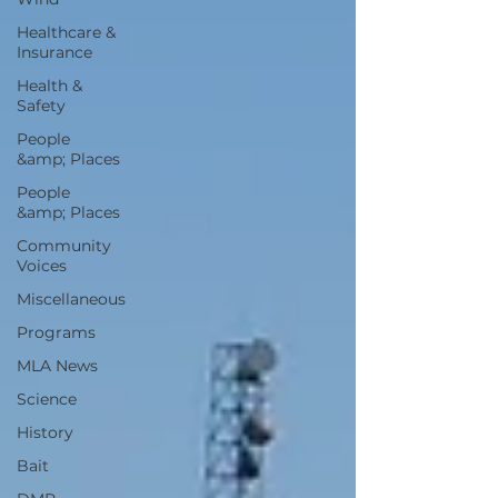
Healthcare &
Insurance
Health &
Safety
People
&amp; Places
People
&amp; Places
Community
Voices
Miscellaneous
Programs
MLA News
Science
History
Bait