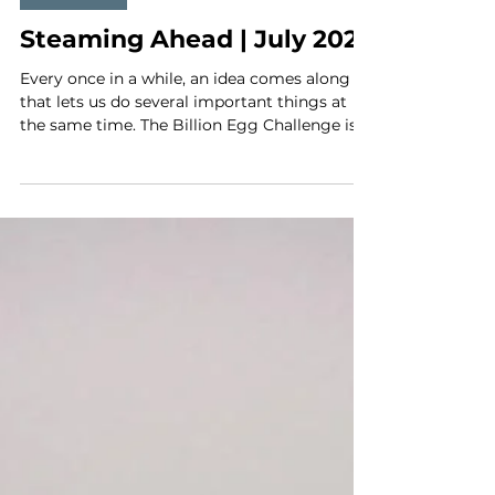
Jun 29
4 min read
MLA News
Steaming Ahead | July 2026
Every once in a while, an idea comes along
that lets us do several important things at
the same time. The Billion Egg Challenge is
one of those ideas. It gives Maine lobstermen
a chance to compete, have some fun, and
show pride in one of the most important
conservation practices in our fishery. It gives
businesses a chance to invest directly in the
Maine fishery’s signature conservation
measure while helping us tell the public the
truth about this industry. And it gives lobst