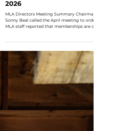
Apr 30
11 min read
MLA News
Maine Lobstermen's
Association Update | May
2026
MLA Directors Meeting Summary Chairman
Sonny Beal called the April meeting to order.
MLA staff reported that memberships are on
track for this time of year. Working with
board members to retain and recruit
members has been effective. We will soon
launch new member support tools, including
a portal which will enable members to log
into individual MLA accounts. April is Jr.
Harvester renewal month. All student license
holders receive an MLA membership card,