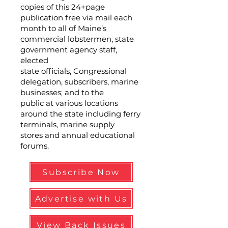
copies of this 24+page
publication free via mail each
month to all of Maine’s
commercial lobstermen, state
government agency staff,
elected
state officials, Congressional
delegation, subscribers, marine
businesses; and to the
public at various locations
around the state including ferry
terminals, marine supply
stores and annual educational
forums.
Subscribe Now
Advertise with Us
View Back Issues