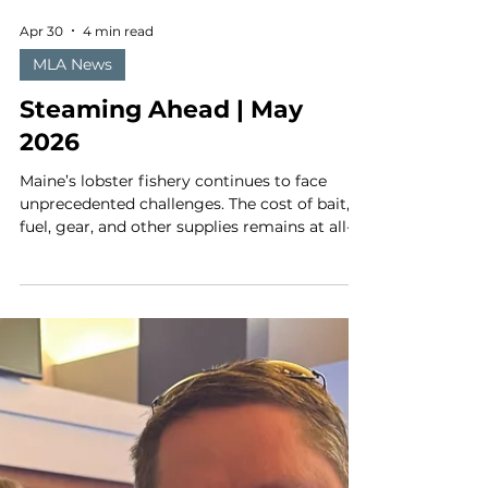
Apr 30
4 min read
MLA News
Steaming Ahead | May
2026
Maine’s lobster fishery continues to face
unprecedented challenges. The cost of bait,
fuel, gear, and other supplies remains at all-
time highs and is likely to continue to climb.
Landings have declined, and the boat price
has not kept pace with inflation. At the same
time, discussions on the next round of right
whale regulations are expected to kick off at