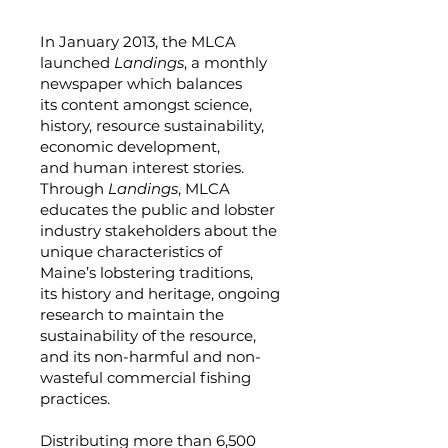
In January 2013, the MLCA
launched
Landings
, a monthly
newspaper which balances
its content amongst science,
history, resource sustainability,
economic development,
and human interest stories.
Through
Landings
, MLCA
educates the public and lobster
industry stakeholders about the
unique characteristics of
Maine’s lobstering traditions,
its history and heritage, ongoing
research to maintain the
sustainability of the resource,
and its non-harmful and non-
wasteful commercial fishing
practices.
Distributing more than 6,500