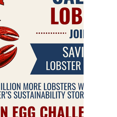
coast. MLA photo. The Moosabec Reach races
are on the 4th of July. It is truly one of my
favorite days of the year. Loading up my fri