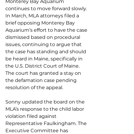
Monterey Bay Aquarium 
continues to move forward slowly. 
In March, MLA attorneys filed a 
brief opposing Monterey Bay 
Aquarium’s effort to have the case 
dismissed based on procedural 
issues, continuing to argue that 
the case has standing and should 
be heard in Maine, specifically in 
the U.S. District Court of Maine. 
The court has granted a stay on 
the defamation case pending 
resolution of the appeal. 
Sonny updated the board on the 
MLA’s response to the child labor 
violation filed against 
Representative Faulkingham. The 
Executive Committee has 