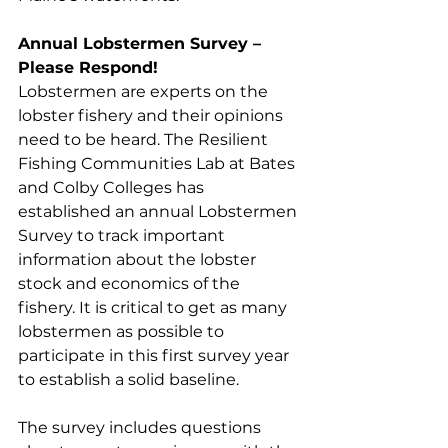
Annual Lobstermen Survey – 
Please Respond!
Lobstermen are experts on the 
lobster fishery and their opinions 
need to be heard. The Resilient 
Fishing Communities Lab at Bates 
and Colby Colleges has 
established an annual Lobstermen 
Survey to track important 
information about the lobster 
stock and economics of the 
fishery. It is critical to get as many 
lobstermen as possible to 
participate in this first survey year 
to establish a solid baseline. 
The survey includes questions 