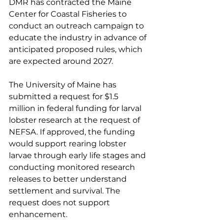
DMR has contracted the Maine 
Center for Coastal Fisheries to 
conduct an outreach campaign to 
educate the industry in advance of 
anticipated proposed rules, which 
are expected around 2027.
The University of Maine has 
submitted a request for $1.5 
million in federal funding for larval 
lobster research at the request of 
NEFSA. If approved, the funding 
would support rearing lobster 
larvae through early life stages and 
conducting monitored research 
releases to better understand 
settlement and survival. The 
request does not support 
enhancement.