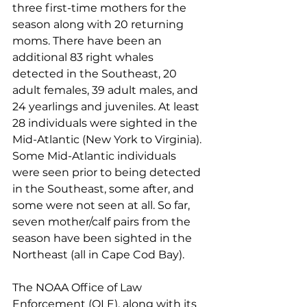
three first-time mothers for the 
season along with 20 returning 
moms. There have been an 
additional 83 right whales 
detected in the Southeast, 20 
adult females, 39 adult males, and 
24 yearlings and juveniles. At least 
28 individuals were sighted in the 
Mid-Atlantic (New York to Virginia). 
Some Mid-Atlantic individuals 
were seen prior to being detected 
in the Southeast, some after, and 
some were not seen at all. So far, 
seven mother/calf pairs from the 
season have been sighted in the 
Northeast (all in Cape Cod Bay). 
The NOAA Office of Law 
Enforcement (OLE), along with its 