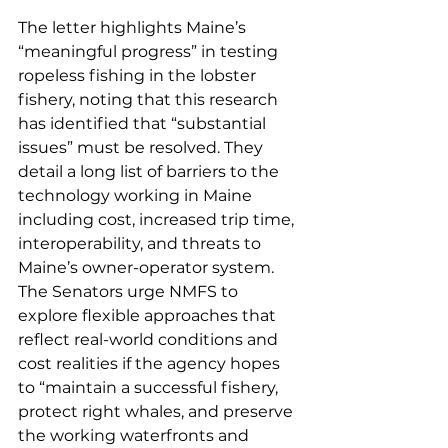
The letter highlights Maine’s 
“meaningful progress” in testing 
ropeless fishing in the lobster 
fishery, noting that this research 
has identified that “substantial 
issues” must be resolved. They 
detail a long list of barriers to the 
technology working in Maine 
including cost, increased trip time, 
interoperability, and threats to 
Maine’s owner-operator system. 
The Senators urge NMFS to 
explore flexible approaches that 
reflect real-world conditions and 
cost realities if the agency hopes 
to “maintain a successful fishery, 
protect right whales, and preserve 
the working waterfronts and 