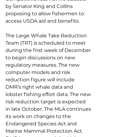
by Senator King and Collins 
proposing to allow fishermen to 
access USDA aid and benefits. 
The Large Whale Take Reduction 
Team (TRT) is scheduled to meet 
during the first week of December 
to begin discussions on new 
regulatory measures. The new 
computer models and risk 
reduction figure will include 
DMR’s right whale data and 
lobster fishing effort data. The new 
risk reduction target is expected 
in late October. The MLA continues 
its work on changes to the 
Endangered Species Act and 
Marine Mammal Protection Act. 