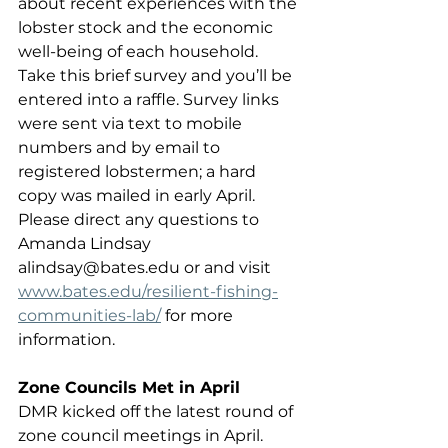
about recent experiences with the 
lobster stock and the economic 
well-being of each household. 
Take this brief survey and you’ll be 
entered into a raffle. Survey links 
were sent via text to mobile 
numbers and by email to 
registered lobstermen; a hard 
copy was mailed in early April. 
Please direct any questions to 
Amanda Lindsay 
alindsay@bates.edu or and visit 
www.bates.edu/resilient-fishing-
communities-lab/
 for more 
information.
Zone Councils Met in April
DMR kicked off the latest round of 
zone council meetings in April. 