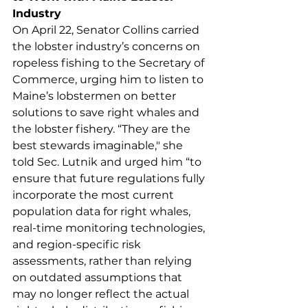
Industry
On April 22, Senator Collins carried 
the lobster industry’s concerns on 
ropeless fishing to the Secretary of 
Commerce, urging him to listen to 
Maine’s lobstermen on better 
solutions to save right whales and 
the lobster fishery. “They are the 
best stewards imaginable," she 
told Sec. Lutnik and urged him “to 
ensure that future regulations fully 
incorporate the most current 
population data for right whales, 
real-time monitoring technologies, 
and region-specific risk 
assessments, rather than relying 
on outdated assumptions that 
may no longer reflect the actual 