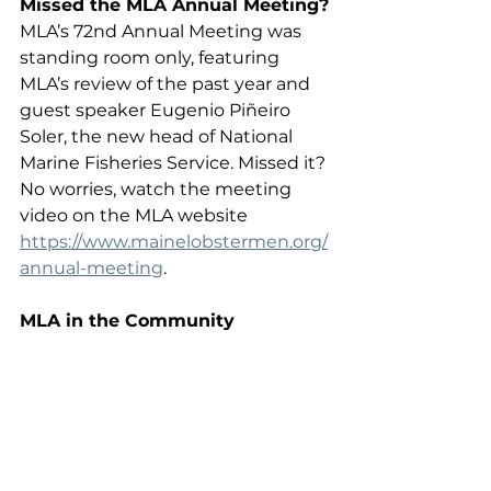
Missed the MLA Annual Meeting?
MLA’s 72nd Annual Meeting was 
standing room only, featuring 
MLA’s review of the past year and 
guest speaker Eugenio Piñeiro 
Soler, the new head of National 
Marine Fisheries Service. Missed it? 
No worries, watch the meeting 
video on the MLA website 
https://www.mainelobstermen.org/
annual-meeting
.
MLA in the Community