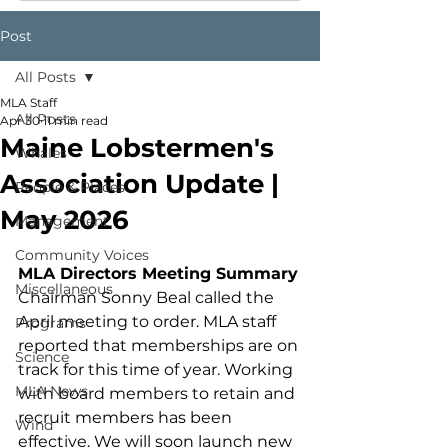
Post
All Posts
MLA Staff
All Posts
Apr 30
11 min read
Maine Lobstermen's
Whales
Association Update |
People & Places
May 2026
Management
Community Voices
MLA Directors Meeting Summary
Miscellaneous
Chairman Sonny Beal called the 
April meeting to order. MLA staff 
Programs
reported that memberships are on 
Science
track for this time of year. Working 
MLA News
with board members to retain and 
recruit members has been 
Wind
effective. We will soon launch new 