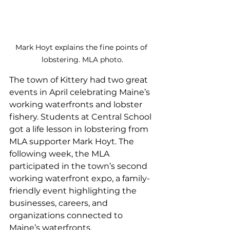
Mark Hoyt explains the fine points of 
lobstering. MLA photo.
The town of Kittery had two great 
events in April celebrating Maine’s 
working waterfronts and lobster 
fishery. Students at Central School 
got a life lesson in lobstering from 
MLA supporter Mark Hoyt. The 
following week, the MLA 
participated in the town’s second 
working waterfront expo, a family-
friendly event highlighting the 
businesses, careers, and 
organizations connected to 
Maine’s waterfronts.