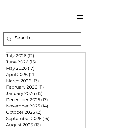
July 2026
(12)
12 posts
June 2026
(15)
15 posts
May 2026
(17)
17 posts
April 2026
(21)
21 posts
March 2026
(13)
13 posts
February 2026
(11)
11 posts
January 2026
(15)
15 posts
December 2025
(17)
17 posts
November 2025
(14)
14 posts
October 2025
(2)
2 posts
September 2025
(16)
16 posts
August 2025
(16)
16 posts