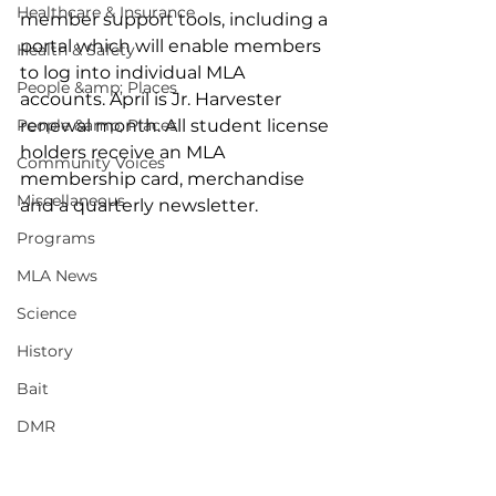
Healthcare & Insurance
member support tools, including a 
portal which will enable members 
Health & Safety
to log into individual MLA 
People &amp; Places
accounts. April is Jr. Harvester 
People &amp; Places
renewal month. All student license 
holders receive an MLA 
Community Voices
membership card, merchandise 
Miscellaneous
and a quarterly newsletter. 
Programs
MLA News
Science
History
Bait
DMR