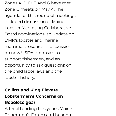
Zones A, B, D, E And G have met. 
Zone C meets on May 4. The 
agenda for this round of meetings 
included discussion of Maine 
Lobster Marketing Collaborative 
Board nominations, an update on 
DMR’s lobster and marine 
mammals research, a discussion 
on new USDA proposals to 
support fishermen, and an 
opportunity to ask questions on 
the child labor laws and the 
lobster fishery.
Collins and King Elevate 
Lobstermen’s Concerns on 
Ropeless gear
After attending this year’s Maine 
Fishermen’s Forum and hearing 