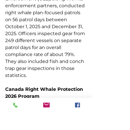
enforcement partners, conducted 
right whale plan-focused patrols 
on 56 patrol days between 
October 1, 2025 and December 31, 
2025. Officers inspected gear from 
249 different vessels on separate 
patrol days for an overall 
compliance rate of about 79%. 
They also included fish and conch 
trap gear inspections in those 
statistics.
Canada Right Whale Protection 
2026 Program
In late March, Canada announced 
its fishery and vessel 
management measures to protect 
right whales during the 2026 