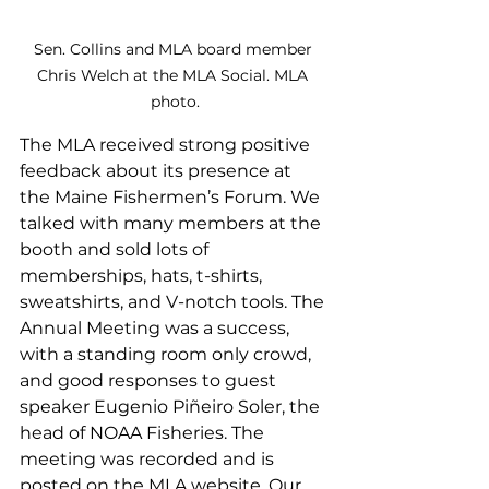
Sen. Collins and MLA board member 
Chris Welch at the MLA Social. MLA 
photo.
The MLA received strong positive 
feedback about its presence at 
the Maine Fishermen’s Forum. We 
talked with many members at the 
booth and sold lots of 
memberships, hats, t-shirts, 
sweatshirts, and V-notch tools. The 
Annual Meeting was a success, 
with a standing room only crowd,  
and good responses to guest 
speaker Eugenio Piñeiro Soler, the 
head of NOAA Fisheries. The 
meeting was recorded and is 
posted on the MLA website. Our 