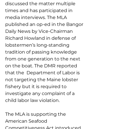
discussed the matter multiple 
times and has participated in 
media interviews. The MLA 
published an op-ed in the Bangor 
Daily News by Vice-Chairman 
Richard Howland in defense of 
lobstermen’s long-standing 
tradition of passing knowledge 
from one generation to the next 
on the boat. The DMR reported 
that the  Department of Labor is 
not targeting the Maine lobster 
fishery but it is required to 
investigate any complaint of a 
child labor law violation. 
The MLA is supporting the 
American Seafood 
Competitiveness Act introduced 