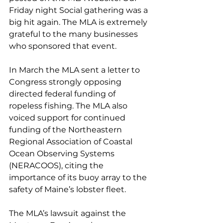
Friday night Social gathering was a 
big hit again. The MLA is extremely 
grateful to the many businesses 
who sponsored that event. 
In March the MLA sent a letter to 
Congress strongly opposing 
directed federal funding of 
ropeless fishing. The MLA also 
voiced support for continued 
funding of the Northeastern 
Regional Association of Coastal 
Ocean Observing Systems 
(NERACOOS), citing the 
importance of its buoy array to the 
safety of Maine’s lobster fleet. 
The MLA’s lawsuit against the 