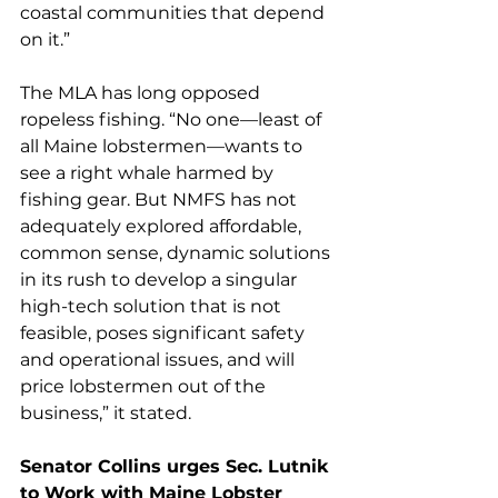
coastal communities that depend 
on it.” 
The MLA has long opposed 
ropeless fishing. “No one—least of 
all Maine lobstermen—wants to 
see a right whale harmed by 
fishing gear. But NMFS has not 
adequately explored affordable, 
common sense, dynamic solutions 
in its rush to develop a singular 
high-tech solution that is not 
feasible, poses significant safety 
and operational issues, and will 
price lobstermen out of the 
business,” it stated.
Senator Collins urges Sec. Lutnik 
to Work with Maine Lobster 