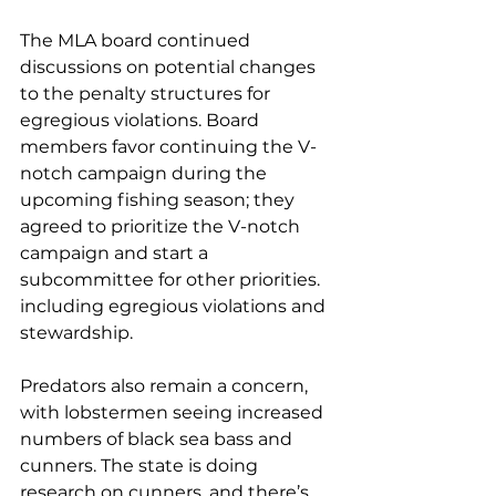
The MLA board continued 
discussions on potential changes 
to the penalty structures for 
egregious violations. Board 
members favor continuing the V-
notch campaign during the 
upcoming fishing season; they 
agreed to prioritize the V-notch 
campaign and start a 
subcommittee for other priorities. 
including egregious violations and 
stewardship.
Predators also remain a concern, 
with lobstermen seeing increased 
numbers of black sea bass and 
cunners. The state is doing 
research on cunners, and there’s 