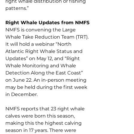
right whale distribution or fishing 
patterns.” 
Right Whale Updates from NMFS
NMFS is convening the Large 
Whale Take Reduction Team (TRT). 
It will hold a webinar “North 
Atlantic Right Whale Status and 
Updates” on May 12, and “Right 
Whale Monitoring and Whale 
Detection Along the East Coast” 
on June 22. An in-person meeting 
may be held during the first week 
in December. 
NMFS reports that 23 right whale 
calves were born this season, 
making this the highest calving 
season in 17 years. There were 