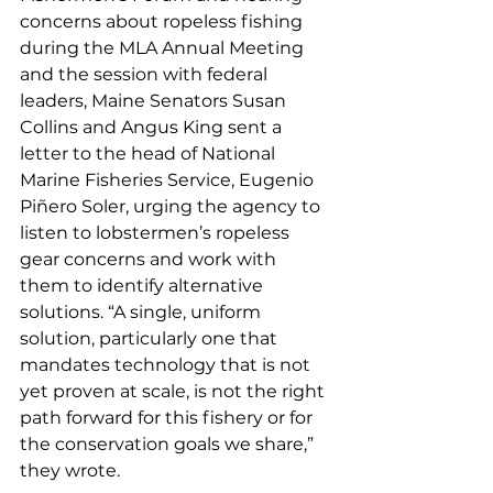
concerns about ropeless fishing 
during the MLA Annual Meeting 
and the session with federal 
leaders, Maine Senators Susan 
Collins and Angus King sent a 
letter to the head of National 
Marine Fisheries Service, Eugenio 
Piñero Soler, urging the agency to 
listen to lobstermen’s ropeless 
gear concerns and work with 
them to identify alternative 
solutions. “A single, uniform 
solution, particularly one that 
mandates technology that is not 
yet proven at scale, is not the right 
path forward for this fishery or for 
the conservation goals we share,” 
they wrote.