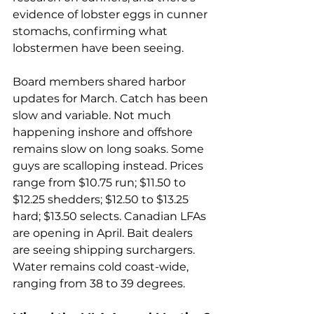
evidence of lobster eggs in cunner 
stomachs, confirming what 
lobstermen have been seeing. 
Board members shared harbor 
updates for March. Catch has been 
slow and variable. Not much 
happening inshore and offshore 
remains slow on long soaks. Some 
guys are scalloping instead. Prices 
range from $10.75 run; $11.50 to 
$12.25 shedders; $12.50 to $13.25 
hard; $13.50 selects. Canadian LFAs 
are opening in April. Bait dealers 
are seeing shipping surchargers. 
Water remains cold coast-wide, 
ranging from 38 to 39 degrees.  