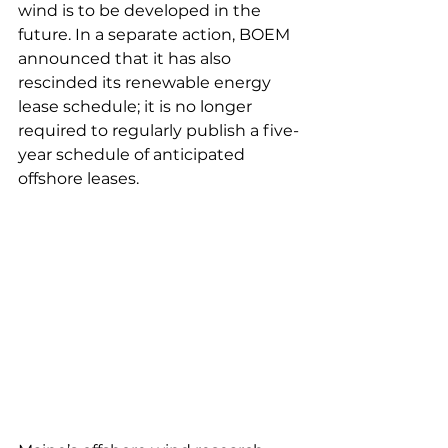
wind is to be developed in the 
future. In a separate action, BOEM 
announced that it has also 
rescinded its renewable energy 
lease schedule; it is no longer 
required to regularly publish a five-
year schedule of anticipated 
offshore leases. 