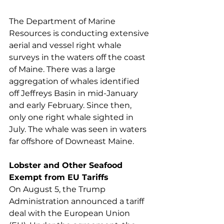
The Department of Marine 
Resources is conducting extensive 
aerial and vessel right whale 
surveys in the waters off the coast 
of Maine. There was a large 
aggregation of whales identified 
off Jeffreys Basin in mid-January 
and early February. Since then, 
only one right whale sighted in 
July. The whale was seen in waters 
far offshore of Downeast Maine. 
Lobster and Other Seafood 
Exempt from EU Tariffs
On August 5, the Trump 
Administration announced a tariff 
deal with the European Union 