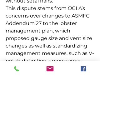
without setal hairs. 
This dispute stems from OCLA’s 
concerns over changes to ASMFC 
Addendum 27 to the lobster 
management plan, which 
proposed gauge size and vent size 
changes as well as standardizing 
management measures, such as V-
notch definition, among areas. 
ASMFC ultimately repealed 
Addendum 27’s gauge and vent 
changes but kept measures to 
standardize the V-notch definition 
and limits on the issuance of trap 
tags. 
The OCLA opposed repealing 
some portions of Addendum 27 
while maintaining others. 