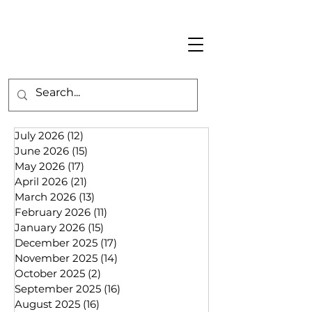
July 2026
(12)
12 posts
June 2026
(15)
15 posts
May 2026
(17)
17 posts
April 2026
(21)
21 posts
March 2026
(13)
13 posts
February 2026
(11)
11 posts
January 2026
(15)
15 posts
December 2025
(17)
17 posts
November 2025
(14)
14 posts
October 2025
(2)
2 posts
September 2025
(16)
16 posts
August 2025
(16)
16 posts