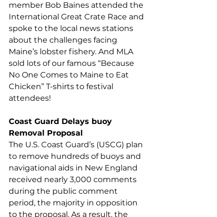
member Bob Baines attended the 
International Great Crate Race and 
spoke to the local news stations 
about the challenges facing 
Maine’s lobster fishery. And MLA 
sold lots of our famous “Because 
No One Comes to Maine to Eat 
Chicken” T-shirts to festival 
attendees!  
Coast Guard Delays buoy 
Removal Proposal
The U.S. Coast Guard’s (USCG) plan 
to remove hundreds of buoys and 
navigational aids in New England 
received nearly 3,000 comments 
during the public comment 
period, the majority in opposition 
to the proposal. As a result, the 