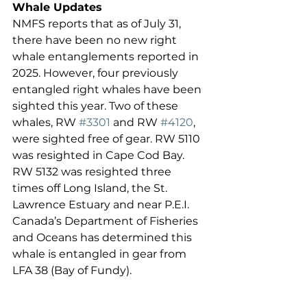
Whale Updates
NMFS reports that as of July 31, 
there have been no new right 
whale entanglements reported in 
2025. However, four previously 
entangled right whales have been 
sighted this year. Two of these 
whales, RW 
#3301
 and RW 
#4120
, 
were sighted free of gear. RW 5110 
was resighted in Cape Cod Bay. 
RW 5132 was resighted three 
times off Long Island, the St. 
Lawrence Estuary and near P.E.I. 
Canada’s Department of Fisheries 
and Oceans has determined this 
whale is entangled in gear from 
LFA 38 (Bay of Fundy).