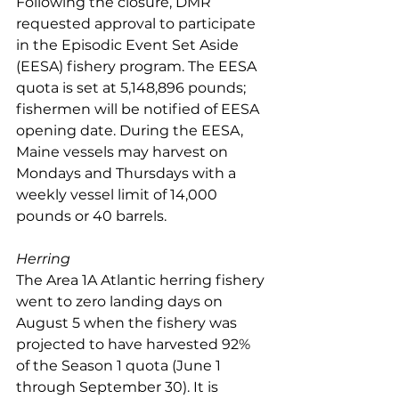
Following the closure, DMR 
requested approval to participate 
in the Episodic Event Set Aside 
(EESA) fishery program. The EESA 
quota is set at 5,148,896 pounds; 
fishermen will be notified of EESA 
opening date. During the EESA, 
Maine vessels may harvest on 
Mondays and Thursdays with a 
weekly vessel limit of 14,000 
pounds or 40 barrels.
Herring
The Area 1A Atlantic herring fishery 
went to zero landing days on 
August 5 when the fishery was 
projected to have harvested 92% 
of the Season 1 quota (June 1 
through September 30). It is 