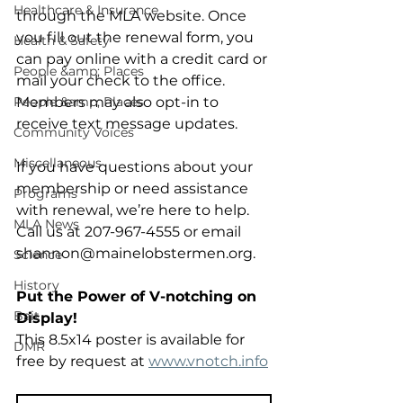
Healthcare & Insurance
through the MLA website. Once 
you fill out the renewal form, you 
Health & Safety
can pay online with a credit card or 
People &amp; Places
mail your check to the office. 
People &amp; Places
Members may also opt-in to 
receive text message updates. 
Community Voices
Miscellaneous
If you have questions about your 
membership or need assistance 
Programs
with renewal, we’re here to help. 
MLA News
Call us at 207-967-4555 or email 
shannon@mainelobstermen.org. 
Science
History
Put the Power of V-notching on 
Bait
Display!
This 8.5x14 poster is available for 
DMR
free by request at 
www.vnotch.info