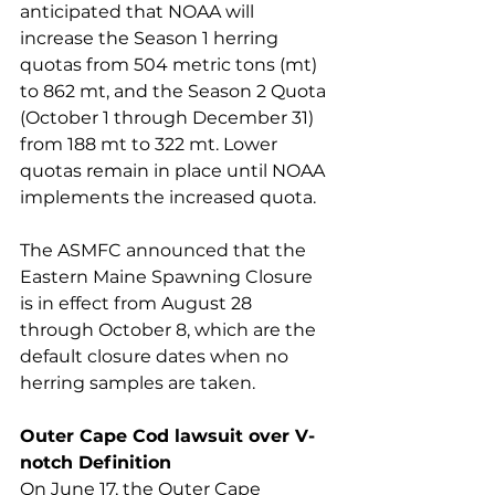
anticipated that NOAA will 
increase the Season 1 herring 
quotas from 504 metric tons (mt) 
to 862 mt, and the Season 2 Quota 
(October 1 through December 31) 
from 188 mt to 322 mt. Lower 
quotas remain in place until NOAA 
implements the increased quota. 
The ASMFC announced that the 
Eastern Maine Spawning Closure 
is in effect from August 28 
through October 8, which are the 
default closure dates when no 
herring samples are taken. 
Outer Cape Cod lawsuit over V-
notch Definition 
On June 17, the Outer Cape 