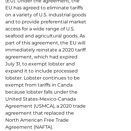
(EU). Under the agreement, the 
EU has agreed to eliminate tariffs 
on a variety of U.S. industrial goods 
and to provide preferential market 
access for a wide range of U.S. 
seafood and agricultural goods. As 
part of this agreement, the EU will 
immediately reinstate a 2020 tariff 
agreement, which had expired 
July 31, to exempt lobster and 
expand it to include processed 
lobster. Lobster continues to be 
exempt from tariffs in Canda 
because lobster falls under the 
United States-Mexico-Canada 
Agreement (USMCA), a 2020 trade 
agreement that replaced the 
North American Free Trade 
Agreement (NAFTA). 