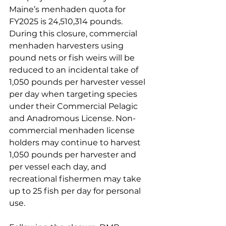
Maine’s menhaden quota for 
FY2025 is 24,510,314 pounds. 
During this closure, commercial 
menhaden harvesters using 
pound nets or fish weirs will be 
reduced to an incidental take of 
1,050 pounds per harvester vessel 
per day when targeting species 
under their Commercial Pelagic 
and Anadromous License. Non-
commercial menhaden license 
holders may continue to harvest 
1,050 pounds per harvester and 
per vessel each day, and 
recreational fishermen may take 
up to 25 fish per day for personal 
use. 