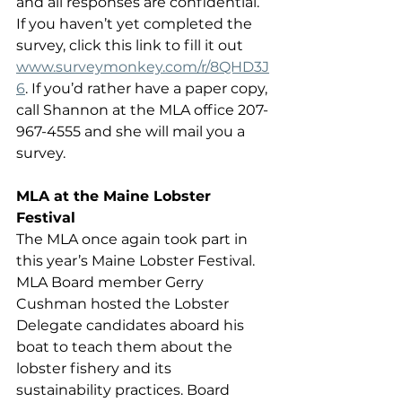
and all responses are confidential. 
If you haven’t yet completed the 
survey, click this link to fill it out 
www.surveymonkey.com/r/8QHD3J
6
. If you’d rather have a paper copy, 
call Shannon at the MLA office 207-
967-4555 and she will mail you a 
survey. 
MLA at the Maine Lobster 
Festival
The MLA once again took part in 
this year’s Maine Lobster Festival. 
MLA Board member Gerry 
Cushman hosted the Lobster 
Delegate candidates aboard his 
boat to teach them about the 
lobster fishery and its 
sustainability practices. Board 