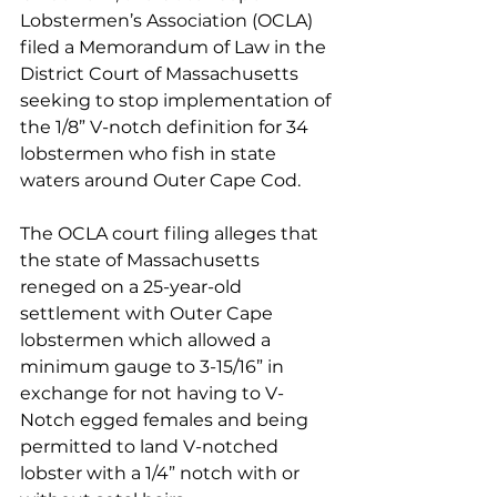
Lobstermen’s Association (OCLA) 
filed a Memorandum of Law in the 
District Court of Massachusetts 
seeking to stop implementation of 
the 1/8” V-notch definition for 34 
lobstermen who fish in state 
waters around Outer Cape Cod. 
The OCLA court filing alleges that 
the state of Massachusetts 
reneged on a 25-year-old 
settlement with Outer Cape 
lobstermen which allowed a 
minimum gauge to 3-15/16” in 
exchange for not having to V-
Notch egged females and being 
permitted to land V-notched 
lobster with a 1/4” notch with or 