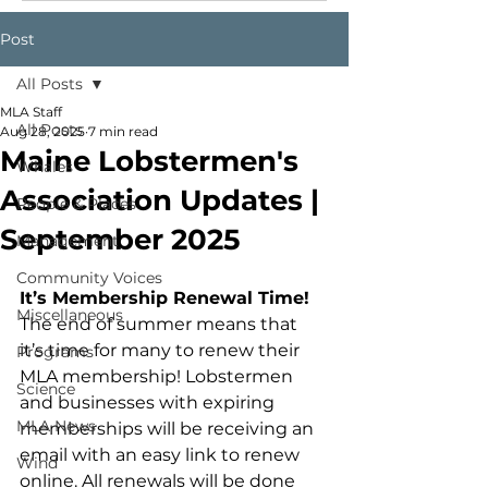
Post
All Posts
MLA Staff
All Posts
Aug 28, 2025
7 min read
Maine Lobstermen's
Whales
Association Updates |
People & Places
September 2025
Management
Community Voices
It’s Membership Renewal Time!
Miscellaneous
The end of summer means that 
it’s time for many to renew their 
Programs
MLA membership! Lobstermen 
Science
and businesses with expiring 
MLA News
memberships will be receiving an 
email with an easy link to renew 
Wind
online. All renewals will be done 