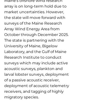
Maine’s offshore wind research 
array is on long-term hold due to 
market uncertainties. However, 
the state will move forward with 
surveys of the Maine Research 
Array Wind Energy Area from 
October through December 2025. 
The state is partnering with the 
University of Maine, Bigelow 
Laboratory, and the Gulf of Maine 
Research Institute to conduct 
surveys which may include active 
acoustic surveys, plankton and 
larval lobster surveys, deployment 
of a passive acoustic receiver, 
deployment of acoustic telemetry 
receivers, and tagging of highly 
migratory species.