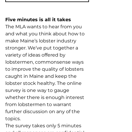
Five minutes is all it takes
The MLA wants to hear from you 
and what you think about how to 
make Maine’s lobster industry 
stronger. We’ve put together a 
variety of ideas offered by 
lobstermen, commonsense ways 
to improve the quality of lobsters 
caught in Maine and keep the 
lobster stock healthy. The online 
survey is one way to gauge 
whether there is enough interest 
from lobstermen to warrant 
further discussion on any of the 
topics. 
The survey takes only 5 minutes 