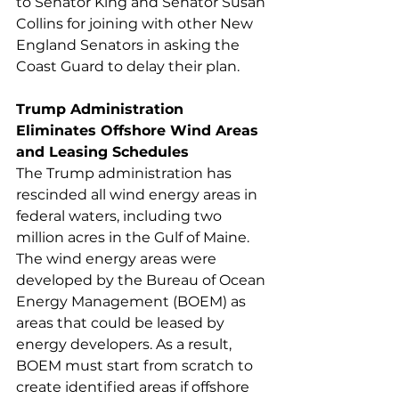
to Senator King and Senator Susan 
Collins for joining with other New 
England Senators in asking the 
Coast Guard to delay their plan. 
Trump Administration 
Eliminates Offshore Wind Areas 
and Leasing Schedules
The Trump administration has 
rescinded all wind energy areas in 
federal waters, including two 
million acres in the Gulf of Maine. 
The wind energy areas were 
developed by the Bureau of Ocean 
Energy Management (BOEM) as 
areas that could be leased by 
energy developers. As a result, 
BOEM must start from scratch to 
create identified areas if offshore 