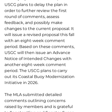
USCG plans to delay the plan in 
order to further review the first 
round of comments, assess 
feedback, and possibly make 
changes to the current proposal. It 
will issue a revised proposal this fall 
with an eight-week comment 
period. Based on these comments, 
USGC will then issue an Advance 
Notice of Intended Changes with 
another eight-week comment 
period. The USCG plans to carry 
out its Coastal Buoy Modernization 
Initiative in 2026. 
The MLA submitted detailed 
comments outlining concerns 
raised by members and is grateful 