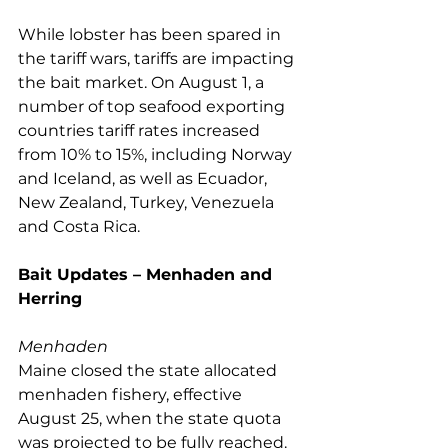
While lobster has been spared in 
the tariff wars, tariffs are impacting 
the bait market. On August 1, a 
number of top seafood exporting 
countries tariff rates increased 
from 10% to 15%, including Norway 
and Iceland, as well as Ecuador, 
New Zealand, Turkey, Venezuela 
and Costa Rica. 
Bait Updates – Menhaden and 
Herring
Menhaden
Maine closed the state allocated 
menhaden fishery, effective 
August 25, when the state quota 
was projected to be fully reached. 