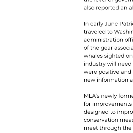
also reported an a
In early June Pat
traveled to Washi
administration off
of the gear associ
whales sighted on J
industry will need
were positive and
new information a
MLA’s newly form
for improvements 
designed to improv
conservation measu
meet through the 