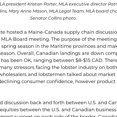
LA president Kristan Porter, MLA executive director Pat
lins, Mary Anne Mason, MLA Legal Team, MLA board chai
Senator Collins photo.
tute hosted a Maine-Canada supply chain discussi
he MLA Board meeting. The purpose of the meeting
e spring season in the Maritime provinces and mak
ason. Overall, Canadian landings are down compa
e has been OK, ranging between $8-$15 CAD. There 
many stressors facing the lobster industry on both 
wholesalers and lobstermen talked about market in
 declining consumer confidence, however product is
d discussion back and forth between U.S. and Ca
nequities between the U.S. and Canadian busines
rnment support on each side of the border. Canadi