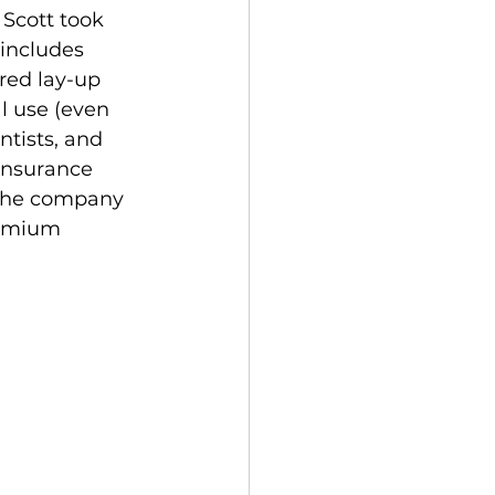
Scott took 
includes 
red lay-up 
l use (even 
tists, and 
insurance 
t the company 
remium 