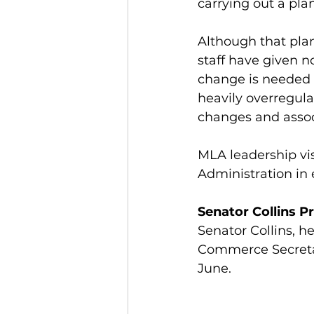
carrying out a plan
Although that pla
staff have given n
change is needed a
heavily overregula
changes and assoc
MLA leadership vi
Administration in e
Senator Collins 
Senator Collins, h
Commerce Secreta
June. 