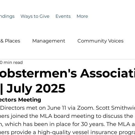
ndings
Ways to Give
Events
More
& Places
Management
Community Voices
10 min read
MLA News
Wind
Healthcare & Insurance
He
obstermen's Associat
| July 2025
ople &amp; Places
Community Voices
Miscell
ectors Meeting
Directors met on June 11 via Zoom. Scott Smithwic
History
Bait
DMR
ers joined the MLA board meeting to discuss the
, which has been in place for 30 years. The MLA 
rs provide a high-quality vessel insurance progr