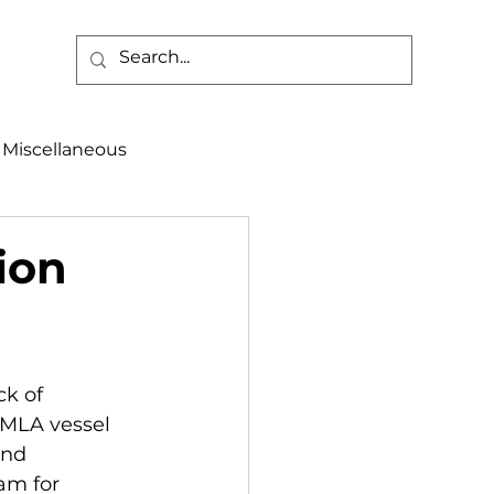
Miscellaneous
alth & Safety
ion
aneous
Programs
k of 
 MLA vessel 
and 
am for 