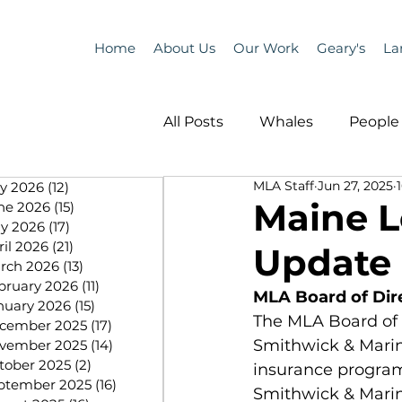
Home
About Us
Our Work
Geary's
La
All Posts
Whales
People 
MLA Staff
Jun 27, 2025
ly 2026
(12)
12 posts
Programs
Science
Maine L
ne 2026
(15)
15 posts
y 2026
(17)
17 posts
ril 2026
(21)
21 posts
Update 
People &amp; Places
Pe
rch 2026
(13)
13 posts
bruary 2026
(11)
11 posts
MLA Board of Dir
nuary 2026
(15)
15 posts
The MLA Board of 
cember 2025
(17)
17 posts
MLA News
Science
Smithwick & Marin
vember 2025
(14)
14 posts
tober 2025
(2)
2 posts
insurance program
ptember 2025
(16)
16 posts
Smithwick & Marine