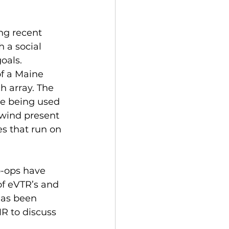
ng recent 
 a social 
oals. 
f a Maine 
h array. The 
e being used 
 wind present 
es that run on 
-ops have 
f eVTR’s and 
has been 
R to discuss 