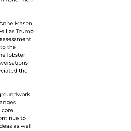
y Anne Mason 
ell as Trump 
r assessment 
to the 
he lobster 
nversations 
ciated the 
groundwork 
hanges 
 core 
ontinue to 
eas as well 