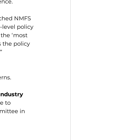
ence. 
enched NMFS 
level policy 
 the ‘most 
 the policy 
” 
rns. 
Industry
e to 
ittee in 