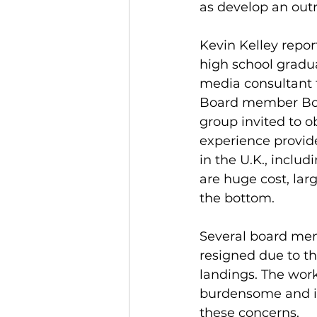
as develop an outr
Kevin Kelley repo
high school gradua
media consultant 
Board member Bob 
group invited to o
experience provid
in the U.K., inclu
are huge cost, lar
the bottom. 
Several board mem
resigned due to t
landings. The work
burdensome and is
these concerns. 