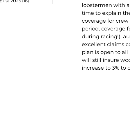
gust 2025
(16)
16 posts
lobstermen with a
time to explain th
coverage for crew 
period, coverage f
during racing!), a
excellent claims 
plan is open to al
will still insure
increase to 3% to c