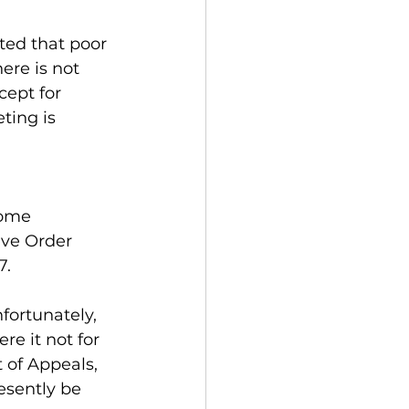
ted that poor 
ere is not 
cept for 
ing is 
some 
ive Order 
7.
fortunately, 
e it not for 
 of Appeals, 
esently be 