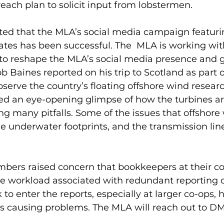
each plan to solicit input from lobstermen.  
rted that the MLA’s social media campaign featuri
tes has been successful. The  MLA is working with
to reshape the MLA’s social media presence and g
Baines reported on his trip to Scotland as part o
bserve the country’s floating offshore wind researc
ed an eye-opening glimpse of how the turbines ar
ding many pitfalls. Some of the issues that offshore
ge underwater footprints, and the transmission lin
bers raised concern that bookkeepers at their co
he workload associated with redundant reporting o
 to enter the reports, especially at larger co-ops, 
 causing problems. The MLA will reach out to DM