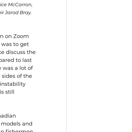
rice McCarron, 
r Jarod Bray. 
on on Zoom 
 was to get 
e discuss the 
red to last 
was a lot of 
sides of the 
stability 
 still 
nadian 
s models and 
an fishermen 