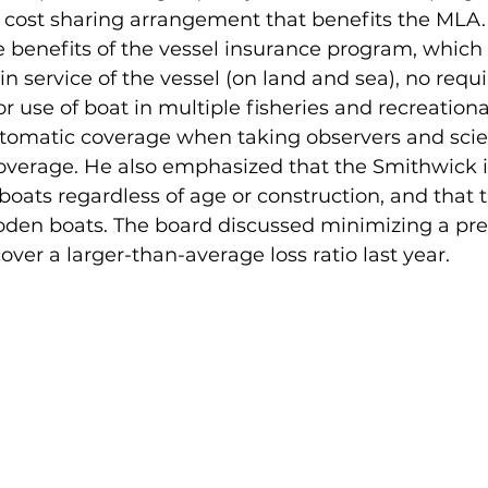
 cost sharing arrangement that benefits the MLA. 
e benefits of the vessel insurance program, which 
in service of the vessel (on land and sea), no requi
or use of boat in multiple fisheries and recreationa
utomatic coverage when taking observers and scien
coverage. He also emphasized that the Smithwick 
l boats regardless of age or construction, and tha
 wooden boats. The board discussed minimizing a p
over a larger-than-average loss ratio last year. 