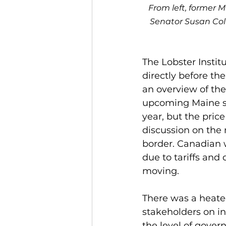
From left, former M
Senator Susan Col
The Lobster Insti
directly before t
an overview of th
upcoming Maine se
year, but the pric
discussion on the 
border. Canadian 
due to tariffs and
moving. 
There was a heate
stakeholders on i
the level of gove