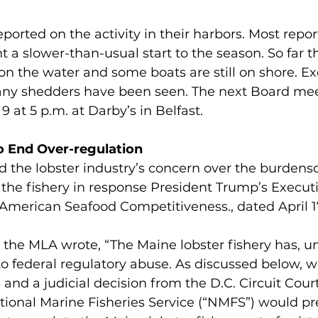
rted on the activity in their harbors. Most repor
a slower-than-usual start to the season. So far th
on the water and some boats are still on shore. Ex
any shedders have been seen. The next Board meet
9 at 5 p.m. at Darby’s in Belfast. 
 End Over-regulation
d the lobster industry’s concern over the burden
 the fishery in response President Trump’s Execut
American Seafood Competitiveness., dated April 1
r, the MLA wrote, “The Maine lobster fishery has, un
o federal regulatory abuse. As discussed below, wer
 and a judicial decision from the D.C. Circuit Court
ional Marine Fisheries Service (“NMFS”) would pr