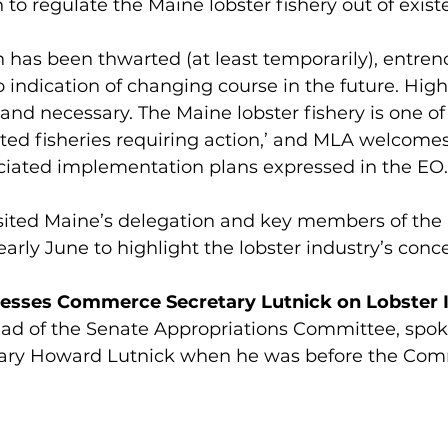
 to regulate the Maine lobster fishery out of exist
n has been thwarted (at least temporarily), entr
o indication of changing course in the future. High-
nd necessary. The Maine lobster fishery is one of
ted fisheries requiring action,’ and MLA welcomes
iated implementation plans expressed in the EO.
sited Maine’s delegation and key members of the 
arly June to highlight the lobster industry’s conce
Presses Commerce Secretary Lutnick on Lobster 
ead of the Senate Appropriations Committee, spok
ry Howard Lutnick when he was before the Comm