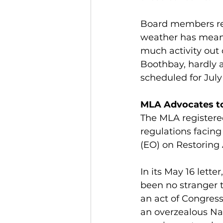
Board members repo
weather has meant 
much activity out 
Boothbay, hardly 
scheduled for July 
MLA Advocates to
The MLA registere
regulations facing
(EO) on Restoring 
In its May 16 lette
been no stranger t
an act of Congress
an overzealous Nat