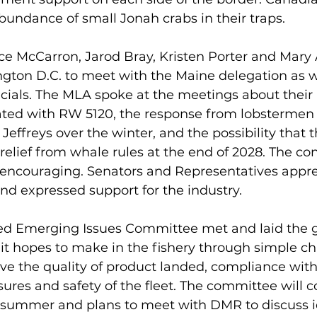
bundance of small Jonah crabs in their traps. 
rice McCarron, Jarod Bray, Kristen Porter and Mar
ngton D.C. to meet with the Maine delegation as w
icials. The MLA spoke at the meetings about thei
ated with RW 5120, the response from lobstermen 
effreys over the winter, and the possibility that t
 relief from whale rules at the end of 2028. The co
 encouraging. Senators and Representatives appre
nd expressed support for the industry.
ed Emerging Issues Committee met and laid the 
it hopes to make in the fishery through simple c
e the quality of product landed, compliance with
res and safety of the fleet. The committee will c
summer and plans to meet with DMR to discuss id