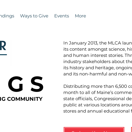
ndings
Ways to Give
Events
More
In January 2013, the MLCA la
its content amongst science, hi
and human interest stories. T
industry stakeholders about the 
its history and heritage, ongoin
N G S
and its non-harmful and non-wa
Distributing more than 6,500 co
month to all of Maine’s commer
ING COMMUNITY
state officials, Congressional d
public at various locations aro
stores and annual educational 