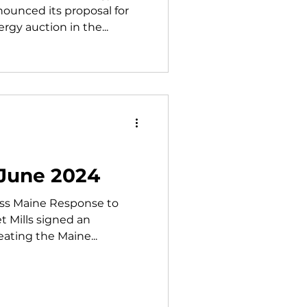
unced its proposal for
rgy auction in the...
 June 2024
ss Maine Response to
t Mills signed an
eating the Maine...