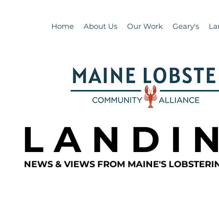
Home
About Us
Our Work
Geary's
La
L A N D I 
NEWS & VIEWS FROM MAINE'S LOBSTER