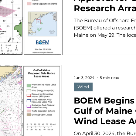
Research Arr
The Bureau of Offshore
(BOEM) offered a research 
Maine on May 29. The locat
Jun 3, 2024
5 min read
Wind
BOEM Begins 
Gulf of Maine
Wind Lease A
On April 30, 2024, the B