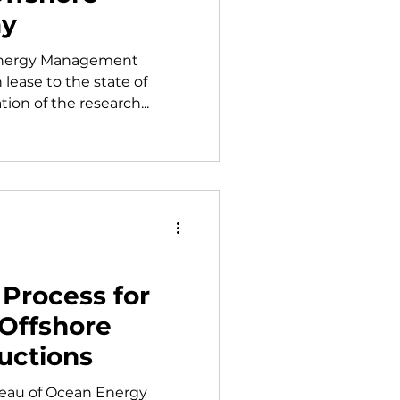
ay
 Energy Management
lease to the state of
ion of the research...
Process for
 Offshore
uctions
ureau of Ocean Energy