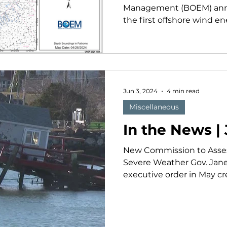
Management (BOEM) anno
the first offshore wind ene
Jun 3, 2024
4 min read
Miscellaneous
In the News |
New Commission to Asse
Severe Weather Gov. Jane
executive order in May cr