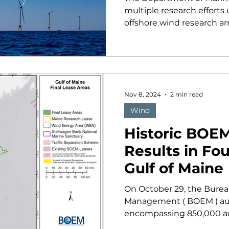
multiple research efforts
offshore wind research arra
Nov 8, 2024
2 min read
Wind
Historic BOE
Results in Fou
Gulf of Maine
On October 29, the Bure
Management ( BOEM ) auc
encompassing 850,000 acre