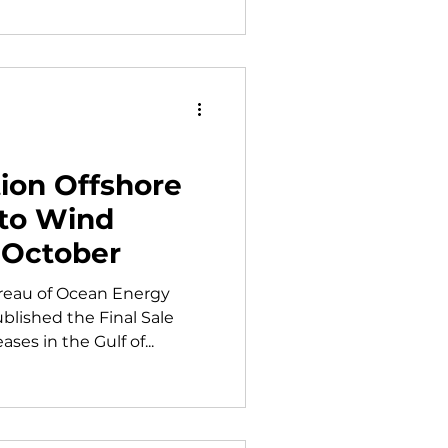
ion Offshore
 to Wind
 October
reau of Ocean Energy
lished the Final Sale
ases in the Gulf of...