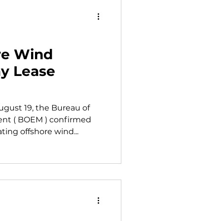
re Wind
ay Lease
gust 19, the Bureau of
t ( BOEM ) confirmed
ting offshore wind...