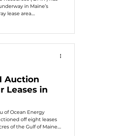
 underway in Maine’s
y lease area....
M Auction
r Leases in
au of Ocean Energy
tioned off eight leases
s of the Gulf of Maine....