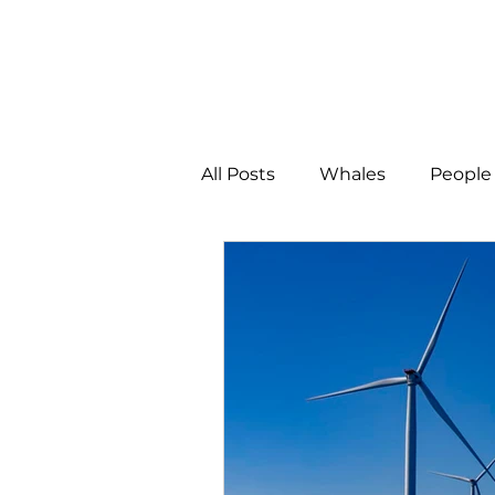
All Posts
Whales
People 
Programs
Science
People &amp; Places
Pe
MLA News
Science