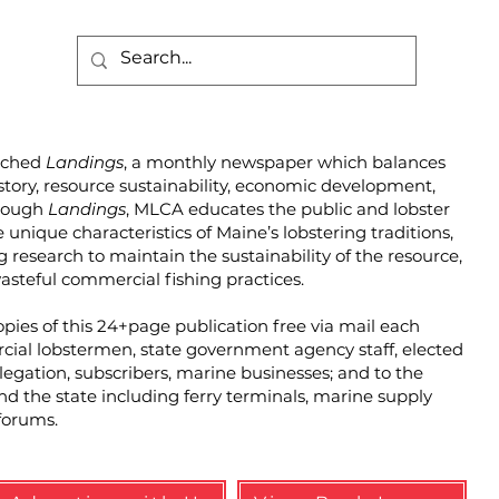
unched
Landings
, a monthly newspaper which balances
story, resource sustainability, economic development,
hrough
Landings
, MLCA educates the public and lobster
unique characteristics of Maine’s lobstering traditions,
g research to maintain the sustainability of the resource,
steful commercial fishing practices.
pies of this 24+page publication free via mail each
cial lobstermen, state government agency staff, elected
elegation, subscribers, marine businesses; and to the
und the state including ferry terminals, marine supply
forums.