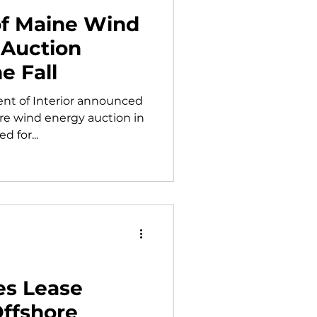
 of Maine Wind
 Auction
e Fall
ent of Interior announced
hore wind energy auction in
d for...
es Lease
Offshore