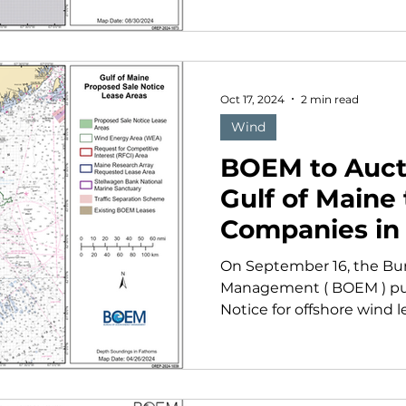
Oct 17, 2024
2 min read
Wind
BOEM to Auct
Gulf of Maine
Companies in
On September 16, the Bu
Management ( BOEM ) pub
Notice for offshore wind le