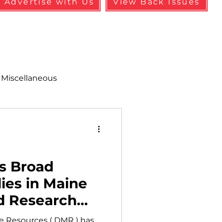
Advertise with Us
View Back Issues
Miscellaneous
alth & Safety
aneous
Programs
s Broad
ies in Maine
d Research
rea
e Resources ( DMR ) has