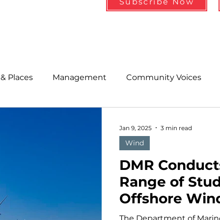
Subscribe Now
& Places
Management
Community Voices
MLA News
Wind
Healthcare & Insurance
He
Jan 9, 2025
3 min read
Wind
ople &amp; Places
Community Voices
Miscell
DMR Conduct
Range of Stud
Offshore Win
History
Bait
DMR
Array Lease A
The Department of Marin