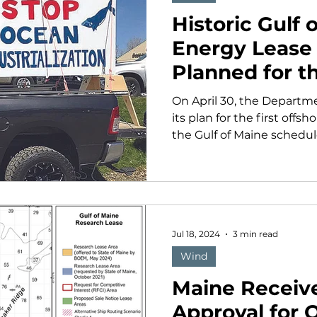
Historic Gulf
Energy Lease
Planned for th
On April 30, the Departm
its plan for the first offs
the Gulf of Maine schedule
Jul 18, 2024
3 min read
Wind
Maine Receiv
Approval for 