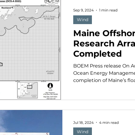
Sep 9, 2024
1 min read
Wind
Maine Offsho
Research Arr
Completed
BOEM Press release On Au
Ocean Energy Managemen
completion of Maine’s floa
Jul 18, 2024
4 min read
Wind