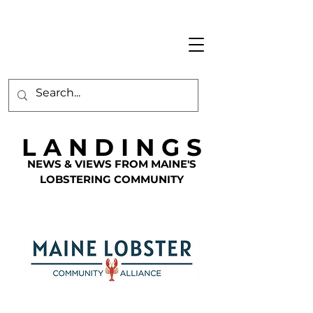
L A N D I N G S
NEWS & VIEWS FROM MAINE'S
LOBSTERING COMMUNITY