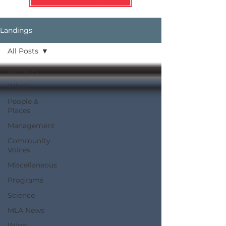
Landings
All Posts
All Posts
Whales
People &
Places
Management
Community
Voices
Miscellaneous
Programs
Science
MLA News
Wind