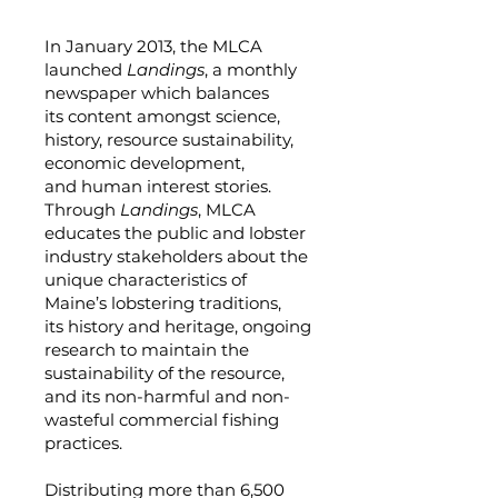
In January 2013, the MLCA
launched
Landings
, a monthly
newspaper which balances
its content amongst science,
history, resource sustainability,
economic development,
and human interest stories.
Through
Landings
, MLCA
educates the public and lobster
industry stakeholders about the
unique characteristics of
Maine’s lobstering traditions,
its history and heritage, ongoing
research to maintain the
sustainability of the resource,
and its non-harmful and non-
wasteful commercial fishing
practices.
Distributing more than 6,500