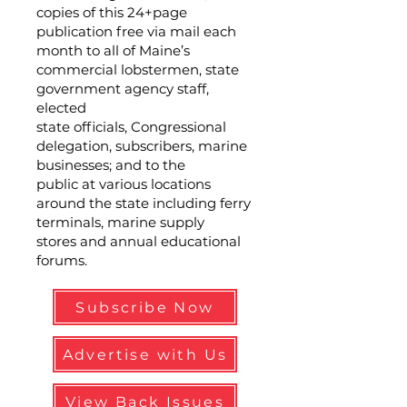
copies of this 24+page
publication free via mail each
month to all of Maine’s
commercial lobstermen, state
government agency staff,
elected
state officials, Congressional
delegation, subscribers, marine
businesses; and to the
public at various locations
around the state including ferry
terminals, marine supply
stores and annual educational
forums.
Subscribe Now
Advertise with Us
View Back Issues