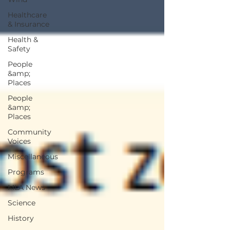
Healthcare
& Insurance
Health &
Safety
People
&amp;
Places
People
&amp;
Places
Community
Voices
Miscellaneous
Programs
MLA News
Science
History