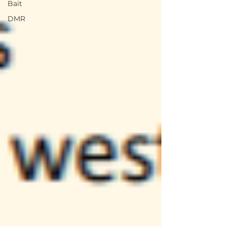
Bait
DMR