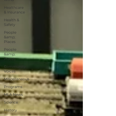
Healthcare
& Insurance
Health &
Safety
People
&amp;
Places
People
&amp;
Places
Community
Voices
Miscellaneous
Programs
MLA News
Science
History