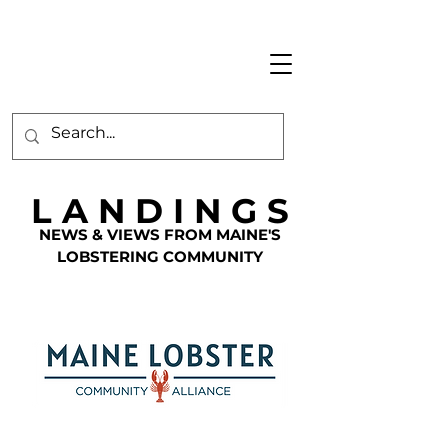
L A N D I N G S
NEWS & VIEWS FROM MAINE'S
LOBSTERING COMMUNITY