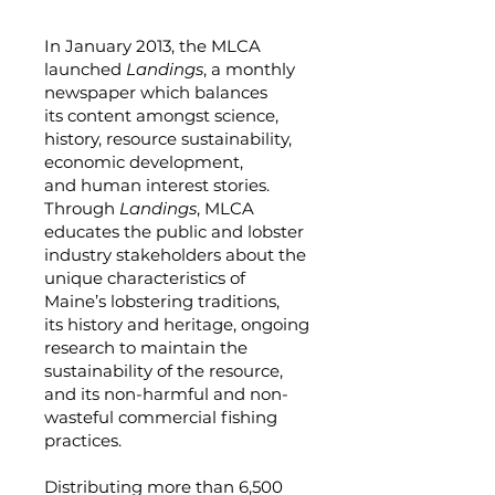
In January 2013, the MLCA
launched
Landings
, a monthly
newspaper which balances
its content amongst science,
history, resource sustainability,
economic development,
and human interest stories.
Through
Landings
, MLCA
educates the public and lobster
industry stakeholders about the
unique characteristics of
Maine’s lobstering traditions,
its history and heritage, ongoing
research to maintain the
sustainability of the resource,
and its non-harmful and non-
wasteful commercial fishing
practices.
Distributing more than 6,500