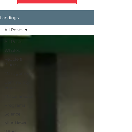
Landings
All Posts
All Posts
Whales
People &
Places
Management
Community
Voices
Miscellaneous
Programs
Science
MLA News
Wind