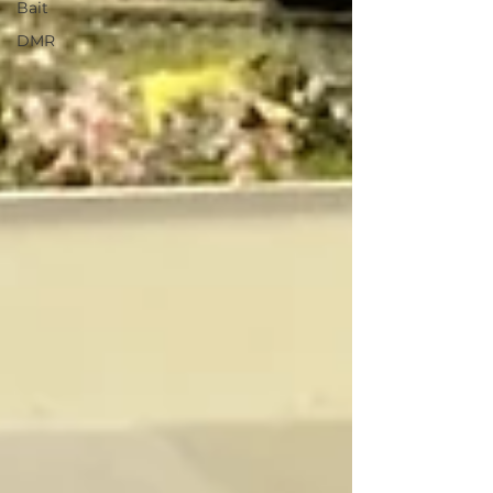
Bait
DMR