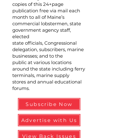
copies of this 24+page
publication free via mail each
month to all of Maine’s
commercial lobstermen, state
government agency staff,
elected
state officials, Congressional
delegation, subscribers, marine
businesses; and to the
public at various locations
around the state including ferry
terminals, marine supply
stores and annual educational
forums.
Subscribe Now
Advertise with Us
View Back Issues