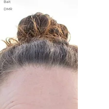
Bait
DMR