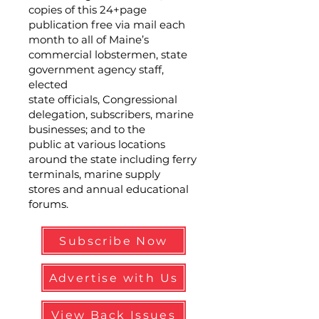
copies of this 24+page
publication free via mail each
month to all of Maine’s
commercial lobstermen, state
government agency staff,
elected
state officials, Congressional
delegation, subscribers, marine
businesses; and to the
public at various locations
around the state including ferry
terminals, marine supply
stores and annual educational
forums.
Subscribe Now
Advertise with Us
View Back Issues