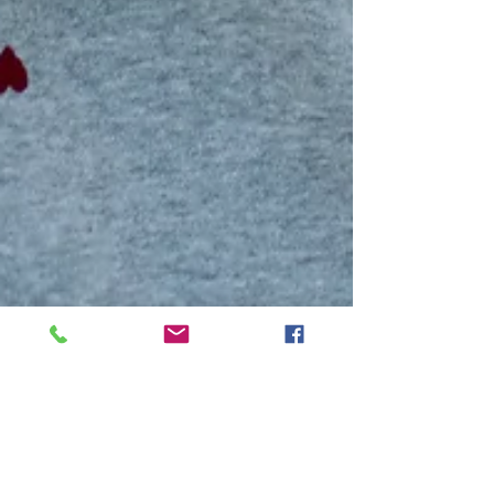
Mar 3, 2025
3 min read
People & Places