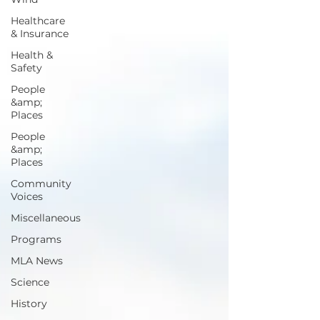
Healthcare
& Insurance
Health &
Safety
People
&amp;
Places
People
&amp;
Places
Community
Voices
Miscellaneous
Programs
MLA News
Science
History