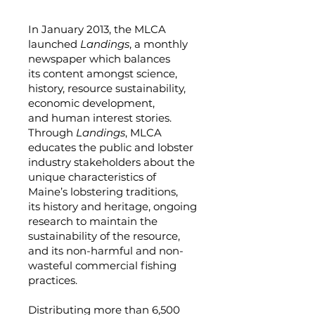
In January 2013, the MLCA
launched
Landings
, a monthly
newspaper which balances
its content amongst science,
history, resource sustainability,
economic development,
and human interest stories.
Through
Landings
, MLCA
educates the public and lobster
industry stakeholders about the
unique characteristics of
Maine’s lobstering traditions,
its history and heritage, ongoing
research to maintain the
sustainability of the resource,
and its non-harmful and non-
wasteful commercial fishing
practices.
Distributing more than 6,500