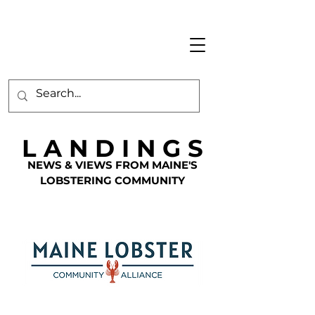
L A N D I N G S
NEWS & VIEWS FROM MAINE'S
LOBSTERING COMMUNITY