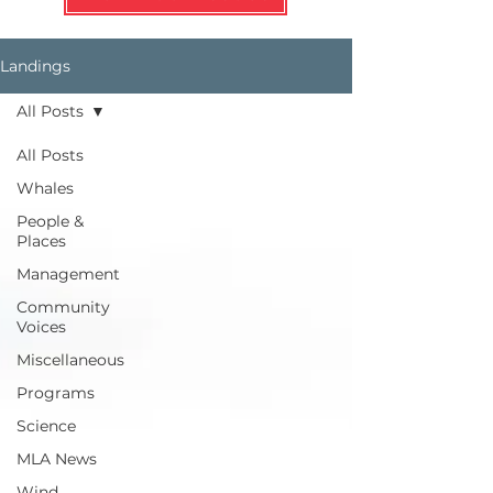
Landings
All Posts
All Posts
Whales
People &
Places
Management
Community
Voices
Miscellaneous
Programs
Science
MLA News
Wind