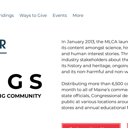
ndings
Ways to Give
Events
More
In January 2013, the MLCA la
its content amongst science, hi
and human interest stories. T
industry stakeholders about the 
its history and heritage, ongoin
N G S
and its non-harmful and non-wa
Distributing more than 6,500 co
month to all of Maine’s commer
ING COMMUNITY
state officials, Congressional d
public at various locations aro
stores and annual educational 