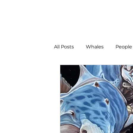
All Posts
Whales
People 
Programs
Science
People &amp; Places
Pe
MLA News
Science