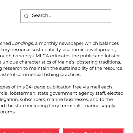
unched
Landings
, a monthly newspaper which balances
story, resource sustainability, economic development,
hrough
Landings
, MLCA educates the public and lobster
unique characteristics of Maine’s lobstering traditions,
g research to maintain the sustainability of the resource,
steful commercial fishing practices.
pies of this 24+page publication free via mail each
cial lobstermen, state government agency staff, elected
elegation, subscribers, marine businesses; and to the
und the state including ferry terminals, marine supply
forums.