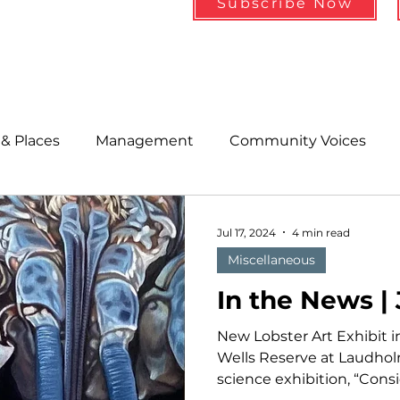
Subscribe Now
& Places
Management
Community Voices
MLA News
Wind
Healthcare & Insurance
He
Jul 17, 2024
4 min read
Miscellaneous
ople &amp; Places
Community Voices
Miscell
In the News |
New Lobster Art Exhibit 
History
Bait
DMR
Wells Reserve at Laudholm
science exhibition, “Consid