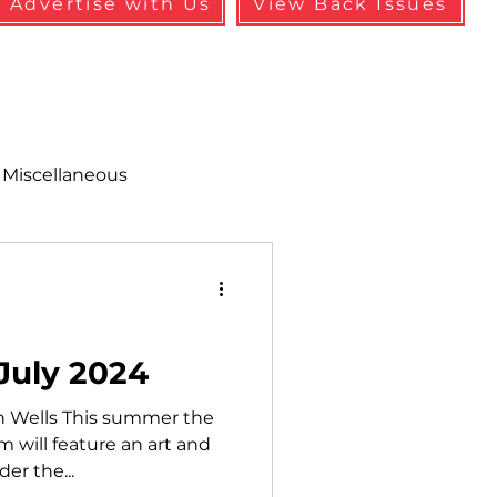
Advertise with Us
View Back Issues
Miscellaneous
alth & Safety
aneous
Programs
 July 2024
in Wells This summer the
 will feature an art and
er the...