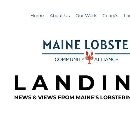
Home
About Us
Our Work
Geary's
La
L A N D I 
NEWS & VIEWS FROM MAINE'S LOBSTER