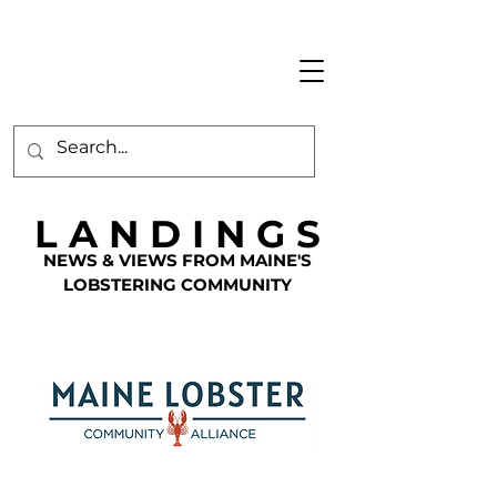
L A N D I N G S
NEWS & VIEWS FROM MAINE'S
LOBSTERING COMMUNITY