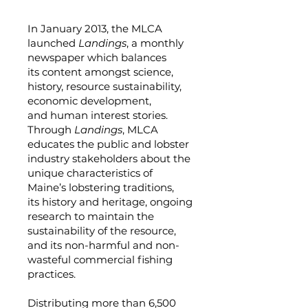
In January 2013, the MLCA
launched
Landings
, a monthly
newspaper which balances
its content amongst science,
history, resource sustainability,
economic development,
and human interest stories.
Through
Landings
, MLCA
educates the public and lobster
industry stakeholders about the
unique characteristics of
Maine’s lobstering traditions,
its history and heritage, ongoing
research to maintain the
sustainability of the resource,
and its non-harmful and non-
wasteful commercial fishing
practices.
Distributing more than 6,500