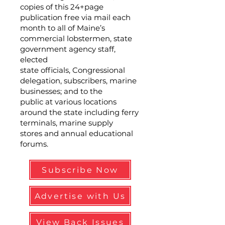
copies of this 24+page
publication free via mail each
month to all of Maine’s
commercial lobstermen, state
government agency staff,
elected
state officials, Congressional
delegation, subscribers, marine
businesses; and to the
public at various locations
around the state including ferry
terminals, marine supply
stores and annual educational
forums.
Subscribe Now
Advertise with Us
View Back Issues