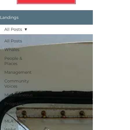
Landings
All Posts
All Posts
Whales
People &
Places
Management
Community
Voices
Miscellaneous
Programs
Science
MLA News
Wind