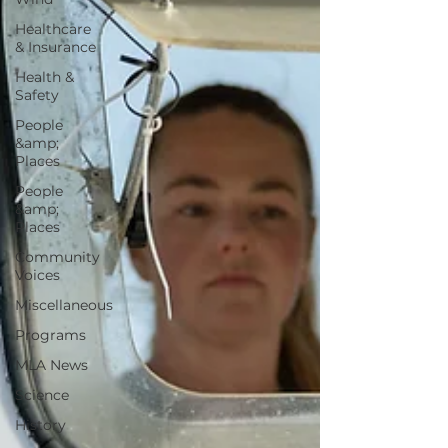
Healthcare
& Insurance
Health &
Safety
People
&amp;
Places
People
&amp;
Places
Community
Voices
Miscellaneous
Programs
MLA News
Science
History