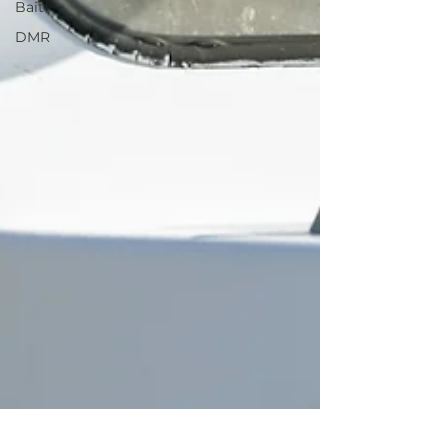
Bait
DMR