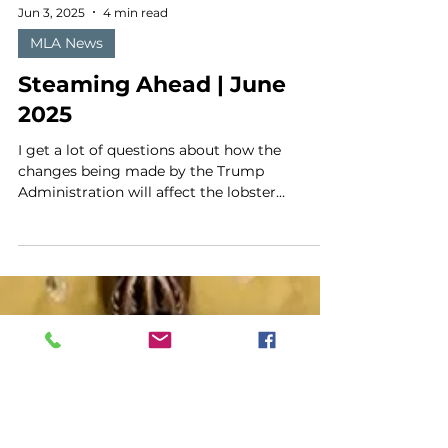
Jun 3, 2025
4 min read
MLA News
Steaming Ahead | June
2025
I get a lot of questions about how the
changes being made by the Trump
Administration will affect the lobster
industry. But there is so...