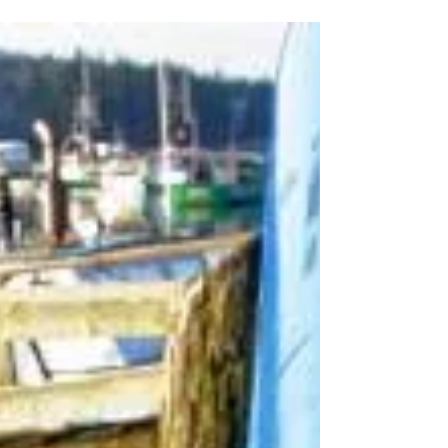
In the News | January 2025
Additional DFO Presence in Bay of Fundy
This Year The Canadian Department of
Fisheries and Oceans ( DFO ) plans to
contract a vessel and...