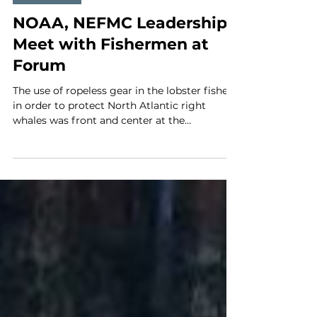
Apr 3
3 min read
MLA News
NOAA, NEFMC Leadership
Meet with Fishermen at
Forum
The use of ropeless gear in the lobster fishery
in order to protect North Atlantic right
whales was front and center at the
Fishermen’s Forum session with federal
officials. On the panel were Dan Solerno,
NEFMC chairman; Jon Hare, NEFSC; Michael
Petony, GARFO; Eugenio P. Soler, NMFS
head; and Kate O’Keefe, NEFMC executive
director. Lobstermen's safety concerns about
the use of ropeless lobster gear and worries
about future right whale protection
measures dominated the Forum s