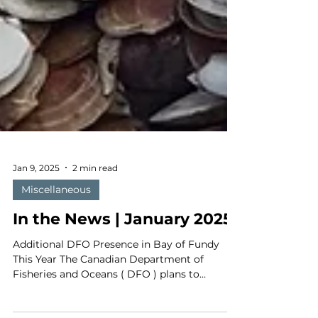
Jan 9, 2025
2 min read
Miscellaneous