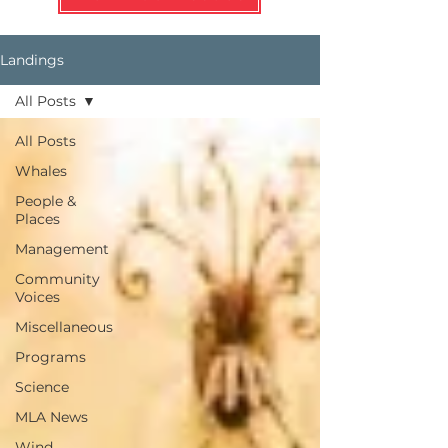
Landings
All Posts
All Posts
Whales
People &
Places
Management
Community
Voices
Miscellaneous
Programs
Science
MLA News
Wind