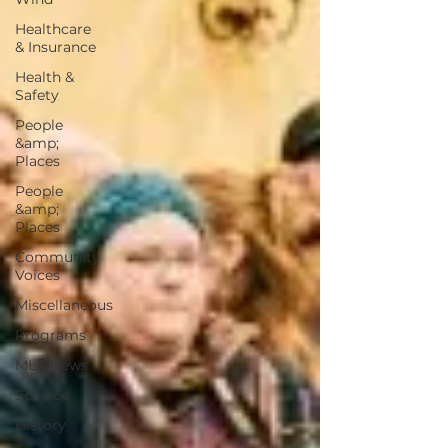
Healthcare
& Insurance
Health &
Safety
People
&amp;
Places
People
&amp;
Places
Community
Voices
Miscellaneous
Programs
MLA News
Science
History