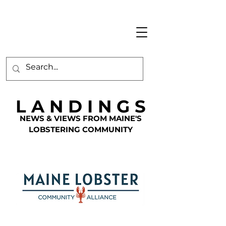
L A N D I N G S
NEWS & VIEWS FROM MAINE'S
LOBSTERING COMMUNITY