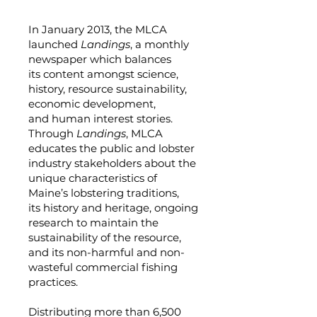
In January 2013, the MLCA
launched
Landings
, a monthly
newspaper which balances
its content amongst science,
history, resource sustainability,
economic development,
and human interest stories.
Through
Landings
, MLCA
educates the public and lobster
industry stakeholders about the
unique characteristics of
Maine’s lobstering traditions,
its history and heritage, ongoing
research to maintain the
sustainability of the resource,
and its non-harmful and non-
wasteful commercial fishing
practices.
Distributing more than 6,500