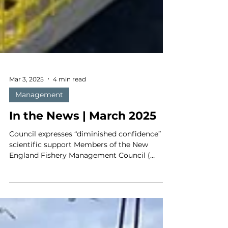
Mar 3, 2025
4 min read
Management
In the News | March 2025
Council expresses “diminished confidence” in
scientific support Members of the New
England Fishery Management Council (
NEFMC ) sent a...