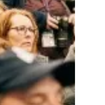
Bait
DMR