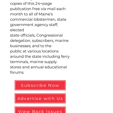
copies of this 24+page
publication free via mail each
month to all of Maine’s
commercial lobstermen, state
government agency staff,
elected
state officials, Congressional
delegation, subscribers, marine
businesses; and to the
public at various locations
around the state including ferry
terminals, marine supply
stores and annual educational
forums.
Subscribe Now
Advertise with Us
View Back Issues