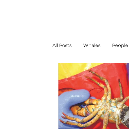
All Posts
Whales
People 
Programs
Science
People &amp; Places
Pe
MLA News
Science