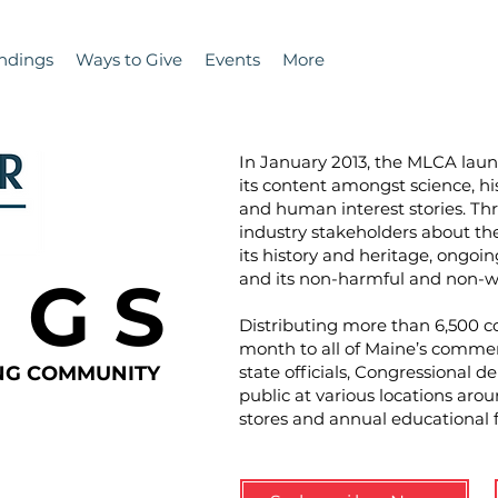
ndings
Ways to Give
Events
More
In January 2013, the MLCA la
its content amongst science, hi
and human interest stories. T
industry stakeholders about the 
its history and heritage, ongoin
N G S
and its non-harmful and non-wa
Distributing more than 6,500 co
month to all of Maine’s commer
ING COMMUNITY
state officials, Congressional d
public at various locations aro
stores and annual educational 