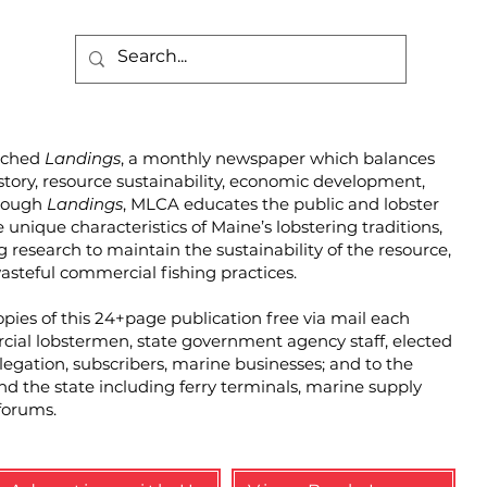
unched
Landings
, a monthly newspaper which balances
story, resource sustainability, economic development,
hrough
Landings
, MLCA educates the public and lobster
unique characteristics of Maine’s lobstering traditions,
g research to maintain the sustainability of the resource,
steful commercial fishing practices.
pies of this 24+page publication free via mail each
cial lobstermen, state government agency staff, elected
elegation, subscribers, marine businesses; and to the
und the state including ferry terminals, marine supply
forums.