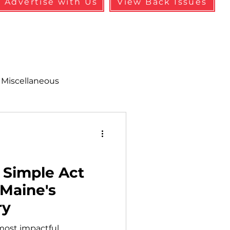
Advertise with Us
View Back Issues
Miscellaneous
alth & Safety
aneous
Programs
 Simple Act
 Maine's
ry
 most impactful