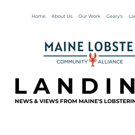
Home
About Us
Our Work
Geary's
La
L A N D I 
NEWS & VIEWS FROM MAINE'S LOBSTER