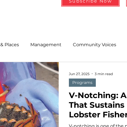
Subscribe Now
& Places
Management
Community Voices
MLA News
Wind
Healthcare & Insurance
He
Jun 27, 2025
3 min read
Programs
ople &amp; Places
Community Voices
Miscell
V-Notching: A
That Sustains
Lobster Fishe
History
Bait
DMR
V-notching is one of the