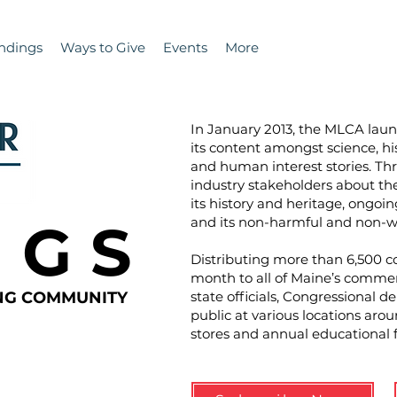
ndings
Ways to Give
Events
More
In January 2013, the MLCA la
its content amongst science, hi
and human interest stories. T
industry stakeholders about the 
its history and heritage, ongoin
N G S
and its non-harmful and non-wa
Distributing more than 6,500 co
month to all of Maine’s commer
ING COMMUNITY
state officials, Congressional d
public at various locations aro
stores and annual educational 