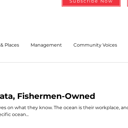
Subscribe Now
& Places
Management
Community Voices
MLA News
Wind
Healthcare & Insurance
He
ople &amp; Places
Community Voices
Miscell
Data, Fishermen-Owned
es on what they know. The ocean is their workplace, a
History
Bait
DMR
ific ocean...