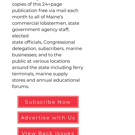
copies of this 24+page
publication free via mail each
month to all of Maine’s
commercial lobstermen, state
government agency staff,
elected
state officials, Congressional
delegation, subscribers, marine
businesses; and to the
public at various locations
around the state including ferry
terminals, marine supply
stores and annual educational
forums.
Subscribe Now
Advertise with Us
View Back Issues