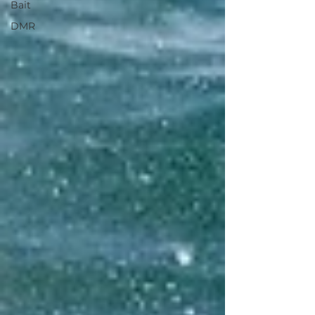
Bait
DMR