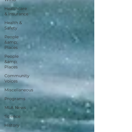
Healthcare
& Insurance
Health &
Safety
People
&amp;
Places
People
&amp;
Places
Community
Voices
Miscellaneous
Programs
MLA News
Science
History