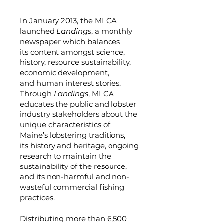
In January 2013, the MLCA
launched
Landings
, a monthly
newspaper which balances
its content amongst science,
history, resource sustainability,
economic development,
and human interest stories.
Through
Landings
, MLCA
educates the public and lobster
industry stakeholders about the
unique characteristics of
Maine’s lobstering traditions,
its history and heritage, ongoing
research to maintain the
sustainability of the resource,
and its non-harmful and non-
wasteful commercial fishing
practices.
Distributing more than 6,500