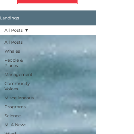
Landings
All Posts
All Posts
Whales
People &
Places
Management
Community
Voices
Miscellaneous
Programs
Science
MLA News
Wind