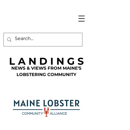
L A N D I N G S
NEWS & VIEWS FROM MAINE'S
LOBSTERING COMMUNITY