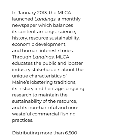
In January 2013, the MLCA
launched
Landings
, a monthly
newspaper which balances
its content amongst science,
history, resource sustainability,
economic development,
and human interest stories.
Through
Landings
, MLCA
educates the public and lobster
industry stakeholders about the
unique characteristics of
Maine’s lobstering traditions,
its history and heritage, ongoing
research to maintain the
sustainability of the resource,
and its non-harmful and non-
wasteful commercial fishing
practices.
Distributing more than 6,500