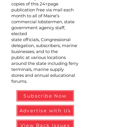
copies of this 24+page
publication free via mail each
month to all of Maine’s
commercial lobstermen, state
government agency staff,
elected
state officials, Congressional
delegation, subscribers, marine
businesses; and to the
public at various locations
around the state including ferry
terminals, marine supply
stores and annual educational
forums.
Subscribe Now
Advertise with Us
View Back Issues