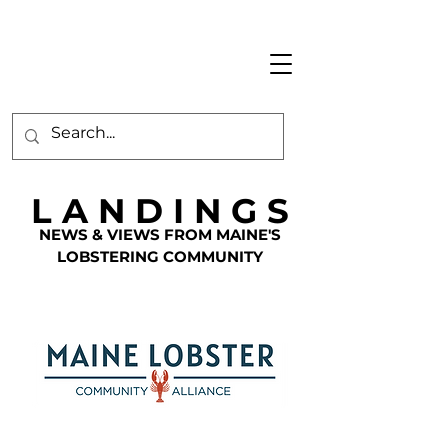
L A N D I N G S
NEWS & VIEWS FROM MAINE'S
LOBSTERING COMMUNITY