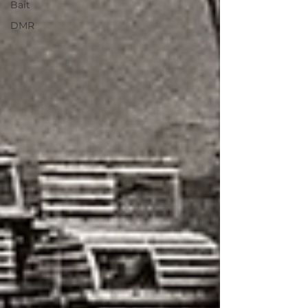
Bait
DMR