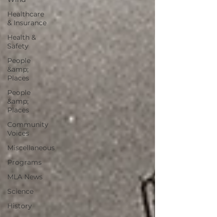
Healthcare
& Insurance
Health &
Safety
People
&amp;
Places
People
&amp;
Places
Community
Voices
Miscellaneous
Programs
MLA News
Science
History