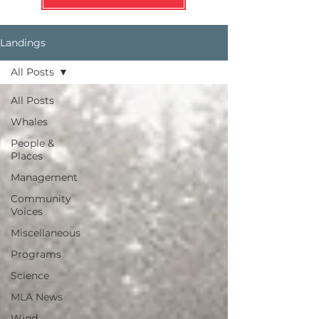
Landings
All Posts
All Posts
Whales
People &
Places
Management
Community
Voices
Miscellaneous
Programs
Science
MLA News
Wind