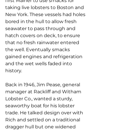
first Mainer to use smacks for 
taking live lobsters to Boston and 
New York. These vessels had holes 
bored in the hull to allow fresh 
seawater to pass through and 
hatch covers on deck, to ensure 
that no fresh rainwater entered 
the well. Eventually smacks 
gained engines and refrigeration 
and the wet wells faded into 
history.
Back in 1946, Jim Pease, general 
manager at Rackliff and Witham 
Lobster Co., wanted a sturdy, 
seaworthy boat for his lobster 
trade. He talked design over with 
Rich and settled on a traditional 
dragger hull but one widened 