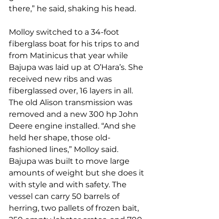
there,” he said, shaking his head.
Molloy switched to a 34-foot 
fiberglass boat for his trips to and 
from Matinicus that year while 
Bajupa was laid up at O’Hara’s. She 
received new ribs and was 
fiberglassed over, 16 layers in all. 
The old Alison transmission was 
removed and a new 300 hp John 
Deere engine installed. “And she 
held her shape, those old-
fashioned lines,” Molloy said. 
Bajupa was built to move large 
amounts of weight but she does it 
with style and with safety. The 
vessel can carry 50 barrels of 
herring, two pallets of frozen bait, 