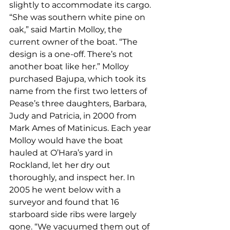
slightly to accommodate its cargo. 
“She was southern white pine on 
oak,” said Martin Molloy, the 
current owner of the boat. “The 
design is a one-off. There’s not 
another boat like her.” Molloy 
purchased Bajupa, which took its 
name from the first two letters of 
Pease’s three daughters, Barbara, 
Judy and Patricia, in 2000 from 
Mark Ames of Matinicus. Each year 
Molloy would have the boat 
hauled at O’Hara’s yard in 
Rockland, let her dry out 
thoroughly, and inspect her. In 
2005 he went below with a 
surveyor and found that 16 
starboard side ribs were largely 
gone. “We vacuumed them out of 