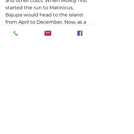
and other costs. When Molloy first 
started the run to Matinicus, 
Bajupa would head to the island 
from April to December. Now, as a 
consequence of the uptick in 
offshore lobstering throughout 
the year, Bajupa runs all year, with 
the bulk of its trips occurring from 
July through the winter into 
March. “It’s just way more active 
now in federal waters. They don’t 
even pound them anymore 
because why bother if you can get 
them fresh?” Molloy said.
Making the 25-cent margin he 
needs to be successful has gotten 
harder over the years, according to 
Molloy. “Used to be we made 