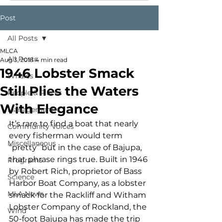
Post
All Posts
MLCA
All Posts
Aug 3, 2018
4 min read
1946 Lobster Smack
Whales
Still Plies the Waters
People & Places
With Elegance
Management
It’s rare to find a boat that nearly 
Community Voices
every fisherman would term 
Miscellaneous
“pretty” but in the case of Bajupa, 
that phrase rings true. Built in 1946 
Programs
by Robert Rich, proprietor of Bass 
Science
Harbor Boat Company, as a lobster 
MLA News
smack for the Rackliff and Witham 
Lobster Company of Rockland, the 
Wind
50-foot Bajupa has made the trip 