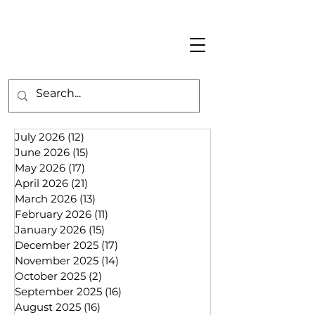
July 2026
(12)
12 posts
June 2026
(15)
15 posts
May 2026
(17)
17 posts
April 2026
(21)
21 posts
March 2026
(13)
13 posts
February 2026
(11)
11 posts
January 2026
(15)
15 posts
December 2025
(17)
17 posts
November 2025
(14)
14 posts
October 2025
(2)
2 posts
September 2025
(16)
16 posts
August 2025
(16)
16 posts