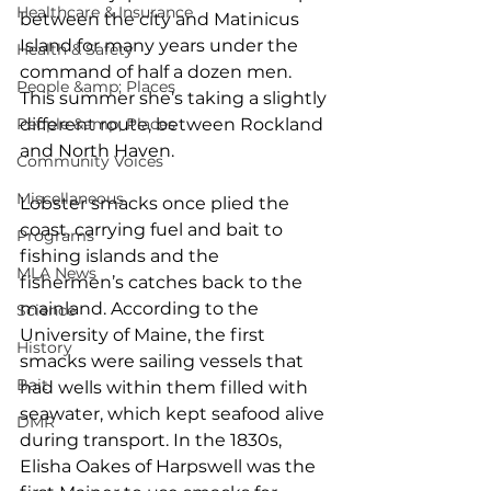
Healthcare & Insurance
between the city and Matinicus 
Island for many years under the 
Health & Safety
command of half a dozen men. 
People &amp; Places
This summer she’s taking a slightly 
People &amp; Places
different route, between Rockland 
and North Haven.
Community Voices
Miscellaneous
Lobster smacks once plied the 
coast, carrying fuel and bait to 
Programs
fishing islands and the 
MLA News
fishermen’s catches back to the 
mainland. According to the 
Science
University of Maine, the first 
History
smacks were sailing vessels that 
Bait
had wells within them filled with 
seawater, which kept seafood alive 
DMR
during transport. In the 1830s, 
Elisha Oakes of Harpswell was the 