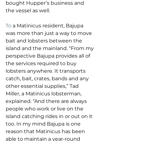
bought Hupper’s business and 
the vessel as well.
To
 a Matinicus resident, Bajupa 
was more than just a way to move 
bait and lobsters between the 
island and the mainland. “From my 
perspective Bajupa provides all of 
the services required to buy 
lobsters anywhere. It transports 
catch, bait, crates, bands and any 
other essential supplies,” Tad 
Miller, a Matinicus lobsterman, 
explained. “And there are always 
people who work or live on the 
island catching rides in or out on it 
too. In my mind Bajupa is one 
reason that Matinicus has been 
able to maintain a year-round 