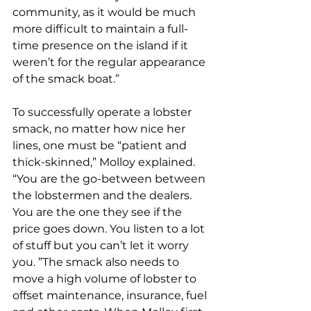
community, as it would be much 
more difficult to maintain a full-
time presence on the island if it 
weren’t for the regular appearance 
of the smack boat.”
To successfully operate a lobster 
smack, no matter how nice her 
lines, one must be “patient and 
thick-skinned,” Molloy explained. 
“You are the go-between between 
the lobstermen and the dealers. 
You are the one they see if the 
price goes down. You listen to a lot 
of stuff but you can’t let it worry 
you. ”The smack also needs to 
move a high volume of lobster to 
offset maintenance, insurance, fuel 