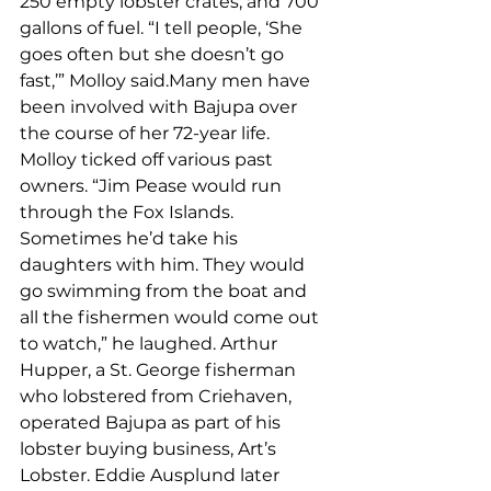
250 empty lobster crates, and 700 
gallons of fuel. “I tell people, ‘She 
goes often but she doesn’t go 
fast,’” Molloy said.Many men have 
been involved with Bajupa over 
the course of her 72-year life. 
Molloy ticked off various past 
owners. “Jim Pease would run 
through the Fox Islands. 
Sometimes he’d take his 
daughters with him. They would 
go swimming from the boat and 
all the fishermen would come out 
to watch,” he laughed. Arthur 
Hupper, a St. George fisherman 
who lobstered from Criehaven, 
operated Bajupa as part of his 
lobster buying business, Art’s 
Lobster. Eddie Ausplund later 