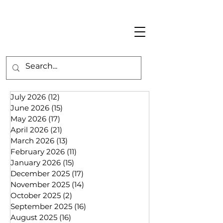
July 2026
(12)
12 posts
June 2026
(15)
15 posts
May 2026
(17)
17 posts
April 2026
(21)
21 posts
March 2026
(13)
13 posts
February 2026
(11)
11 posts
January 2026
(15)
15 posts
December 2025
(17)
17 posts
November 2025
(14)
14 posts
October 2025
(2)
2 posts
September 2025
(16)
16 posts
August 2025
(16)
16 posts