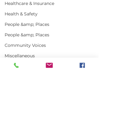
Healthcare & Insurance
Health & Safety
People &amp; Places
People &amp; Places
Community Voices
Miscellaneous
Programs
MLA News
Science
Comments
History
Bait
Write a comment...
In the News | July
Vinalhaven Lo
DMR
2026
Front and Cen
Smithsonian E