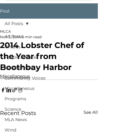
Post
All Posts
MLCA
All Posts
Nov 3, 2014
0 min read
2014 Lobster Chef of
Whales
the Year from
People & Places
Boothbay Harbor
Management
Miscellaneous
Community Voices
Miscellaneous
Programs
Science
See All
Recent Posts
MLA News
Wind