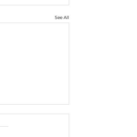
See All