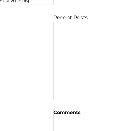
gust 2025
(16)
16 posts
Recent Posts
Comments