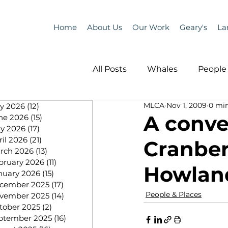
Home
About Us
Our Work
Geary's
La
All Posts
Whales
People 
MLCA
Nov 1, 2009
0 min
ly 2026
(12)
12 posts
Programs
Science
A conver
ne 2026
(15)
15 posts
y 2026
(17)
17 posts
ril 2026
(21)
21 posts
Cranber
People &amp; Places
Pe
rch 2026
(13)
13 posts
bruary 2026
(11)
11 posts
Howlan
nuary 2026
(15)
15 posts
cember 2025
(17)
17 posts
MLA News
Science
People & Places
vember 2025
(14)
14 posts
tober 2025
(2)
2 posts
ptember 2025
(16)
16 posts