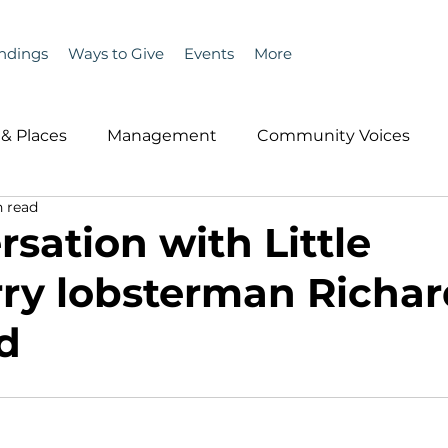
ndings
Ways to Give
Events
More
& Places
Management
Community Voices
 read
MLA News
Wind
Healthcare & Insurance
He
sation with Little
ry lobsterman Richar
ople &amp; Places
Community Voices
Miscell
d
History
Bait
DMR