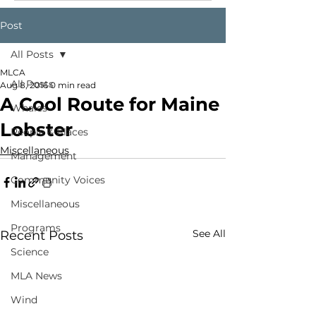
Post
All Posts
MLCA
All Posts
Aug 8, 2016
0 min read
A Cool Route for Maine
Whales
Lobster
People & Places
Miscellaneous
Management
Community Voices
Miscellaneous
Programs
See All
Recent Posts
Science
MLA News
Wind