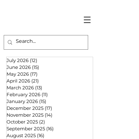
July 2026
(12)
12 posts
June 2026
(15)
15 posts
May 2026
(17)
17 posts
April 2026
(21)
21 posts
March 2026
(13)
13 posts
February 2026
(11)
11 posts
January 2026
(15)
15 posts
December 2025
(17)
17 posts
November 2025
(14)
14 posts
October 2025
(2)
2 posts
September 2025
(16)
16 posts
August 2025
(16)
16 posts