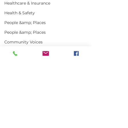
Healthcare & Insurance
Health & Safety
People &amp; Places
People &amp; Places
Community Voices
Miscellaneous
Programs
MLA News
Comments
Science
History
Write a comment...
In the News | July
Vinalhaven Lo
2026
Front and Cen
Bait
Smithsonian E
DMR