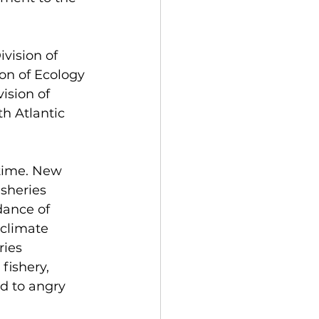
vision of 
on of Ecology 
ision of 
h Atlantic 
 time. New 
sheries 
dance of 
climate 
ies 
fishery, 
d to angry 