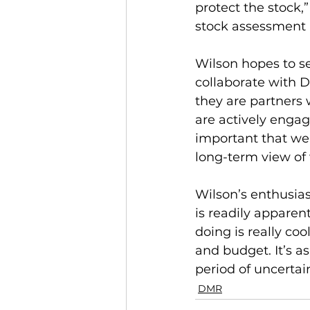
protect the stock,
stock assessment in
Wilson hopes to s
collaborate with D
they are partners 
are actively engag
important that we
long-term view of w
Wilson’s enthusia
is readily apparen
doing is really coo
and budget. It’s a
period of uncertain
DMR