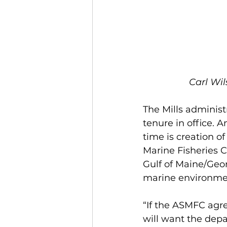
Carl Wil
The Mills administ
tenure in office.
time is creation 
Marine Fisheries C
Gulf of Maine/Geo
marine environme
“If the ASMFC agr
will want the dep