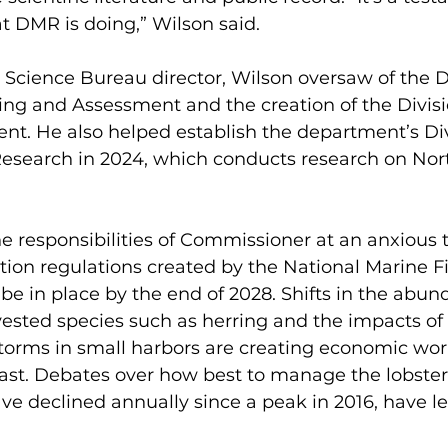
t DMR is doing,” Wilson said.  
 Science Bureau director, Wilson oversaw of the Di
ing and Assessment and the creation of the Divisi
t. He also helped establish the department’s Div
earch in 2024, which conducts research on Nort
e responsibilities of Commissioner at an anxious
tion regulations created by the National Marine Fi
 be in place by the end of 2028. Shifts in the abun
ested species such as herring and the impacts of 
orms in small harbors are creating economic worr
st. Debates over how best to manage the lobster 
e declined annually since a peak in 2016, have le