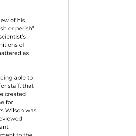
ew of his 
sh or perish” 
cientist’s 
itions of 
attered as 
eing able to 
r staff, that 
e created 
e for 
ars Wilson was 
reviewed 
ant 
tament to the 