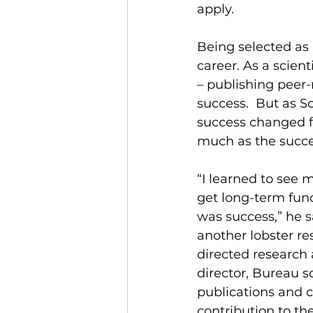
apply. 
Being selected as 
career. As a scien
– publishing peer-
success.  But as S
success changed f
much as the succes
“I learned to see 
get long-term fund
was success,” he 
another lobster res
directed research 
director, Bureau 
publications and c
contribution to the