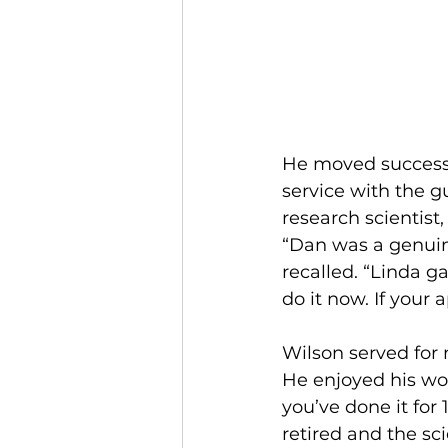
He moved successfu
service with the 
research scientist
“Dan was a genuine
recalled. “Linda g
do it now. If your
Wilson served for 
He enjoyed his wo
you’ve done it for 
retired and the sc