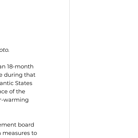
to. 
 an 18-month 
 during that 
ntic States 
ce of the 
er-warming 
gement board 
n measures to 