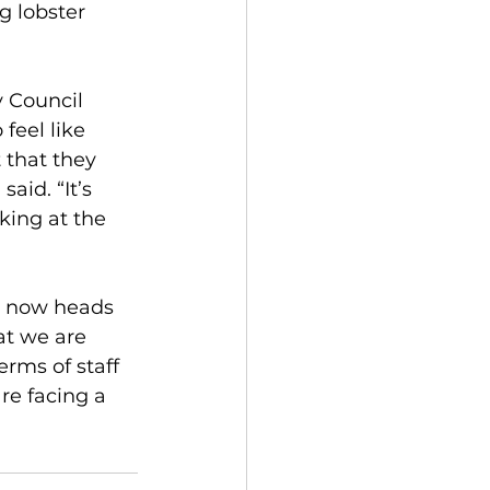
g lobster 
 Council 
feel like 
 that they 
aid. “It’s 
ing at the 
e now heads 
at we are 
erms of staff 
re facing a 