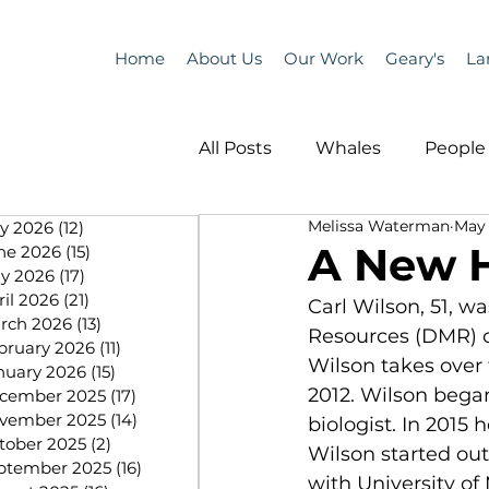
Home
About Us
Our Work
Geary's
La
All Posts
Whales
People 
Melissa Waterman
May 
ly 2026
(12)
12 posts
Programs
Science
A New 
ne 2026
(15)
15 posts
y 2026
(17)
17 posts
ril 2026
(21)
21 posts
Carl Wilson, 51, 
People &amp; Places
Pe
rch 2026
(13)
13 posts
Resources (DMR) o
bruary 2026
(11)
11 posts
Wilson takes over
nuary 2026
(15)
15 posts
2012. Wilson bega
cember 2025
(17)
17 posts
MLA News
Science
vember 2025
(14)
14 posts
biologist. In 2015
tober 2025
(2)
2 posts
Wilson started out
ptember 2025
(16)
16 posts
with University of