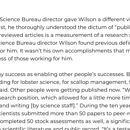
Science Bureau director gave Wilson a different vi
tist, he thoroughly understood the dictum of “publi
reviewed articles is a measurement of a research s
cience Bureau director Wilson found previous defin
or him. It wasn’t his own accomplishments that m
s of those working for him. 
my success as enabling other people’s successes. B
ing for lobster science, for scallop management, fo
said. Other people were getting published now. “W
earch position, which allowed for a little more tim
and writing [by science staff].” During the ten ye
scientists submitted more than 50 papers to peer-
ompleted 50 stock assessments as well, a signific
 scientific literature and public record. “It’s a tes