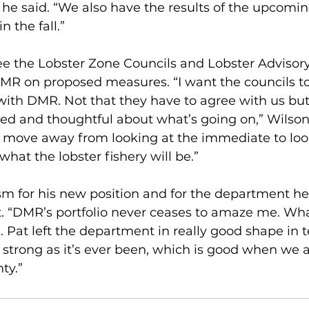
” he said. “We also have the results of the upcomin
 the fall.” 
ee the Lobster Zone Councils and Lobster Advisory
MR on proposed measures. “I want the councils to 
with DMR. Not that they have to agree with us but
ed and thoughtful about what’s going on,” Wilson s
 move away from looking at the immediate to look
hat the lobster fishery will be.”
sm for his new position and for the department h
t. “DMR’s portfolio never ceases to amaze me. Wh
l. Pat left the department in really good shape in t
s strong as it’s ever been, which is good when we a
ty.”