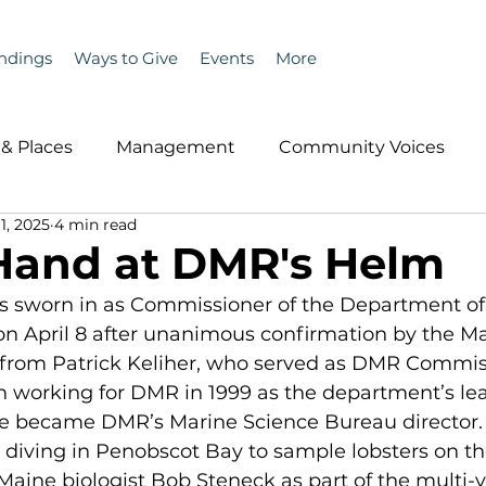
ndings
Ways to Give
Events
More
& Places
Management
Community Voices
1, 2025
4 min read
MLA News
Wind
Healthcare & Insurance
He
Hand at DMR's Helm
was sworn in as Commissioner of the Department of
ople &amp; Places
Community Voices
Miscell
n April 8 after unanimous confirmation by the Ma
 from Patrick Keliher, who served as DMR Commis
n working for DMR in 1999 as the department’s lea
History
Bait
DMR
 he became DMR’s Marine Science Bureau director.
 diving in Penobscot Bay to sample lobsters on th
 Maine biologist Bob Steneck as part of the multi-y