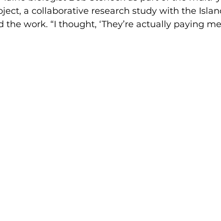
ect, a collaborative research study with the Island
 the work. “I thought, ‘They’re actually paying me t