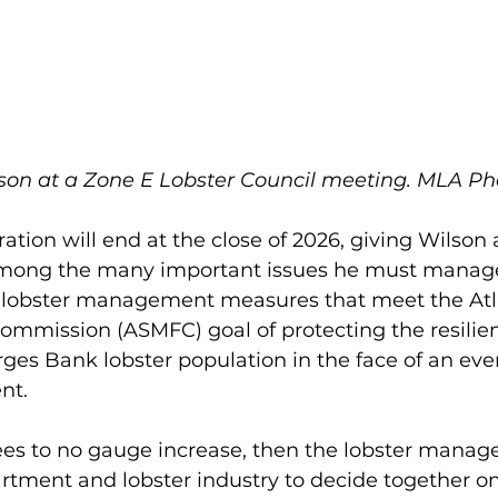
son at a Zone E Lobster Council meeting. MLA Pho
ration will end at the close of 2026, giving Wilson
 Among the many important issues he must manage
of lobster management measures that meet the Atla
ommission (ASMFC) goal of protecting the resilien
rges Bank lobster population in the face of an ev
nt. 
ees to no gauge increase, then the lobster mana
artment and lobster industry to decide together o