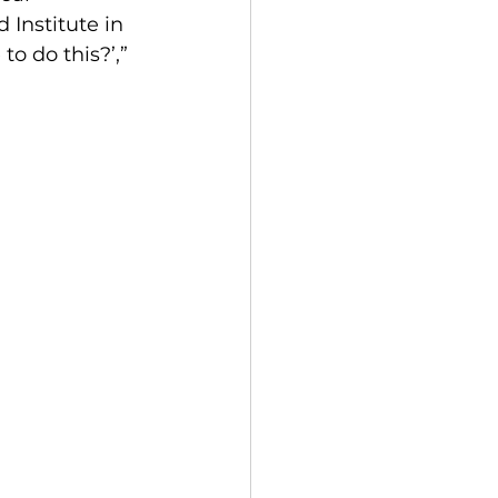
 Institute in 
o do this?’,” 