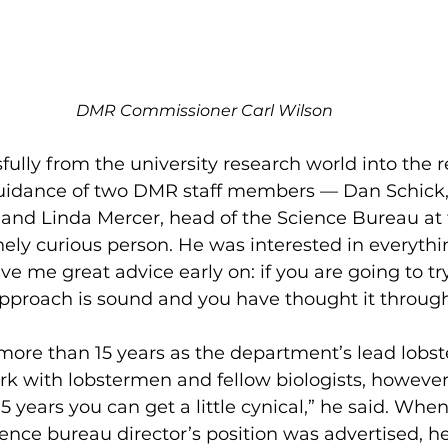
DMR Commissioner Carl Wilson
lly from the university research world into the r
guidance of two DMR staff members — Dan Schick,
, and Linda Mercer, head of the Science Bureau at 
ly curious person. He was interested in everythi
ave me great advice early on: if you are going to t
 approach is sound and you have thought it through, 
more than 15 years as the department’s lead lobster
rk with lobstermen and fellow biologists, howeve
15 years you can get a little cynical,” he said. Whe
ience bureau director’s position was advertised, h