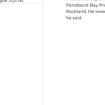
gust 2025
(16)
16 posts
Penobscot Bay Proj
Rockland. He loved
he said. 