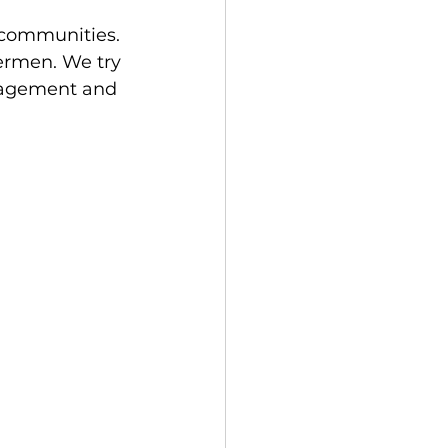
 communities. 
ermen. We try 
ngagement and 