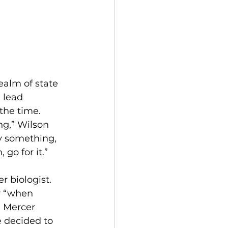
ealm of state 
 lead 
the time.  
ng,” Wilson 
ry something, 
go for it.”
 biologist. 
r “when 
n Mercer 
e decided to 