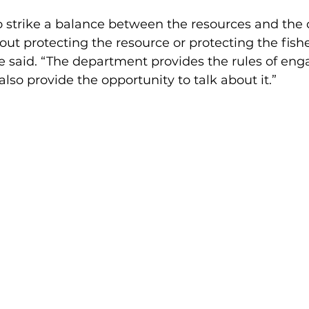
 strike a balance between the resources and the
out protecting the resource or protecting the fish
he said. “The department provides the rules of e
also provide the opportunity to talk about it.”