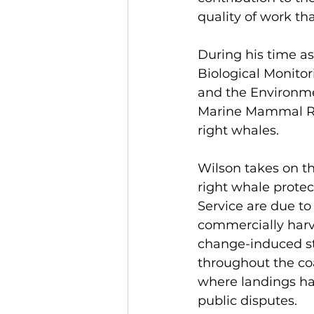
quality of work tha
During his time as
Biological Monitor
and the Environmen
Marine Mammal Res
right whales.
Wilson takes on th
right whale protec
Service are due to
commercially harv
change-induced st
throughout the coa
where landings hav
public disputes. 