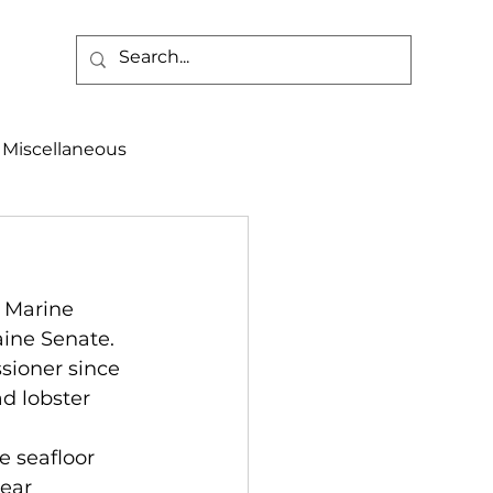
Miscellaneous
alth & Safety
 Marine 
aneous
Programs
ine Senate. 
sioner since 
d lobster 
 
e seafloor 
ear 