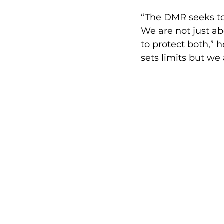
“The DMR seeks to
We are not just ab
to protect both,” 
sets limits but we 