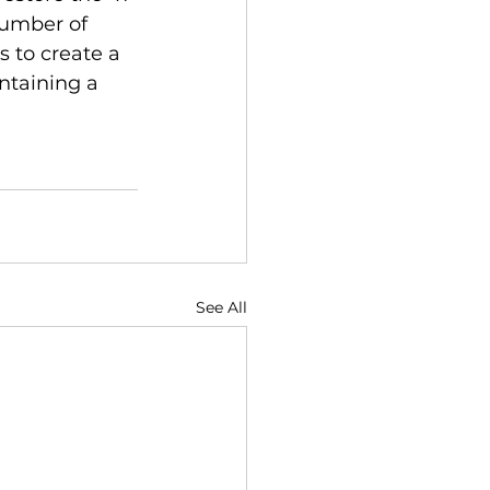
number of 
s to create a 
ntaining a 
See All