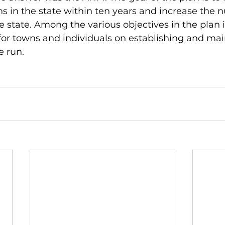
uns in the state within ten years and increase the 
e state. Among the various objectives in the plan i
or towns and individuals on establishing and mai
e run.