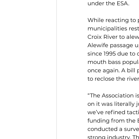
under the ESA.
While reacting to 
municipalities res
Croix River to ale
Alewife passage u
since 1995 due to 
mouth bass populat
once again. A bill
to reclose the rive
“The Association is
on it was literally
we’ve refined tact
funding from the B
conducted a survey
strong industry. T