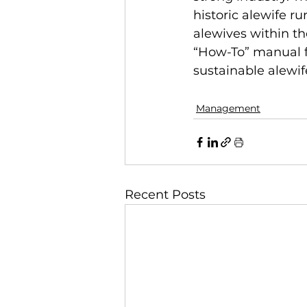
historic alewife r
alewives within th
“How-To” manual f
sustainable alewif
Management
Recent Posts