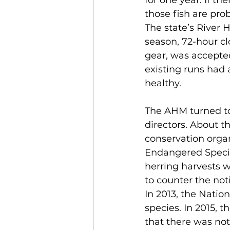
for one year. If th
those fish are pro
The state’s River 
season, 72-hour clo
gear, was accepte
existing runs had 
healthy.
The AHM turned to 
directors. About t
conservation organ
Endangered Species 
herring harvests 
to counter the no
In 2013, the Nation
species. In 2015,
that there was not