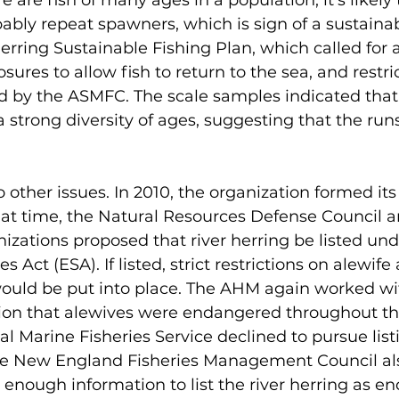
ere are fish of many ages in a population, it’s likely
bably repeat spawners, which is sign of a sustainab
Herring Sustainable Fishing Plan, which called for a
sures to allow fish to return to the sea, and restri
d by the ASMFC. The scale samples indicated that
a strong diversity of ages, suggesting that the run
other issues. In 2010, the organization formed its f
hat time, the Natural Resources Defense Council a
izations proposed that river herring be listed und
Act (ESA). If listed, strict restrictions on alewif
would be put into place. The AHM again worked w
tion that alewives were endangered throughout th
al Marine Fisheries Service declined to pursue listi
 the New England Fisheries Management Council al
 enough information to list the river herring as e