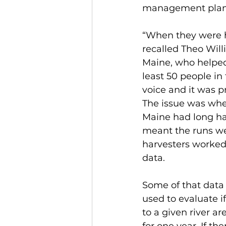
management plan 
“When they were 
recalled Theo Will
Maine, who helped
least 50 people in
voice and it was p
The issue was whe
Maine had long had
meant the runs wer
harvesters worked
data.
Some of that data 
used to evaluate if
to a given river a