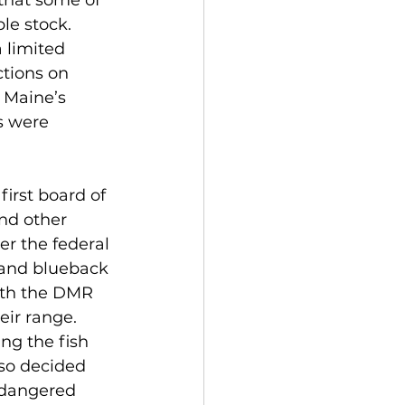
 that some of 
le stock.
 limited 
ctions on 
 Maine’s 
s were 
irst board of 
nd other 
er the federal 
e and blueback 
ith the DMR 
eir range.
ng the fish 
so decided 
ndangered 