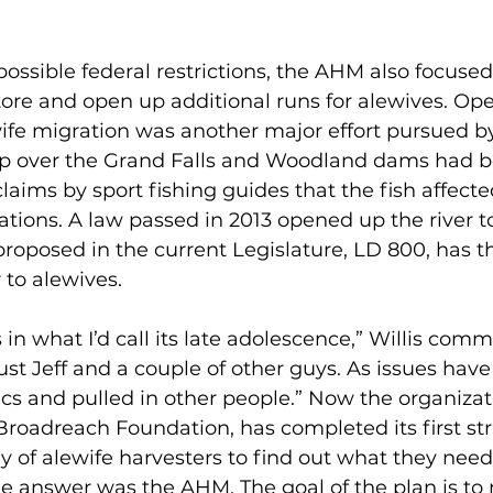
possible federal restrictions, the AHM also focuse
tore and open up additional runs for alewives. Ope
wife migration was another major effort pursued b
p over the Grand Falls and Woodland dams had b
claims by sport fishing guides that the fish affecte
ions. A law passed in 2013 opened up the river t
 proposed in the current Legislature, LD 800, has t
r to alewives.
 in what I’d call its late adolescence,” Willis comm
 just Jeff and a couple of other guys. As issues ha
ics and pulled in other people.” Now the organizat
roadreach Foundation, has completed its first stra
 of alewife harvesters to find out what they need
he answer was the AHM. The goal of the plan is to r