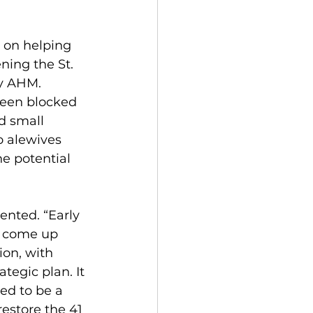
d on helping 
ning the St. 
y AHM. 
een blocked 
d small 
o alewives 
he potential 
ented. “Early 
ve come up 
ion, with 
tegic plan. It 
ed to be a 
estore the 41 