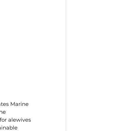
ates Marine 
he 
or alewives 
ainable 