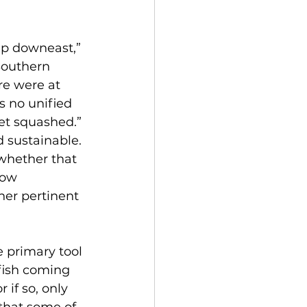
p downeast,” 
Southern 
e were at 
s no unified 
get squashed.”
 sustainable. 
whether that 
low 
er pertinent 
 primary tool 
 fish coming 
if so, only 