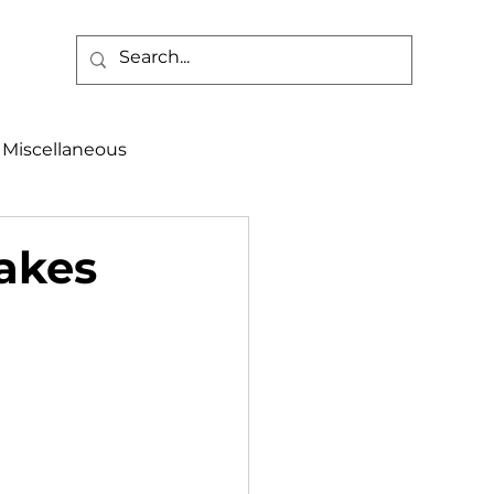
Miscellaneous
alth & Safety
takes
aneous
Programs