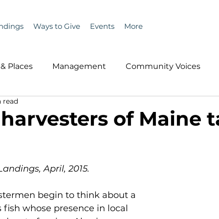
ndings
Ways to Give
Events
More
& Places
Management
Community Voices
 read
MLA News
Wind
Healthcare & Insurance
He
 harvesters of Maine 
ople &amp; Places
Community Voices
Miscell
Landings, April, 2015.
History
Bait
DMR
bstermen begin to think about a 
fish whose presence in local 