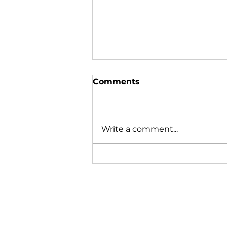
Comments
Write a comment...
Lobstering is learned on
the boat, not in the
classroom.