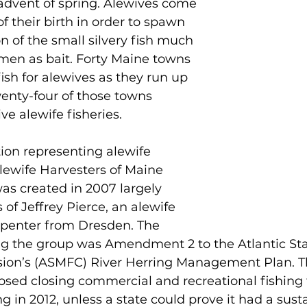
 advent of spring. Alewives come 
of their birth in order to spawn 
n of the small silvery fish much 
men as bait. Forty Maine towns 
fish for alewives as they run up 
wenty-four of those towns 
ve alewife fisheries.
ion representing alewife 
lewife Harvesters of Maine 
s created in 2007 largely 
 of Jeffrey Pierce, an alewife 
penter from Dresden. The 
ing the group was Amendment 2 to the Atlantic St
ion’s (ASMFC) River Herring Management Plan. T
d closing commercial and recreational fishing f
 in 2012, unless a state could prove it had a sust