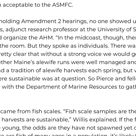
acceptable to the ASMFC.
holding Amendment 2 hearings, no one showed u
is, adjunct research professor at the University of 
 organize the AHM. “In the midcoast, though, ther
 the room. But they spoke as individuals. There wa
retty clear that without a strong voice we would 
ther Maine’s alewife runs were well managed and
 a tradition of alewife harvests each spring, but 
e sustainable was at question. So Pierce and fel
 with the Department of Marine Resources to gath
came from fish scales. “Fish scale samples are the
 harvests are sustainable,” Willis explained. If the
re young, the odds are they have not spawned yet or 