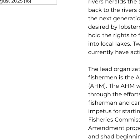
gust 2025
(16)
16 posts
rivers heralds the
back to the rivers 
the next generatio
desired by lobster
hold the rights to 
into local lakes. T
currently have acti
The lead organizat
fishermen is the A
(AHM). The AHM wa
through the efforts
fisherman and car
impetus for start
Fisheries Commiss
Amendment propose
and shad beginning