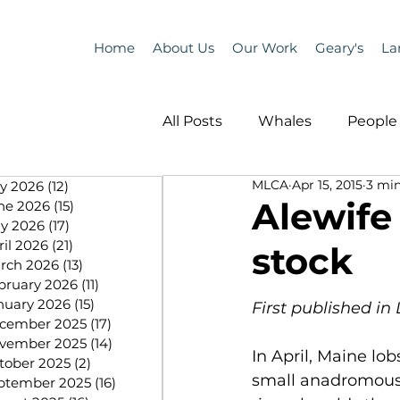
Home
About Us
Our Work
Geary's
La
All Posts
Whales
People 
MLCA
Apr 15, 2015
3 min
ly 2026
(12)
12 posts
Programs
Science
Alewife
ne 2026
(15)
15 posts
y 2026
(17)
17 posts
ril 2026
(21)
21 posts
stock
People &amp; Places
Pe
rch 2026
(13)
13 posts
bruary 2026
(11)
11 posts
nuary 2026
(15)
15 posts
First published in 
cember 2025
(17)
17 posts
MLA News
Science
vember 2025
(14)
14 posts
In April, Maine lo
tober 2025
(2)
2 posts
small anadromous 
ptember 2025
(16)
16 posts