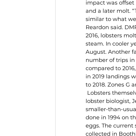
impact was offset 
and a later molt. 
similar to what we’
Reardon said. DMR
2016, lobsters molt
steam. In cooler y
August. Another fac
number of trips i
compared to 2016,
in 2019 landings 
to 2018. Zones G 
 Lobsters themselves are also showing physiological changes, according to DMR 
lobster biologist, 
smaller-than-usua
done in 1994 on th
eggs. The current 
collected in Boot