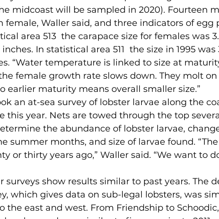
he midcoast will be sampled in 2020). Fourteen
female, Waller said, and three indicators of egg 
istical area 513  the carapace size for females was 3
3 inches. In statistical area 511  the size in 1995 was 
hes. “Water temperature is linked to size at maturity
, the female growth rate slows down. They molt on
o earlier maturity means overall smaller size.”
e this year. Nets are towed through the top several
etermine the abundance of lobster larvae, change
e summer months, and size of larvae found. “The 
ty or thirty years ago,” Waller said. “We want to do
y, which gives data on sub-legal lobsters, was simi
to the east and west. From Friendship to Schoodic