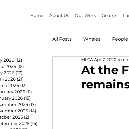
Home
About Us
Our Work
Geary's
La
All Posts
Whales
People 
MLCA
Apr 7, 2020
4 min
ly 2026
(12)
12 posts
Programs
Science
At the 
ne 2026
(15)
15 posts
y 2026
(17)
17 posts
ril 2026
(21)
21 posts
remains
People &amp; Places
Pe
rch 2026
(13)
13 posts
bruary 2026
(11)
11 posts
nuary 2026
(15)
15 posts
cember 2025
(17)
17 posts
MLA News
Science
vember 2025
(14)
14 posts
tober 2025
(2)
2 posts
ptember 2025
(16)
16 posts