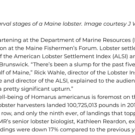
arval stages of a Maine lobster. Image courtesy J 
ion at the Maine Fishermen’s Forum. Lobster settl
f the American Lobster Settlement Index (ALSI) ar
unswick. “There’s been a slump for the past five 
 of Maine,” Rick Wahle, director of the Lobster Ins
e and director of the ALSI, explained to the audien
 pretty significant upturn.”
obster harvesters landed 100,725,013 pounds in 20
a row, and only the ninth ever, of landings that top
R’s senior lobster biologist, Kathleen Reardon, ex
ndings were down 17% compared to the previous ye