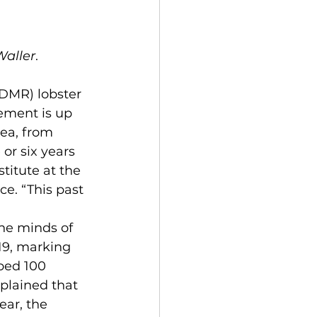
Waller
.
ement is up 
ea, from 
or six years 
titute at the 
ce. “This past 
19, marking 
ped 100 
plained that 
ar, the 