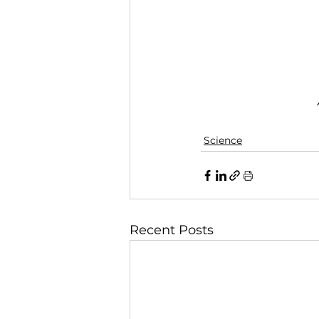
Science
Recent Posts