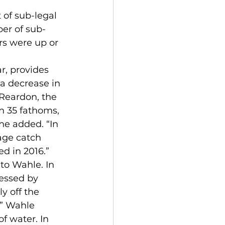
er of sub-
rs were up or 
a decrease in 
 Reardon, the 
n 35 fathoms, 
he added. “In 
age catch 
d in 2016.”
essed by 
y off the 
” Wahle 
f water. In 