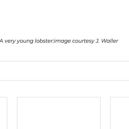
A very young lobster:image courtesy J. Waller