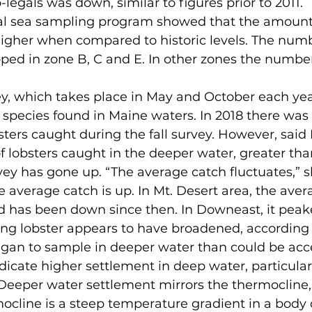
egals was down, similar to figures prior to 2011.  
higher when compared to historic levels. The numb
pped in zone B, C and E. In other zones the numbe
 species found in Maine waters. In 2018 there was 
ters caught during the fall survey. However, said
lobsters caught in the deeper water, greater tha
rvey has gone up. “The average catch fluctuates,” s
 average catch is up. In Mt. Desert area, the aver
d has been down since then. In Downeast, it peake
began to sample in deeper water than could be acc
dicate higher settlement in deep water, particularl
Deeper water settlement mirrors the thermocline,
ocline is a steep temperature gradient in a body o