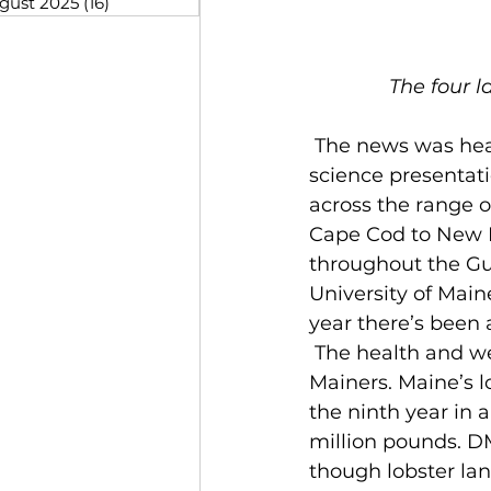
gust 2025
(16)
16 posts
The four l
 The news was heartening at the Department of Marine Resources (DMR) lobster 
science presentat
across the range o
Cape Cod to New Br
throughout the Gulf
University of Main
year there’s been a
 The health and well-being of Homarus americanus is foremost on the minds of 
Mainers. Maine’s l
the ninth year in 
million pounds. DM
though lobster la