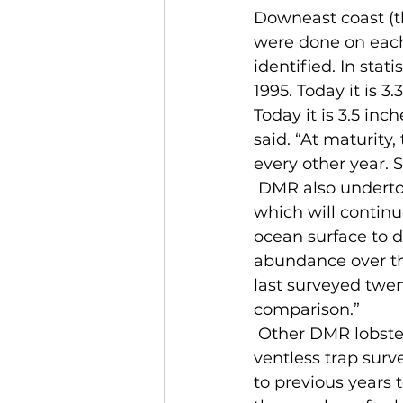
Downeast coast (t
were done on each 
identified. In stat
1995. Today it is 3.
Today it is 3.5 inc
said. “At maturity
every other year. S
 DMR also undertook an at-sea survey of lobster larvae along the coast last year, 
which will continu
ocean surface to d
abundance over th
last surveyed twen
comparison.”
 Other DMR lobster surveys show results similar to past years. The department’s 
ventless trap surve
to previous years 