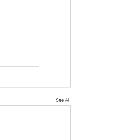
See All