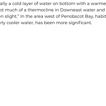
cally a cold layer of water on bottom with a warmer
not much of a thermocline in Downeast water and 
 slight.” In the area west of Penobscot Bay, habi
rly cooler water, has been more significant.  