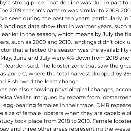
by a strong price. That decline was due in part to 
“The 2019 season’s pattern was similar to 2008-2009
ve seen during the past ten years, particularly in J
 landings data show that in warmer years, such a
 earlier in the season, which means by July the fishe
ears, such as 2009 and 2019, landings didn’t pick up
tor that affected the season was the availability of
n May, June and July were 4% down from 2018 and
” Reardon said. The lobster zone that saw the gre
was Zone C, where the total harvest dropped by 2
and E showed the least change.
Jesica Waller. Intrigued by reports from lobstermen
l egg-bearing females in their traps, DMR repeate
e size of female lobsters when they are capable o
study took place from 2018 to 2019. Female lobste
hbay and three other areas representing the weste