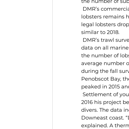
the number of sub-l
 DMR’s commercial sea sampling program showed that the amount of sub-legal 
lobsters remains 
legal lobsters dro
similar to 2018.
 DMR’s trawl survey, which takes place in May and October each year, provides 
data on all marine
the number of lobs
average number of 
during the fall su
Penobscot Bay, the
peaked in 2015 an
 Settlement of young lobster appears to have broadened, according to Wahle. In 
2016 his project 
divers. The data in
Downeast coast. “
explained. A therm