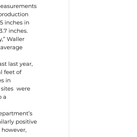
 measurements 
production 
.5 inches in 
3.7 inches. 
,” Waller 
 average 
 feet of 
s in 
sites  were 
 a 
larly positive 
, however, 