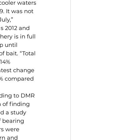
cooler waters 
. It was not 
uly,” 
s 2012 and 
ry is in full 
 until 
 bait. “Total 
 14% 
atest change 
6% compared 
 of finding 
d a study 
f bearing 
rs were 
rn and 