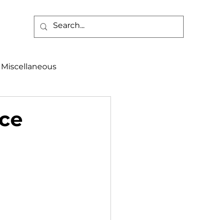
Miscellaneous
alth & Safety
rce
aneous
Programs