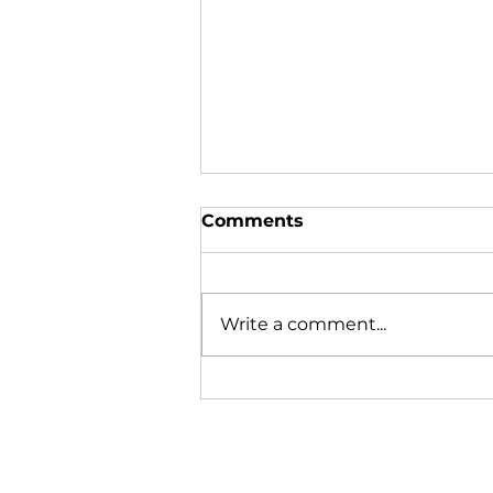
Comments
Write a comment...
Mussels Missing or
Merely Migrating?