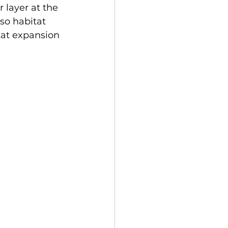
 layer at the 
so habitat 
tat expansion 