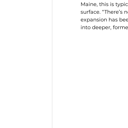
Maine, this is typi
surface. “There’s 
expansion has been
into deeper, forme