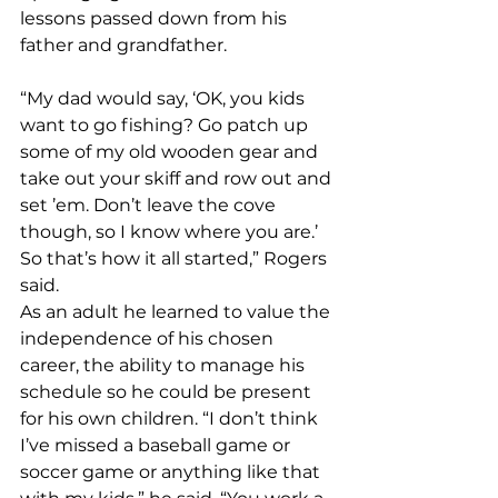
lessons passed down from his 
father and grandfather.
“My dad would say, ‘OK, you kids 
want to go fishing? Go patch up 
some of my old wooden gear and 
take out your skiff and row out and 
set ’em. Don’t leave the cove 
though, so I know where you are.’ 
So that’s how it all started,” Rogers 
said.
As an adult he learned to value the 
independence of his chosen 
career, the ability to manage his 
schedule so he could be present 
for his own children. “I don’t think 
I’ve missed a baseball game or 
soccer game or anything like that 