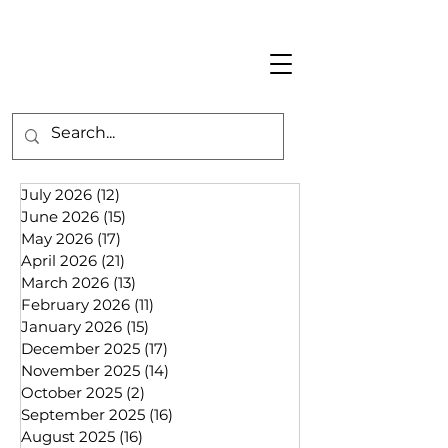
July 2026
(12)
12 posts
June 2026
(15)
15 posts
May 2026
(17)
17 posts
April 2026
(21)
21 posts
March 2026
(13)
13 posts
February 2026
(11)
11 posts
January 2026
(15)
15 posts
December 2025
(17)
17 posts
November 2025
(14)
14 posts
October 2025
(2)
2 posts
September 2025
(16)
16 posts
August 2025
(16)
16 posts