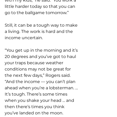
with my kids,” he said. “You work a 
little harder today so that you can 
go to the ballgame tomorrow.”
Still, it can be a tough way to make 
a living. The work is hard and the 
income uncertain.
“You get up in the morning and it’s 
20 degrees and you’ve got to haul 
your traps because weather 
conditions may not be great for 
the next few days,” Rogers said. 
“And the income — you can’t plan 
ahead when you’re a lobsterman. … 
It’s tough. There’s some times 
when you shake your head … and 
then there’s times you think 
you’ve landed on the moon.