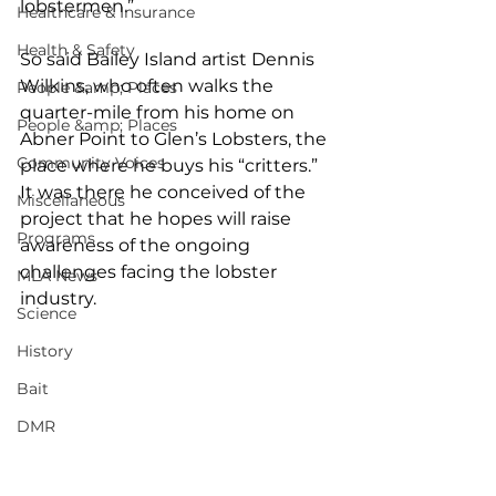
lobstermen.”
Healthcare & Insurance
Health & Safety
So said Bailey Island artist Dennis 
Wilkins, who often walks the 
People &amp; Places
quarter-mile from his home on 
People &amp; Places
Abner Point to Glen’s Lobsters, the 
Community Voices
place where he buys his “critters.” 
It was there he conceived of the 
Miscellaneous
project that he hopes will raise 
Programs
awareness of the ongoing 
challenges facing the lobster 
MLA News
industry.
Science
History
Bait
DMR