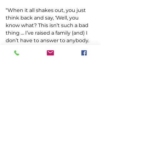
“When it all shakes out, you just 
think back and say, ‘Well, you 
know what? This isn’t such a bad 
thing … I’ve raised a family (and) I 
don’t have to answer to anybody. 
Except for the wife.”
Rogers met Wilkins near the end 
of his workday, as he arrived at 
Glen’s Lobsters to unload his 
catch. He paused for a moment so 
Wilkins could snap a picture. He’s 
seen the completed portrait. “I 
think he did a good job,” Rogers 
said. “He pretty much caught all 
the features.”
Those features are what Wilkins 