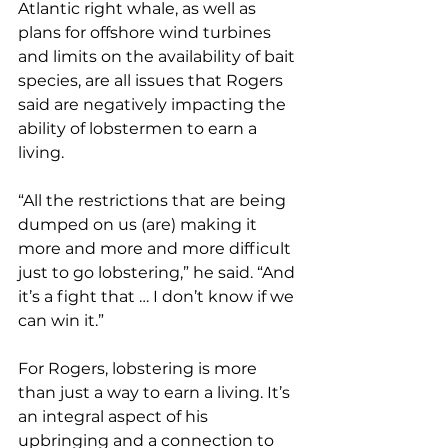
Atlantic right whale, as well as 
plans for offshore wind turbines 
and limits on the availability of bait 
species, are all issues that Rogers 
said are negatively impacting the 
ability of lobstermen to earn a 
living.
“All the restrictions that are being 
dumped on us (are) making it 
more and more and more difficult 
just to go lobstering,” he said. “And 
it’s a fight that … I don’t know if we 
can win it.”
For Rogers, lobstering is more 
than just a way to earn a living. It’s 
an integral aspect of his 
upbringing and a connection to 