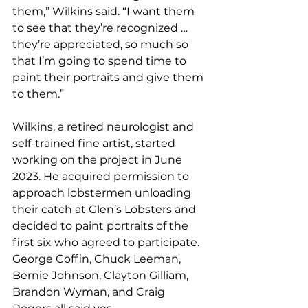
them,” Wilkins said. “I want them 
to see that they’re recognized … 
they’re appreciated, so much so 
that I’m going to spend time to 
paint their portraits and give them 
to them.”
Wilkins, a retired neurologist and 
self-trained fine artist, started 
working on the project in June 
2023. He acquired permission to 
approach lobstermen unloading 
their catch at Glen’s Lobsters and 
decided to paint portraits of the 
first six who agreed to participate. 
George Coffin, Chuck Leeman, 
Bernie Johnson, Clayton Gilliam, 
Brandon Wyman, and Craig 