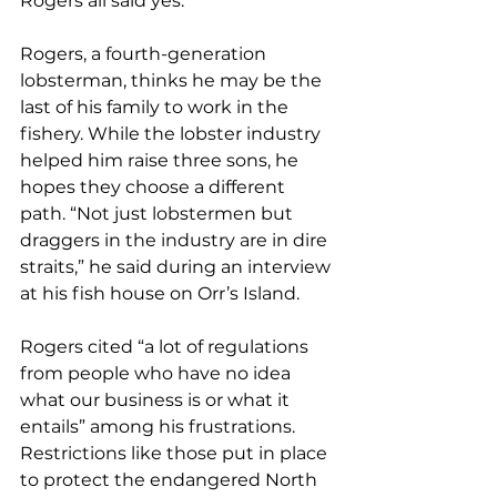
Rogers all said yes.
Rogers, a fourth-generation 
lobsterman, thinks he may be the 
last of his family to work in the 
fishery. While the lobster industry 
helped him raise three sons, he 
hopes they choose a different 
path. “Not just lobstermen but 
draggers in the industry are in dire 
straits,” he said during an interview 
at his fish house on Orr’s Island.
Rogers cited “a lot of regulations 
from people who have no idea 
what our business is or what it 
entails” among his frustrations. 
Restrictions like those put in place 
to protect the endangered North 