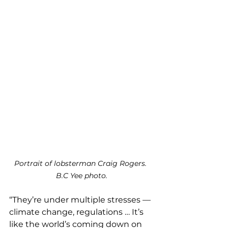
Portrait of lobsterman Craig Rogers. 
B.C Yee photo.
“They’re under multiple stresses — 
climate change, regulations … It’s 
like the world’s coming down on 