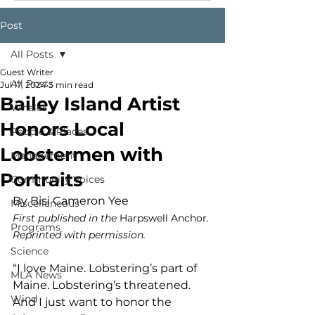
Post
All Posts
Guest Writer
All Posts
Jul 17, 2024
3 min read
Bailey Island Artist
Whales
Honors Local
People & Places
Lobstermen with
Management
Portraits
Community Voices
By Bisi Cameron Yee
Miscellaneous
First published in the 
Harpswell Anchor
. 
Programs
Reprinted with permission.
Science
“I love Maine. Lobstering’s part of 
MLA News
Maine. Lobstering’s threatened. 
Wind
And I just want to honor the 