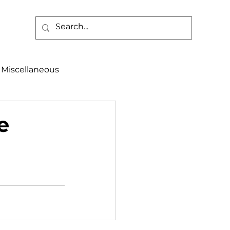
Miscellaneous
alth & Safety
e
aneous
Programs