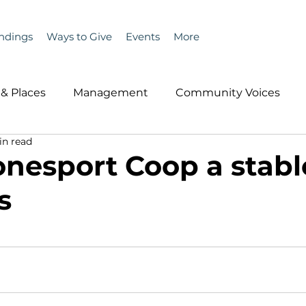
ndings
Ways to Give
Events
More
& Places
Management
Community Voices
in read
MLA News
Wind
Healthcare & Insurance
He
onesport Coop a stabl
s
ople &amp; Places
Community Voices
Miscell
History
Bait
DMR