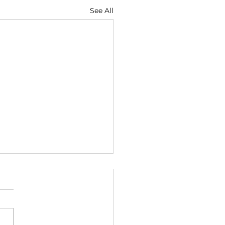
See All