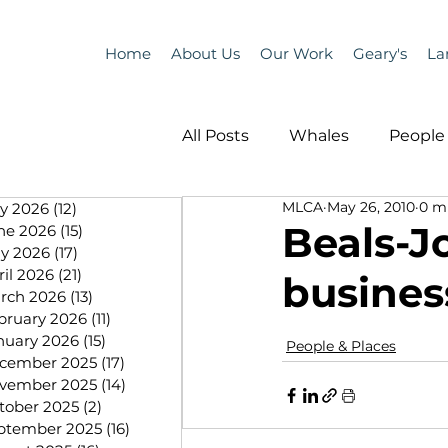
Home
About Us
Our Work
Geary's
La
All Posts
Whales
People 
MLCA
May 26, 2010
0 m
ly 2026
(12)
12 posts
Programs
Science
Beals-J
ne 2026
(15)
15 posts
y 2026
(17)
17 posts
ril 2026
(21)
21 posts
busines
People &amp; Places
Pe
rch 2026
(13)
13 posts
bruary 2026
(11)
11 posts
nuary 2026
(15)
15 posts
People & Places
cember 2025
(17)
17 posts
MLA News
Science
vember 2025
(14)
14 posts
tober 2025
(2)
2 posts
ptember 2025
(16)
16 posts