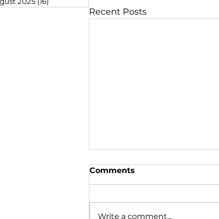
gust 2025
(16)
16 posts
Recent Posts
Comments
Write a comment...