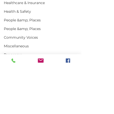
Healthcare & Insurance
Health & Safety
People &amp; Places
People &amp; Places
Community Voices
Miscellaneous
Programs
MLA News
Science
History
Comments
Bait
DMR
Write a comment...
In the News | July
Vinalhaven Lo
2026
Front and Cen
Smithsonian E