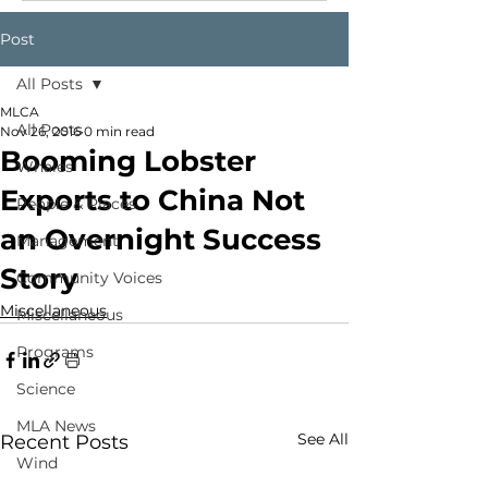
Post
All Posts
MLCA
All Posts
Nov 26, 2016
0 min read
Booming Lobster
Whales
Exports to China Not
People & Places
an Overnight Success
Management
Story
Community Voices
Miscellaneous
Miscellaneous
Programs
Science
MLA News
See All
Recent Posts
Wind