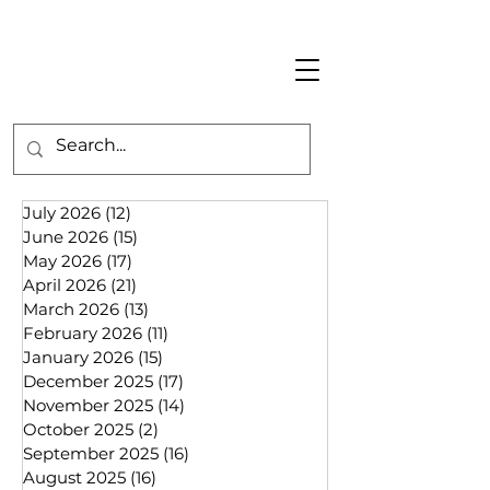
July 2026
(12)
12 posts
June 2026
(15)
15 posts
May 2026
(17)
17 posts
April 2026
(21)
21 posts
March 2026
(13)
13 posts
February 2026
(11)
11 posts
January 2026
(15)
15 posts
December 2025
(17)
17 posts
November 2025
(14)
14 posts
October 2025
(2)
2 posts
September 2025
(16)
16 posts
August 2025
(16)
16 posts