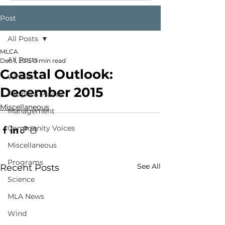
Post
All Posts
MLCA
All Posts
Dec 1, 2015
0 min read
Coastal Outlook:
Whales
December 2015
People & Places
Miscellaneous
Management
Community Voices
Miscellaneous
Programs
See All
Recent Posts
Science
MLA News
Wind