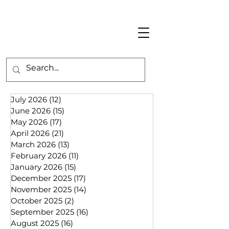
July 2026
(12)
12 posts
June 2026
(15)
15 posts
May 2026
(17)
17 posts
April 2026
(21)
21 posts
March 2026
(13)
13 posts
February 2026
(11)
11 posts
January 2026
(15)
15 posts
December 2025
(17)
17 posts
November 2025
(14)
14 posts
October 2025
(2)
2 posts
September 2025
(16)
16 posts
August 2025
(16)
16 posts