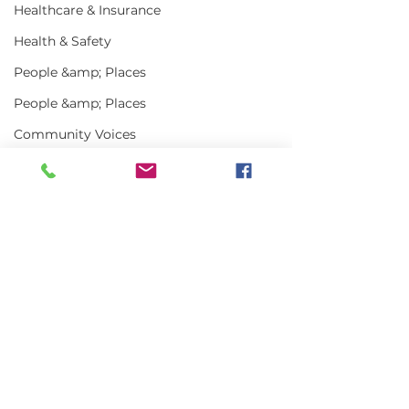
Healthcare & Insurance
Health & Safety
People &amp; Places
People &amp; Places
Community Voices
Miscellaneous
Programs
MLA News
Comments
Science
History
Write a comment...
In the News | July
Vinalhaven Lo
2026
Front and Cen
Bait
Smithsonian E
DMR