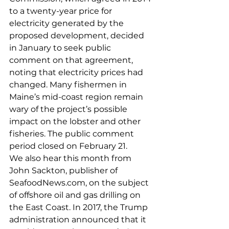
to a twenty-year price for 
electricity generated by the 
proposed development, decided 
in January to seek public 
comment on that agreement, 
noting that electricity prices had 
changed. Many fishermen in 
Maine’s mid-coast region remain 
wary of the project’s possible 
impact on the lobster and other 
fisheries. The public comment 
period closed on February 21.
We also hear this month from 
John Sackton, publisher of 
SeafoodNews.com, on the subject 
of offshore oil and gas drilling on 
the East Coast. In 2017, the Trump 
administration announced that it 