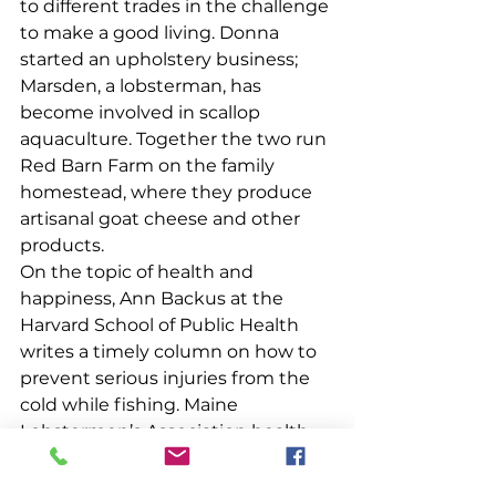
to different trades in the challenge 
to make a good living. Donna 
started an upholstery business; 
Marsden, a lobsterman, has 
become involved in scallop 
aquaculture. Together the two run 
Red Barn Farm on the family 
homestead, where they produce 
artisanal goat cheese and other 
products.
On the topic of health and 
happiness, Ann Backus at the 
Harvard School of Public Health 
writes a timely column on how to 
prevent serious injuries from the 
cold while fishing. Maine 
Lobstermen’s Association health 
insurance Navigator Bridget 
Thornton gives those 