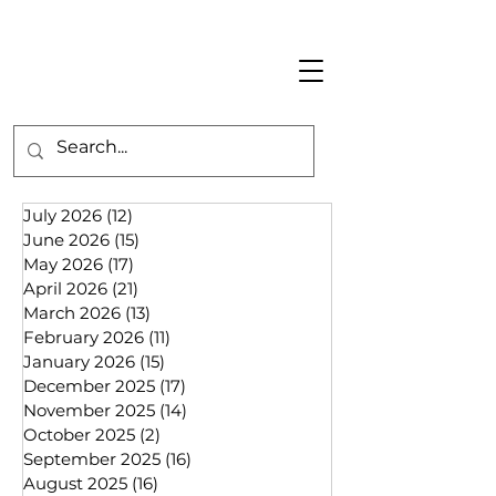
July 2026
(12)
12 posts
June 2026
(15)
15 posts
May 2026
(17)
17 posts
April 2026
(21)
21 posts
March 2026
(13)
13 posts
February 2026
(11)
11 posts
January 2026
(15)
15 posts
December 2025
(17)
17 posts
November 2025
(14)
14 posts
October 2025
(2)
2 posts
September 2025
(16)
16 posts
August 2025
(16)
16 posts