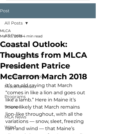
Post
All Posts
MLCA
All Posts
Mar 30, 2018
4 min read
Coastal Outlook:
Whales
Thoughts from MLCA
People & Places
President Patrice
Management
McCarron March 2018
Community Voices
It’s an old saying that March 
Miscellaneous
“comes in like a lion and goes out 
Programs
like a lamb.” Here in Maine it’s 
Science
more likely that March remains 
lion-like throughout, with all the 
MLA News
variations — snow, sleet, freezing 
Wind
rain and wind — that Maine’s 