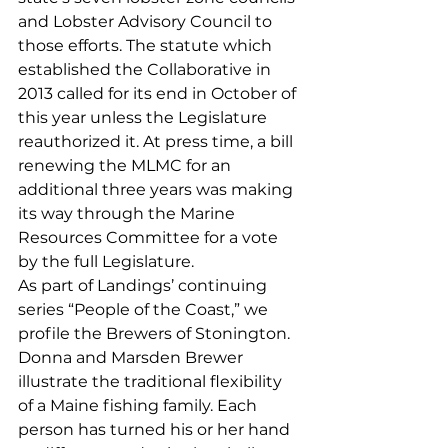
and Lobster Advisory Council to 
those efforts. The statute which 
established the Collaborative in 
2013 called for its end in October of 
this year unless the Legislature 
reauthorized it. At press time, a bill 
renewing the MLMC for an 
additional three years was making 
its way through the Marine 
Resources Committee for a vote 
by the full Legislature.
As part of Landings’ continuing 
series “People of the Coast,” we 
profile the Brewers of Stonington. 
Donna and Marsden Brewer 
illustrate the traditional flexibility 
of a Maine fishing family. Each 
person has turned his or her hand 