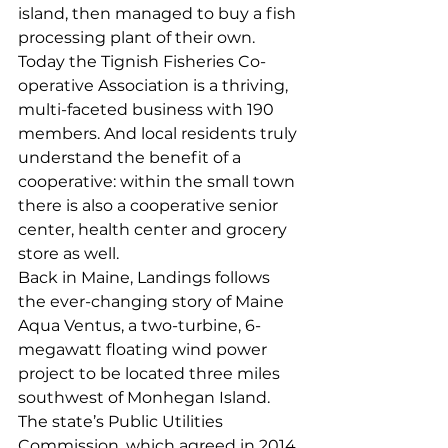
island, then managed to buy a fish 
processing plant of their own. 
Today the Tignish Fisheries Co-
operative Association is a thriving, 
multi-faceted business with 190 
members. And local residents truly 
understand the benefit of a 
cooperative: within the small town 
there is also a cooperative senior 
center, health center and grocery 
store as well.  
Back in Maine, Landings follows 
the ever-changing story of Maine 
Aqua Ventus, a two-turbine, 6-
megawatt floating wind power 
project to be located three miles 
southwest of Monhegan Island. 
The state’s Public Utilities 
Commission, which agreed in 2014 