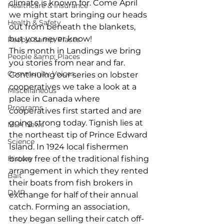
climate is known for. Come April 
Healthcare & Insurance
we might start bringing our heads 
Health & Safety
out from beneath the blankets, 
but you never know!
People &amp; Places
This month in Landings we bring 
People &amp; Places
you stories from near and far. 
Community Voices
Continuing our series on lobster 
cooperatives we take a look at a 
Miscellaneous
place in Canada where 
Programs
cooperatives first started and are 
going strong today. Tignish lies at 
MLA News
the northeast tip of Prince Edward 
Science
Island. In 1924 local fishermen 
History
broke free of the traditional fishing 
arrangement in which they rented 
Bait
their boats from fish brokers in 
DMR
exchange for half of their annual 
catch. Forming an association, 
they began selling their catch off-