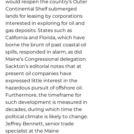
would reopen the country’s Outer 
Continental Shelf submerged 
lands for leasing by corporations 
interested in exploring for oil and 
gas deposits. States such as 
California and Florida, which have 
borne the brunt of past coastal oil 
spills, responded in alarm, as did 
Maine’s Congressional delegation. 
Sackton’s editorial notes that at 
present oil companies have 
expressed little interest in the 
hazardous pursuit of offshore oil. 
Furthermore, the timeframe for 
such development is measured in 
decades, during which time the 
political climate is likely to change.
Jeffrey Bennett, senior trade 
specialist at the Maine 