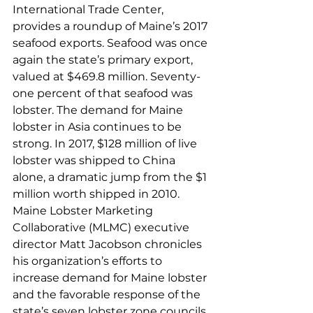
International Trade Center, 
provides a roundup of Maine’s 2017 
seafood exports. Seafood was once 
again the state’s primary export, 
valued at $469.8 million. Seventy-
one percent of that seafood was 
lobster. The demand for Maine 
lobster in Asia continues to be 
strong. In 2017, $128 million of live 
lobster was shipped to China 
alone, a dramatic jump from the $1 
million worth shipped in 2010.
Maine Lobster Marketing 
Collaborative (MLMC) executive 
director Matt Jacobson chronicles 
his organization’s efforts to 
increase demand for Maine lobster 
and the favorable response of the 
state’s seven lobster zone councils 