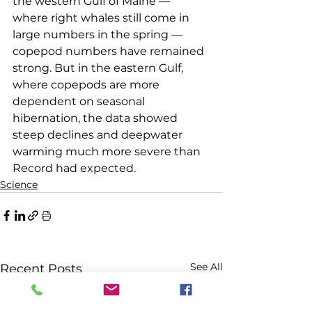
the western Gulf of Maine — 
where right whales still come in 
large numbers in the spring — 
copepod numbers have remained 
strong. But in the eastern Gulf, 
where copepods are more 
dependent on seasonal 
hibernation, the data showed 
steep declines and deepwater 
warming much more severe than 
Record had expected.
Science
See All
Recent Posts