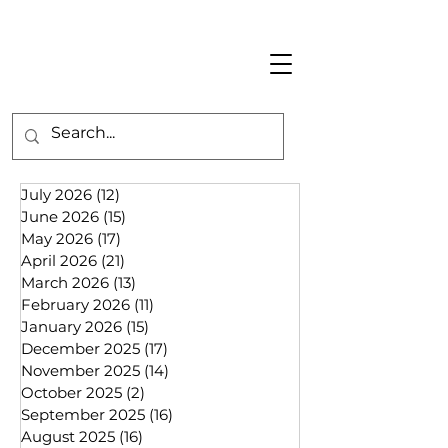
July 2026
(12)
12 posts
June 2026
(15)
15 posts
May 2026
(17)
17 posts
April 2026
(21)
21 posts
March 2026
(13)
13 posts
February 2026
(11)
11 posts
January 2026
(15)
15 posts
December 2025
(17)
17 posts
November 2025
(14)
14 posts
October 2025
(2)
2 posts
September 2025
(16)
16 posts
August 2025
(16)
16 posts