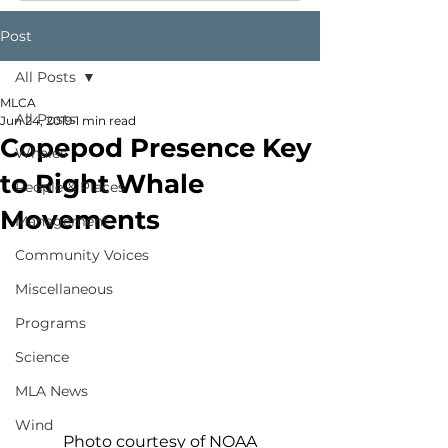
Post
All Posts
MLCA
All Posts
Jun 24, 2019
1 min read
Copepod Presence Key
Whales
to Right Whale
People & Places
Movements
Management
Community Voices
Miscellaneous
Programs
Science
MLA News
Wind
Photo courtesy of NOAA