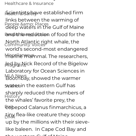
Healthcare & Insurance
Scientists have established firm 
Health & Safety
links between the warming of 
People &amp; Places
deep waters in the Gulf of Maine 
and the reduction of food for the 
People &amp; Places
North Atlantic right whale, the 
Community Voices
world’s second-most endangered 
Miscellaneous
marine mammal. The researchers, 
led by Nick Record of the Bigelow 
Programs
Laboratory for Ocean Sciences in 
MLA News
Boothbay, showed the warmer 
water in the eastern Gulf has 
Science
sharply reduced the numbers of 
History
the whales’ favorite prey, the 
Bait
copepod Calanus finmarchicus, a 
tiny flea-like creature they scoop 
DMR
up by the millions with their sieve-
like baleen.  In Cape Cod Bay and 