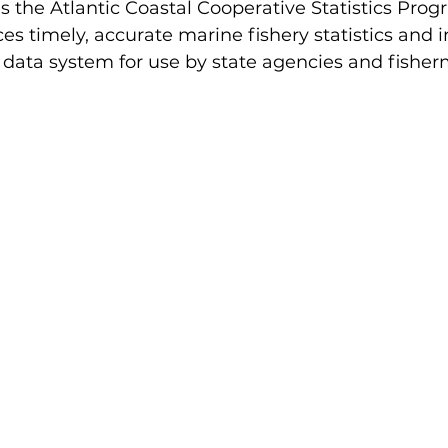
 the Atlantic Coastal Cooperative Statistics Prog
 timely, accurate marine fishery statistics and i
 data system for use by state agencies and fisher