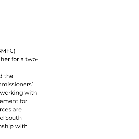
her for a two-
missioners’ 
e working with 
ement for 
rces are 
nd South 
nship with 