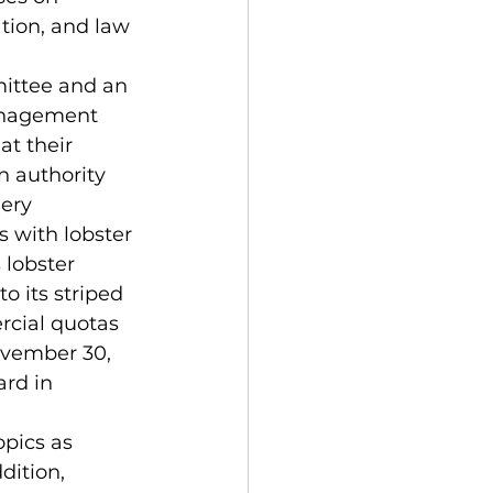
tion, and law 
anagement 
t their 
 authority 
ery 
 with lobster 
 lobster 
its striped 
cial quotas 
ovember 30, 
rd in 
dition, 