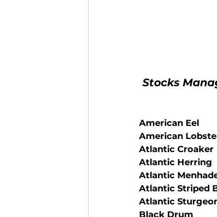
 Stocks Mana
American Eel
 American Lobste
 Atlantic Croaker
 Atlantic Herring
 Atlantic Menhad
 Atlantic Striped 
 Atlantic Sturgeo
 Black Drum