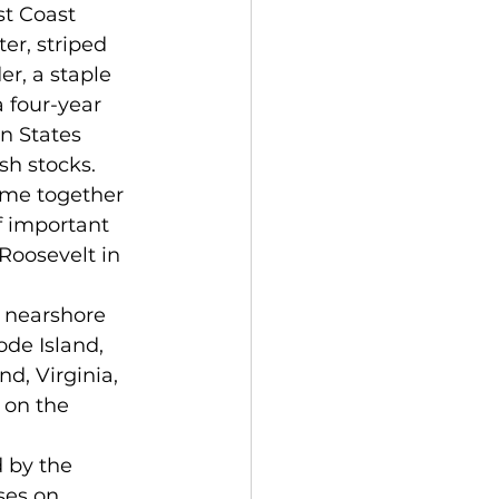
er, striped 
r, a staple 
 four-year 
n States 
sh stocks. 
f important 
Roosevelt in 
de Island, 
d, Virginia, 
 on the 
 by the 
ses on 