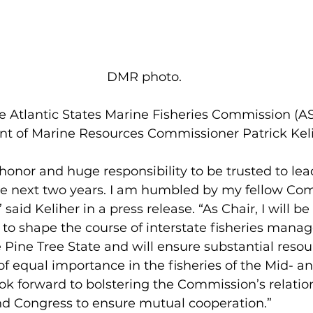
 DMR photo.
t of Marine Resources Commissioner Patrick Keli
 
e next two years. I am humbled by my fellow Com
said Keliher in a press release. “As Chair, I will b
to shape the course of interstate fisheries manag
 Pine Tree State and will ensure substantial resou
of equal importance in the fisheries of the Mid- a
 look forward to bolstering the Commission’s relatio
d Congress to ensure mutual cooperation.”