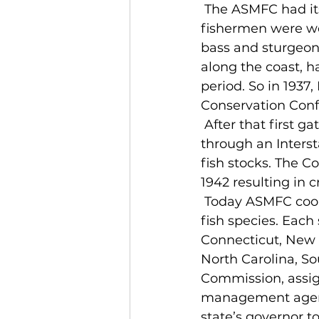
 The ASMFC had its birth more than 75 years ago at a time when East Coast 
fishermen were worr
bass and sturgeon,
along the coast, h
period. So in 1937
Conservation Confe
 After that first gathering and several more, the states decided to come together 
through an Interst
fish stocks. The C
1942 resulting in 
 Today ASMFC coordinates the conservation and management of 27 nearshore 
fish species. Eac
Connecticut, New Y
North Carolina, So
Commission, assign
management agency
state’s governor t