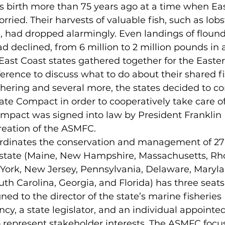
ied. Their harvests of valuable fish, such as lobst
 had dropped alarmingly. Even landings of flounde
ad declined, from 6 million to 2 million pounds in a
, East Coast states gathered together for the Easter
rence to discuss what to do about their shared fi
ate Compact in order to cooperatively take care o
ompact was signed into law by President Franklin 
creation of the ASMFC. 
h state (Maine, New Hampshire, Massachusetts, Rho
ork, New Jersey, Pennsylvania, Delaware, Marylan
uth Carolina, Georgia, and Florida) has three seats
ed to the director of the state’s marine fisheries 
, a state legislator, and an individual appointed
o represent stakeholder interests. The ASMFC focu