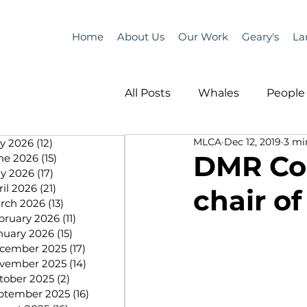
Home
About Us
Our Work
Geary's
La
All Posts
Whales
People 
MLCA
Dec 12, 2019
3 mi
ly 2026
(12)
12 posts
Programs
Science
DMR Com
ne 2026
(15)
15 posts
y 2026
(17)
17 posts
ril 2026
(21)
21 posts
chair o
People &amp; Places
Pe
rch 2026
(13)
13 posts
bruary 2026
(11)
11 posts
nuary 2026
(15)
15 posts
cember 2025
(17)
17 posts
MLA News
Science
vember 2025
(14)
14 posts
tober 2025
(2)
2 posts
ptember 2025
(16)
16 posts