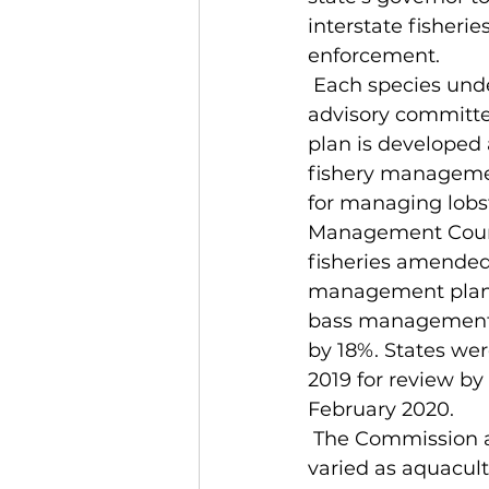
interstate fisheri
enforcement. 
 Each species under ASMFC authority has a board, a technical committee and an 
advisory committ
plan is developed 
fishery managemen
for managing lobs
Management Counci
fisheries amended 
management plan.
bass management 
by 18%. States we
2019 for review b
February 2020.
 The Commission also has a variety of scientific boards addressing topics as 
varied as aquacult