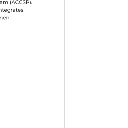
ram (ACCSP). 
ntegrates 
men.  