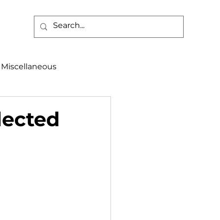
Miscellaneous
alth & Safety
lected
aneous
Programs