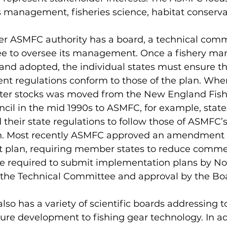
es management, fisheries science, habitat conserva
ee to oversee its management. Once a fishery m
and adopted, the individual states must ensure tha
t regulations conform to those of the plan. When
ter stocks was moved from the New England Fish
l in the mid 1990s to ASMFC, for example, states
their state regulations to follow those of ASMFC’s
 Most recently ASMFC approved an amendment to 
plan, requiring member states to reduce commer
re required to submit implementation plans by N
y the Technical Committee and approval by the Boa
ure development to fishing gear technology. In ad