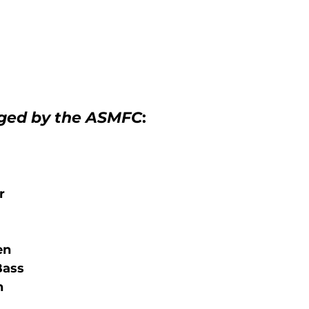
ged by the ASMFC
:   
r
en
Bass
n