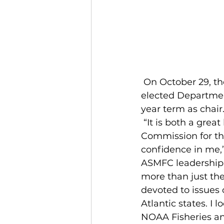
 On October 29, the Atlantic States Marine Fisheries Commission (ASMFC) 
elected Departmen
year term as chair.
 “It is both a great honor and huge responsibility to be trusted to lead the 
Commission for th
confidence in me,” 
ASMFC leadership 
more than just the
devoted to issues 
Atlantic states. I
NOAA Fisheries an