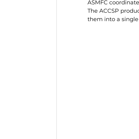
ASMFC coordinates
The ACCSP produces
them into a single