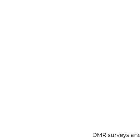
DMR surveys and 