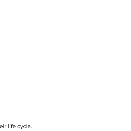
 life cycle. 