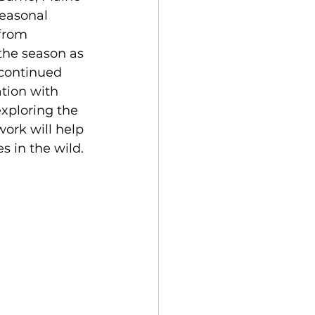
easonal 
from 
he season as 
 continued 
tion with 
xploring the 
ork will help 
 in the wild. 