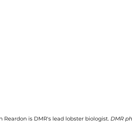
 Reardon is DMR's lead lobster biologist. 
DMR ph