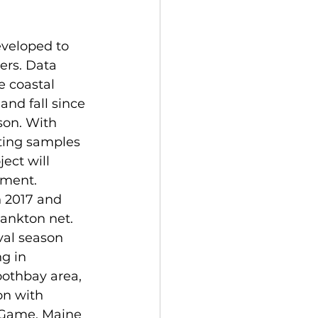
veloped to 
ers. Data 
e coastal 
and fall since 
son. With 
ting samples 
ect will 
sment. 
n 2017 and 
lankton net. 
rval season 
g in 
oothbay area, 
on with 
 Game, Maine 