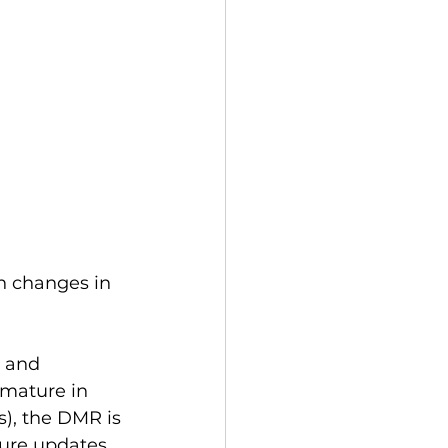
n changes in 
e and 
 mature in 
), the DMR is 
ure updates 