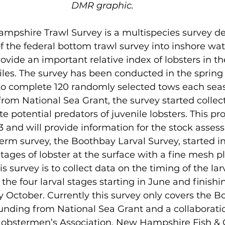
DMR graphic.
pshire Trawl Survey is a multispecies survey de
 the federal bottom trawl survey into inshore wat
ovide an important relative index of lobsters in th
iles. The survey has been conducted in the spring 
 to complete 120 randomly selected tows each sea
rom National Sea Grant, the survey started collec
te potential predators of juvenile lobsters. This proj
3 and will provide information for the stock asses
rm survey, the Boothbay Larval Survey, started i
stages of lobster at the surface with a fine mesh p
is survey is to collect data on the timing of the la
he four larval stages starting in June and finishin
 October. Currently this survey only covers the B
 funding from National Sea Grant and a collaborati
 Lobstermen’s Association, New Hampshire Fish &