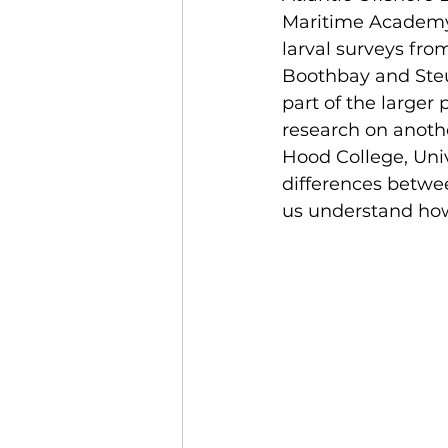
Maritime Academy,
larval surveys fro
Boothbay and Ste
part of the larger 
research on anoth
Hood College, Uni
differences betwee
us understand how 