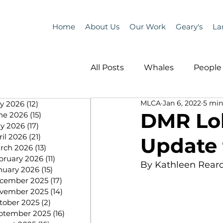
Home
About Us
Our Work
Geary's
La
All Posts
Whales
People 
MLCA
Jan 6, 2022
5 min
ly 2026
(12)
12 posts
Programs
Science
DMR Lo
ne 2026
(15)
15 posts
y 2026
(17)
17 posts
ril 2026
(21)
21 posts
Update 
People &amp; Places
Pe
rch 2026
(13)
13 posts
bruary 2026
(11)
11 posts
By Kathleen Rear
nuary 2026
(15)
15 posts
cember 2025
(17)
17 posts
MLA News
Science
vember 2025
(14)
14 posts
tober 2025
(2)
2 posts
ptember 2025
(16)
16 posts