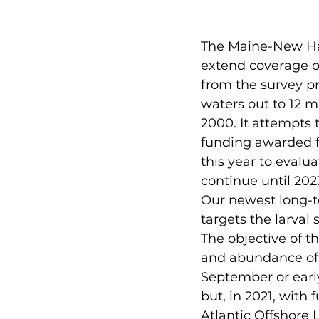
The Maine-New Ham
extend coverage of
from the survey pr
waters out to 12 m
2000. It attempts
funding awarded f
this year to evalua
continue until 202
Our newest long-te
targets the larval 
The objective of th
and abundance of t
September or early
but, in 2021, with
Atlantic Offshore