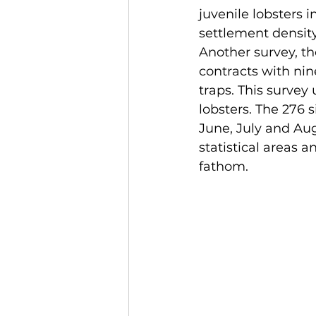
juvenile lobsters i
settlement density
Another survey, th
contracts with nin
traps. This survey
lobsters. The 276 
June, July and Aug
statistical areas 
fathom. 