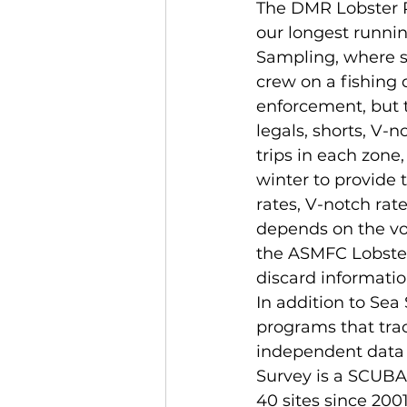
The DMR Lobster R
our longest runni
Sampling, where s
crew on a fishing 
enforcement, but t
legals, shorts, V-
trips in each zon
winter to provide 
rates, V-notch rat
depends on the vol
the ASMFC Lobster
discard informati
In addition to Se
programs that track
independent data 
Survey is a SCUBA
40 sites since 2001