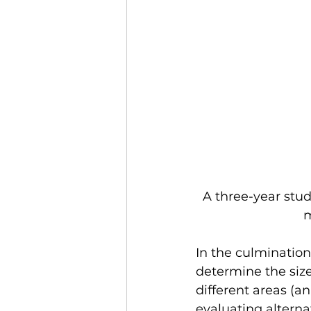
A three-year stu
m
In the culmination
determine the size
different areas (
evaluating altern