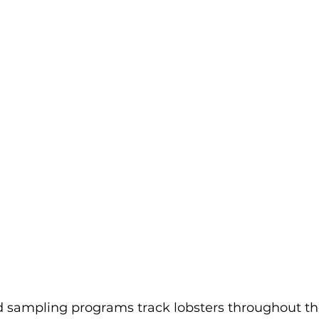
sampling programs track lobsters throughout their