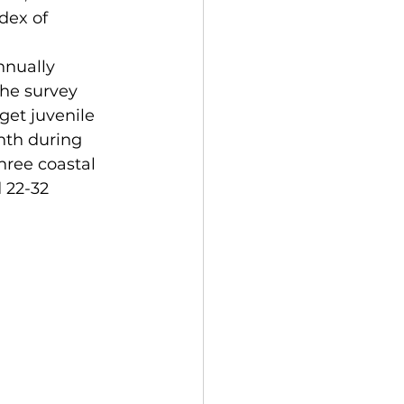
dex of 
nnually 
the survey 
get juvenile 
nth during 
hree coastal 
 22-32 