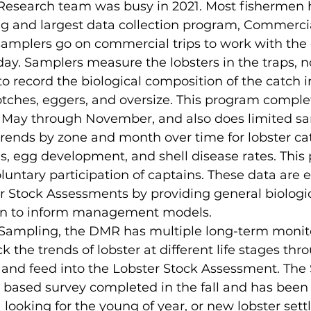
esearch team was busy in 2021. Most fishermen h
ng and largest data collection program, Commerci
amplers go on commercial trips to work with the 
day. Samplers measure the lobsters in the traps, no
o record the biological composition of the catch i
notches, eggers, and oversize. This program comple
e, May through November, and also does limited sa
trends by zone and month over time for lobster cat
es, egg development, and shell disease rates. This
untary participation of captains. These data are es
 Stock Assessments by providing general biologic
on to inform management models. 
a Sampling, the DMR has multiple long-term monit
 the trends of lobster at different life stages thr
and feed into the Lobster Stock Assessment. The
 based survey completed in the fall and has been
 looking for the young of year, or new lobster settl