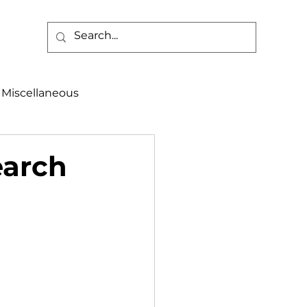
Miscellaneous
alth & Safety
earch
aneous
Programs