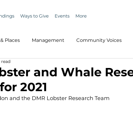
ndings
Ways to Give
Events
More
& Places
Management
Community Voices
 read
MLA News
Wind
Healthcare & Insurance
He
bster and Whale Res
for 2021
ople &amp; Places
Community Voices
Miscell
don and the DMR Lobster Research Team 
History
Bait
DMR