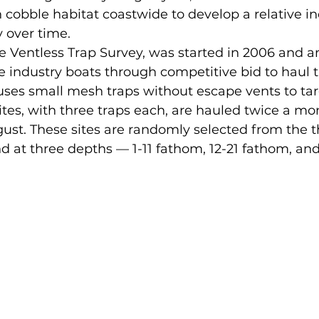
n cobble habitat coastwide to develop a relative in
 over time. 
e Ventless Trap Survey, was started in 2006 and a
e industry boats through competitive bid to haul 
 uses small mesh traps without escape vents to tar
sites, with three traps each, are hauled twice a mo
ust. These sites are randomly selected from the t
and at three depths — 1-11 fathom, 12-21 fathom, and