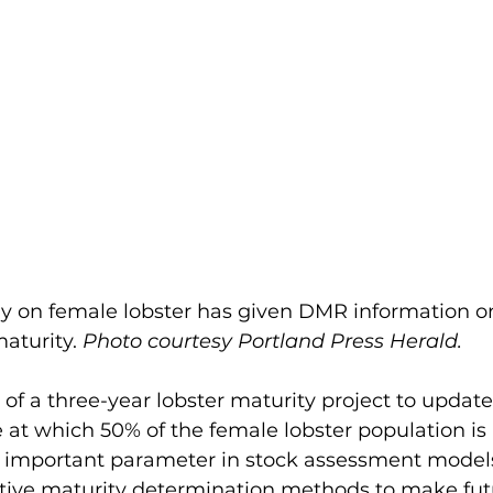
dy on female lobster has given DMR information o
aturity. 
Photo courtesy Portland Press Herald.
 of a three-year lobster maturity project to updat
 at which 50% of the female lobster population is
an important parameter in stock assessment models
ative maturity determination methods to make fut