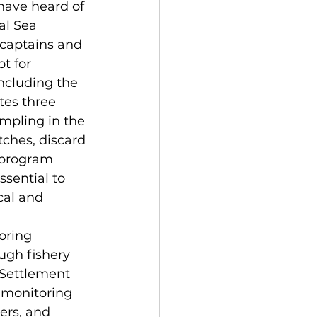
ave heard of 
al Sea 
captains and 
t for 
ncluding the 
tes three 
mpling in the 
ches, discard 
 program 
sential to 
al and 
oring 
ough fishery 
 Settlement 
 monitoring 
ers, and 