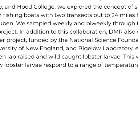
 and Hood College, we explored the concept of s
m fishing boats with two transects out to 24 miles 
uben. We sampled weekly and biweekly through t
project. In addition to this collaboration, DMR also
er project, funded by the National Science Founda
versity of New England, and Bigelow Laboratory, e
n lab raised and wild caught lobster larvae. This w
lobster larvae respond to a range of temperatures