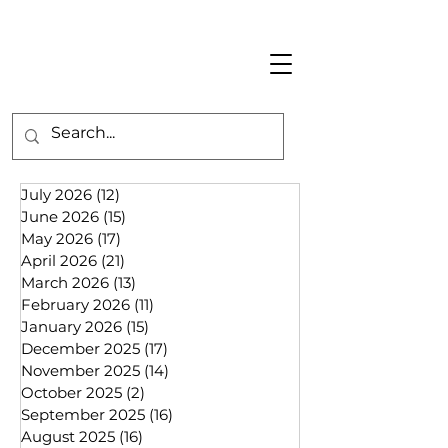
July 2026
(12)
12 posts
June 2026
(15)
15 posts
May 2026
(17)
17 posts
April 2026
(21)
21 posts
March 2026
(13)
13 posts
February 2026
(11)
11 posts
January 2026
(15)
15 posts
December 2025
(17)
17 posts
November 2025
(14)
14 posts
October 2025
(2)
2 posts
September 2025
(16)
16 posts
August 2025
(16)
16 posts