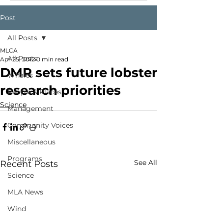
Post
All Posts
MLCA
All Posts
Apr 25, 2012
0 min read
DMR sets future lobster
Whales
research priorities
People & Places
Science
Management
Community Voices
Miscellaneous
Programs
See All
Recent Posts
Science
MLA News
Wind