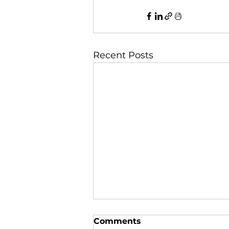
Recent Posts
Comments