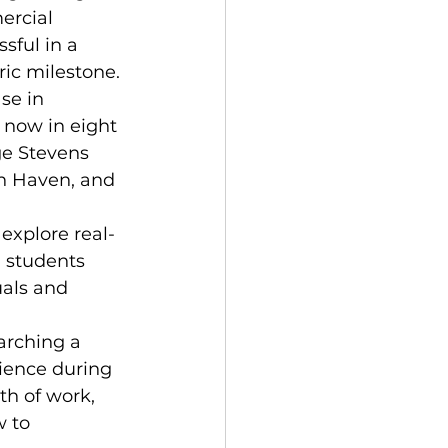
ercial 
sful in a 
ic milestone. 
se in 
 now in eight 
ge Stevens 
h Haven, and 
explore real-
 students 
uals and 
arching a 
ience during 
th of work, 
 to 