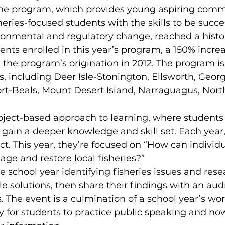
 the program, which provides young aspiring comm
eries-focused students with the skills to be succes
ronmental and regulatory change, reached a histor
ts enrolled in this year’s program, a 150% increa
e the program’s origination in 2012. The program is
, including Deer Isle-Stonington, Ellsworth, Geor
t-Beals, Mount Desert Island, Narraguagus, Nort
oject-based approach to learning, where students 
gain a deeper knowledge and skill set. Each year,
ct. This year, they’re focused on “How can individ
e and restore local fisheries?”
 school year identifying fisheries issues and rese
e solutions, then share their findings with an aud
. The event is a culmination of a school year’s wor
 for students to practice public speaking and how