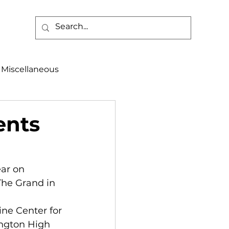
Miscellaneous
alth & Safety
ents
aneous
Programs
ar on 
The Grand in 
ne Center for 
ington High 