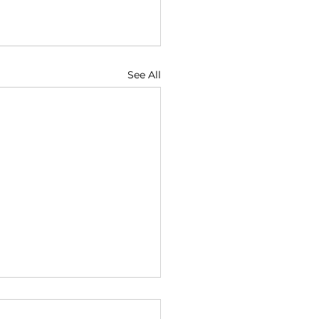
See All