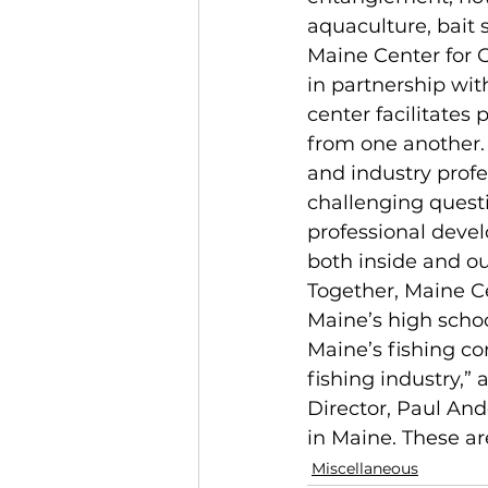
aquaculture, bait s
Maine Center for 
in partnership wit
center facilitate
from one another. 
and industry profe
challenging quest
professional devel
both inside and ou
Together, Maine Ce
Maine’s high school
Maine’s fishing co
fishing industry,”
Director, Paul And
in Maine. These are
Miscellaneous