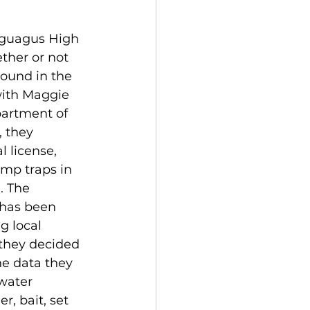
aguagus High 
ther or not 
ound in the 
with Maggie 
artment of 
 they 
 license, 
imp traps in 
. The 
 has been 
g local 
they decided 
he data they 
water 
r, bait, set 