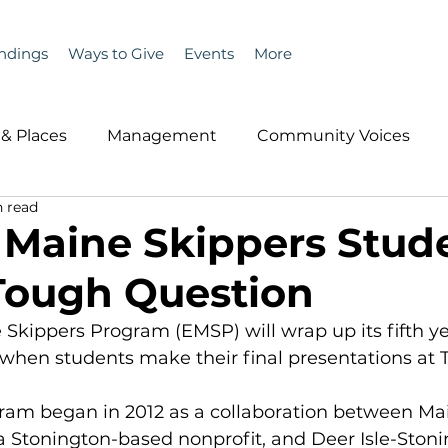
ndings
Ways to Give
Events
More
& Places
Management
Community Voices
n read
MLA News
Wind
Healthcare & Insurance
He
 Maine Skippers Stud
Tough Question
ople &amp; Places
Community Voices
Miscell
Skippers Program (EMSP) will wrap up its fifth ye
when students make their final presentations at 
History
Bait
DMR
ram began in 2012 as a collaboration between Mai
 a Stonington-based nonprofit, and Deer Isle-Ston