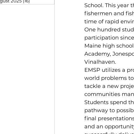
gust 2025
(16)
16 posts
School. This year
fishermen and fish
time of rapid envi
One hundred studen
participation sinc
Maine high schools
Academy, Jonespor
Vinalhaven.
EMSP utilizes a pr
world problems to 
tackle a new proje
communities manag
Students spend the
pathway to possibl
final presentations
and an opportunity