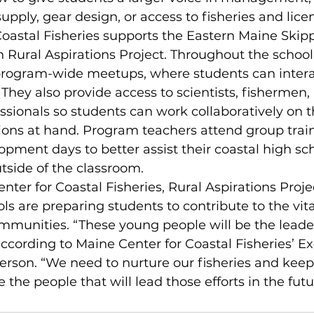
upply, gear design, or access to fisheries and lice
Coastal Fisheries supports the Eastern Maine Ski
h Rural Aspirations Project. Throughout the school 
s program-wide meetups, where students can intera
They also provide access to scientists, fishermen, 
ssionals so students can work collaboratively on t
ions at hand. Program teachers attend group trai
opment days to better assist their coastal high sc
tside of the classroom.
nter for Coastal Fisheries, Rural Aspirations Proje
s are preparing students to contribute to the vital
mmunities. “These young people will be the leader
 according to Maine Center for Coastal Fisheries’ Ex
erson. “We need to nurture our fisheries and kee
 the people that will lead those efforts in the futu