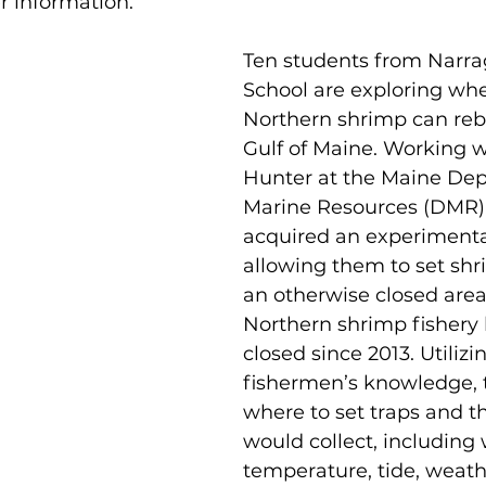
er information.
Ten students from Narr
School are exploring whe
Northern shrimp can reb
Gulf of Maine. Working 
Hunter at the Maine Dep
Marine Resources (DMR),
acquired an experimental
allowing them to set shr
an otherwise closed area
Northern shrimp fishery
closed since 2013. Utilizin
fishermen’s knowledge, 
where to set traps and t
would collect, including 
temperature, tide, weathe