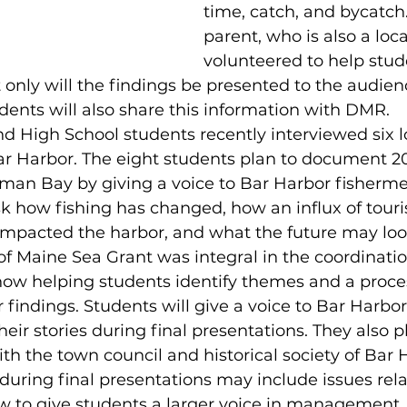
time, catch, and bycatch.
parent, who is also a loc
volunteered to help stud
t only will the findings be presented to the audien
dents will also share this information with DMR.
d High School students recently interviewed six l
r Harbor. The eight students plan to document 20
an Bay by giving a voice to Bar Harbor fisherme
sk how fishing has changed, how an influx of tour
impacted the harbor, and what the future may look
of Maine Sea Grant was integral in the coordinatio
now helping students identify themes and a proces
findings. Students will give a voice to Bar Harbor
eir stories during final presentations. They also p
ith the town council and historical society of Bar 
during final presentations may include issues rel
 to give students a larger voice in management, 