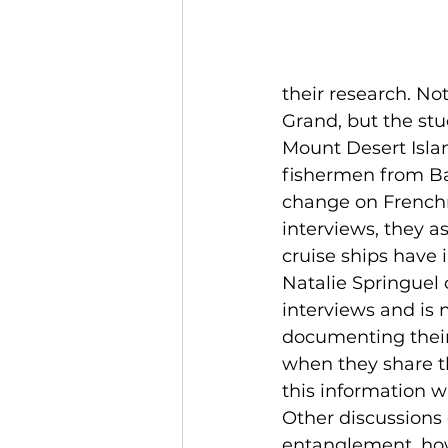
their research. No
Grand, but the stu
Mount Desert Islan
fishermen from Ba
change on Frenchm
interviews, they a
cruise ships have 
Natalie Springuel 
interviews and is 
documenting their 
when they share th
this information w
Other discussions 
entanglement, how