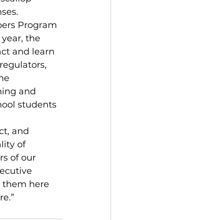
nses.
ppers Program 
year, the 
ct and learn 
regulators, 
he 
ning and 
hool students 
ct, and 
ity of 
s of our 
ecutive 
p them here 
re.”