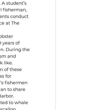
 A student’s 
al fisherman, 
ents conduct 
ce at The 
obster 
 years of 
n. During the 
ism and 
 like. 
n of these 
s for 
’s fishermen 
lan to share 
Harbor.
ated to whale 
scallop 