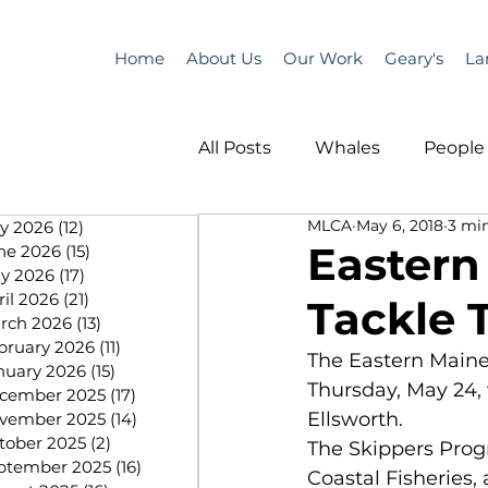
Home
About Us
Our Work
Geary's
La
All Posts
Whales
People 
MLCA
May 6, 2018
3 mi
ly 2026
(12)
12 posts
Programs
Science
Eastern
ne 2026
(15)
15 posts
y 2026
(17)
17 posts
ril 2026
(21)
21 posts
Tackle 
People &amp; Places
Pe
rch 2026
(13)
13 posts
bruary 2026
(11)
11 posts
The Eastern Maine 
nuary 2026
(15)
15 posts
Thursday, May 24, 
cember 2025
(17)
17 posts
MLA News
Science
Ellsworth.
vember 2025
(14)
14 posts
tober 2025
(2)
2 posts
The Skippers Prog
ptember 2025
(16)
16 posts
Coastal Fisheries,