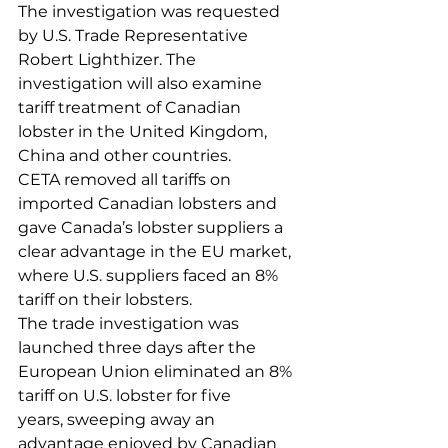
The investigation was requested 
by U.S. Trade Representative 
Robert Lighthizer. The 
investigation will also examine 
tariff treatment of Canadian 
lobster in the United Kingdom, 
China and other countries.
CETA removed all tariffs on 
imported Canadian lobsters and 
gave Canada’s lobster suppliers a 
clear advantage in the EU market, 
where U.S. suppliers faced an 8% 
tariff on their lobsters.
The trade investigation was 
launched three days after the 
European Union eliminated an 8% 
tariff on U.S. lobster for five 
years, sweeping away an 
advantage enjoyed by Canadian 