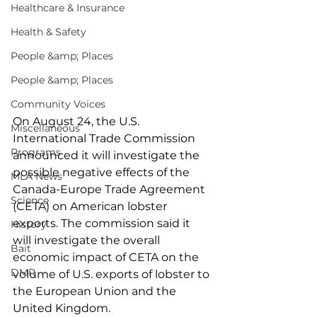
Healthcare & Insurance
Health & Safety
People &amp; Places
People &amp; Places
Community Voices
On August 24, the U.S. 
Miscellaneous
International Trade Commission 
Programs
announced it will investigate the 
possible negative effects of the 
MLA News
Canada-Europe Trade Agreement 
Science
(CETA) on American lobster 
exports. The commission said it 
History
will investigate the overall 
Bait
economic impact of CETA on the 
DMR
volume of U.S. exports of lobster to 
the European Union and the 
United Kingdom.