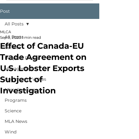
Post
All Posts
MLCA
All Posts
Sep 9, 2020
1 min read
Effect of Canada-EU
Whales
Trade Agreement on
People & Places
U.S. Lobster Exports
Management
Subject of
Community Voices
Investigation
Miscellaneous
Programs
Science
MLA News
Wind