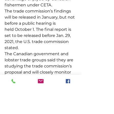
fishermen under CETA.
The trade commission’s findings 
will be released in January, but not 
before a public hearing is 
held October 1. The final report is 
set to be released before Jan. 29, 
2021, the U.S. trade commission 
stated.
The Canadian government and 
lobster trade groups said they are 
studying the trade commission’s 
proposal and will closely monitor 
the investigation
See All
Recent Posts