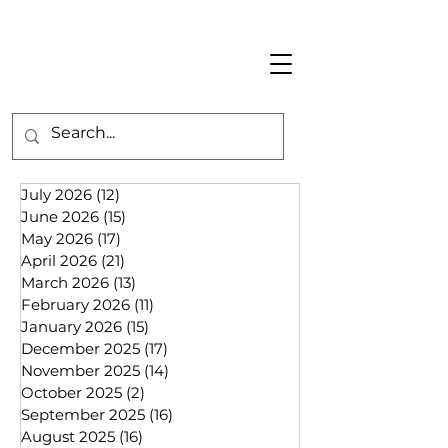
July 2026
(12)
12 posts
June 2026
(15)
15 posts
May 2026
(17)
17 posts
April 2026
(21)
21 posts
March 2026
(13)
13 posts
February 2026
(11)
11 posts
January 2026
(15)
15 posts
December 2025
(17)
17 posts
November 2025
(14)
14 posts
October 2025
(2)
2 posts
September 2025
(16)
16 posts
August 2025
(16)
16 posts