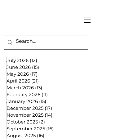
July 2026
(12)
12 posts
June 2026
(15)
15 posts
May 2026
(17)
17 posts
April 2026
(21)
21 posts
March 2026
(13)
13 posts
February 2026
(11)
11 posts
January 2026
(15)
15 posts
December 2025
(17)
17 posts
November 2025
(14)
14 posts
October 2025
(2)
2 posts
September 2025
(16)
16 posts
August 2025
(16)
16 posts