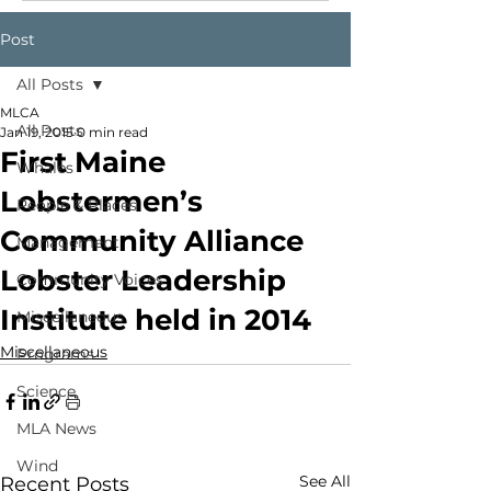
Post
All Posts
MLCA
All Posts
Jan 19, 2015
0 min read
First Maine
Whales
Lobstermen’s
People & Places
Community Alliance
Management
Lobster Leadership
Community Voices
Institute held in 2014
Miscellaneous
Miscellaneous
Programs
Science
MLA News
Wind
See All
Recent Posts