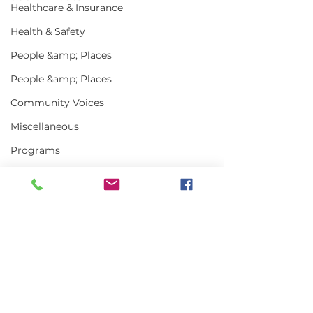
Healthcare & Insurance
Health & Safety
People &amp; Places
People &amp; Places
Community Voices
Miscellaneous
Programs
MLA News
Science
History
Bait
Comments
DMR
Write a comment...
In the News | July
Vinalhaven Lo